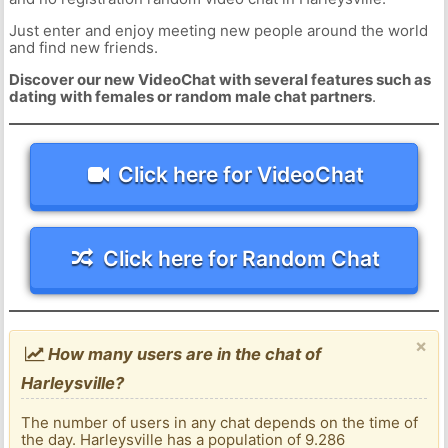
Just enter and enjoy meeting new people around the world
and find new friends.
Discover our new VideoChat with several features such as
dating with females or random male chat partners
.
Click here for VideoChat
Click here for Random Chat
×
How many users are in the chat of
Harleysville?
The number of users in any chat depends on the time of
the day. Harleysville has a population of 9.286