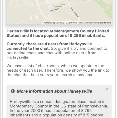
Harleysville is located at Montgomery County (United
States) and it has a population of 9.286 inhabitants.
Currently, there are 4 users from Harleysville
connected to the chat.
So, give it a try and connect to
our online chats and chat with online users from
Harleysville.
We have a list of chat rooms, which we update to the
needs of each user. Therefore, we show you the link to
the chat that best suits your search at any time.
×
More information about Harleysville
Harleysville is a census designated place located in
Montgomery County in the US state of Pennsylvania.
In the year 2000 it had a population of 8,795
inhabitants and a population density of 815 people