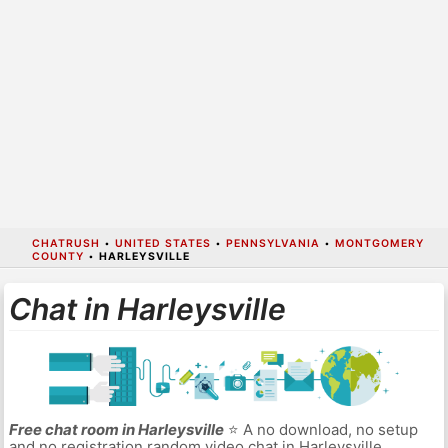
CHATRUSH
•
UNITED STATES
•
PENNSYLVANIA
•
MONTGOMERY
COUNTY
•
HARLEYSVILLE
Chat in Harleysville
Free chat room in Harleysville
⭐ A no download, no setup
and no registration random video chat in Harleysville.