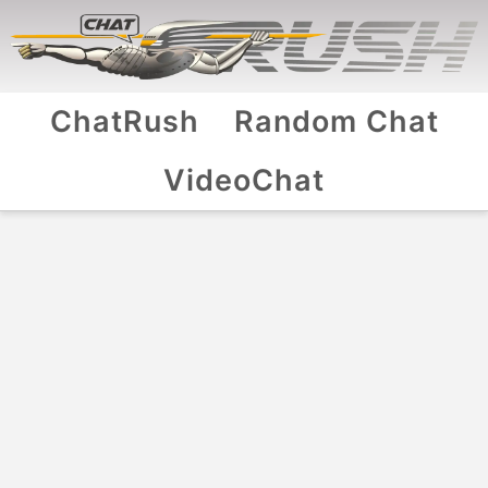
ChatRush
Random Chat
VideoChat