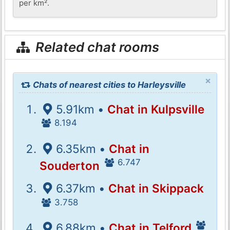
per km².
Related chat rooms
×
Chats of nearest cities to Harleysville
5.91km •
Chat in Kulpsville
8.194
6.35km •
Chat in
6.747
Souderton
6.37km •
Chat in Skippack
3.758
6.88km •
Chat in Telford