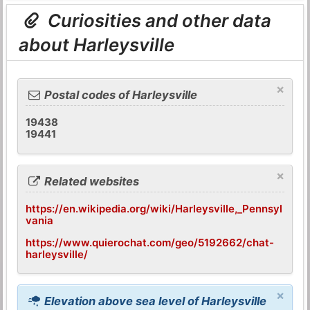
Curiosities and other data
about Harleysville
×
Postal codes of Harleysville
19438
19441
×
Related websites
https://en.wikipedia.org/wiki/Harleysville,_Pennsyl
vania
https://www.quierochat.com/geo/5192662/chat-
harleysville/
×
Elevation above sea level of Harleysville