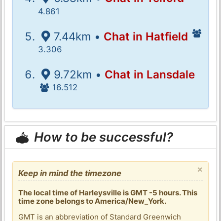
4.861
7.44km •
Chat in Hatfield
3.306
9.72km •
Chat in Lansdale
16.512
How to be successful?
×
Keep in mind the timezone
The local time of Harleysville is GMT -5 hours. This
time zone belongs to America/New_York.
GMT is an abbreviation of Standard Greenwich