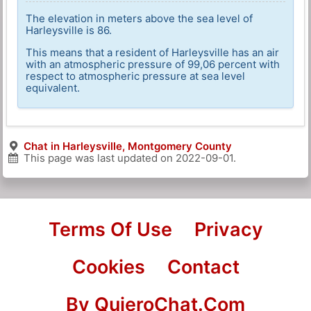
The elevation in meters above the sea level of
Harleysville is 86.
This means that a resident of Harleysville has an air
with an atmospheric pressure of 99,06 percent with
respect to atmospheric pressure at sea level
equivalent.
Chat in Harleysville, Montgomery County
This page was last updated on
2022-09-01
.
Terms Of Use
Privacy
Cookies
Contact
By QuieroChat.Com