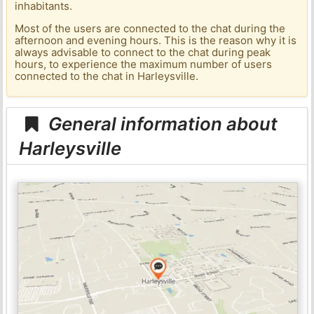
inhabitants.
Most of the users are connected to the chat during the
afternoon and evening hours. This is the reason why it is
always advisable to connect to the chat during peak
hours, to experience the maximum number of users
connected to the chat in Harleysville.
General information about
Harleysville