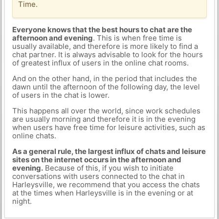
Time.
Everyone knows that the best hours to chat are the
afternoon and evening
. This is when free time is
usually available, and therefore is more likely to find a
chat partner. It is always advisable to look for the hours
of greatest influx of users in the online chat rooms.
And on the other hand, in the period that includes the
dawn until the afternoon of the following day, the level
of users in the chat is lower.
This happens all over the world, since work schedules
are usually morning and therefore it is in the evening
when users have free time for leisure activities, such as
online chats.
As a general rule, the largest influx of chats and leisure
sites on the internet occurs in the afternoon and
evening.
Because of this, if you wish to initiate
conversations with users connected to the chat in
Harleysville, we recommend that you access the chats
at the times when Harleysville is in the evening or at
night.