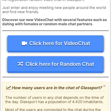
Just enter and enjoy meeting new people around the world
and find new friends.
Discover our new VideoChat with several features such as
dating with females or random male chat partners
.
Click here for VideoChat
Click here for Random Chat
×
How many users are in the chat of Glassport?
The number of users in any chat depends on the time of
the day. Glassport has a population of 4.420 inhabitants.
Most of the users are connected to the chat during the