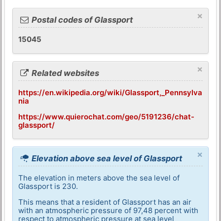
×
Postal codes of Glassport
15045
×
Related websites
https://en.wikipedia.org/wiki/Glassport,_Pennsylva
nia
https://www.quierochat.com/geo/5191236/chat-
glassport/
×
Elevation above sea level of Glassport
The elevation in meters above the sea level of
Glassport is 230.
This means that a resident of Glassport has an air
with an atmospheric pressure of 97,48 percent with
respect to atmospheric pressure at sea level