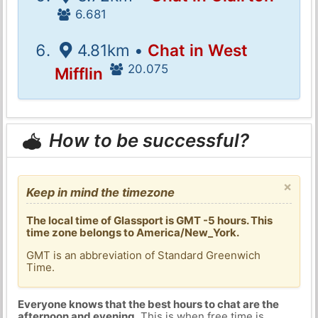
6.681
4.81km •
Chat in West
20.075
Mifflin
How to be successful?
×
Keep in mind the timezone
The local time of Glassport is GMT -5 hours. This
time zone belongs to America/New_York.
GMT is an abbreviation of Standard Greenwich
Time.
Everyone knows that the best hours to chat are the
afternoon and evening
. This is when free time is