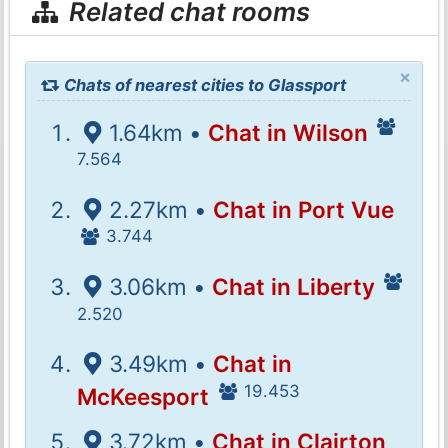
Related chat rooms
×
Chats of nearest cities to Glassport
1.64km •
Chat in Wilson
7.564
2.27km •
Chat in Port Vue
3.744
3.06km •
Chat in Liberty
2.520
3.49km •
Chat in
19.453
McKeesport
3.72km •
Chat in Clairton