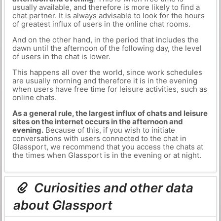
usually available, and therefore is more likely to find a
chat partner. It is always advisable to look for the hours
of greatest influx of users in the online chat rooms.
And on the other hand, in the period that includes the
dawn until the afternoon of the following day, the level
of users in the chat is lower.
This happens all over the world, since work schedules
are usually morning and therefore it is in the evening
when users have free time for leisure activities, such as
online chats.
As a general rule, the largest influx of chats and leisure
sites on the internet occurs in the afternoon and
evening.
Because of this, if you wish to initiate
conversations with users connected to the chat in
Glassport, we recommend that you access the chats at
the times when Glassport is in the evening or at night.
Curiosities and other data
about Glassport