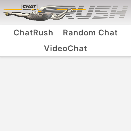
ChatRush
Random Chat
VideoChat