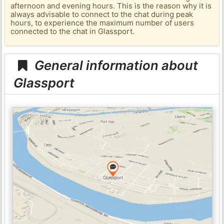
afternoon and evening hours. This is the reason why it is
always advisable to connect to the chat during peak
hours, to experience the maximum number of users
connected to the chat in Glassport.
General information about
Glassport