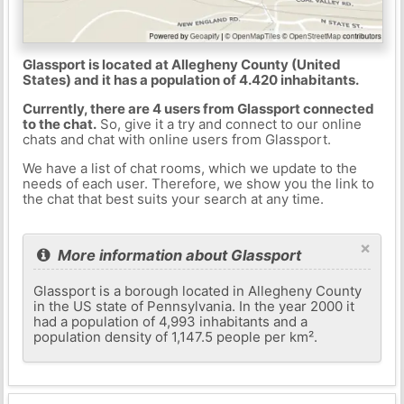
Glassport is located at Allegheny County (United
States) and it has a population of 4.420 inhabitants.
Currently, there are 4 users from Glassport connected
to the chat.
So, give it a try and connect to our online
chats and chat with online users from Glassport.
We have a list of chat rooms, which we update to the
needs of each user. Therefore, we show you the link to
the chat that best suits your search at any time.
×
More information about Glassport
Glassport is a borough located in Allegheny County
in the US state of Pennsylvania. In the year 2000 it
had a population of 4,993 inhabitants and a
population density of 1,147.5 people per km².