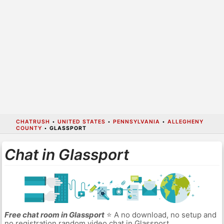
CHATRUSH
•
UNITED STATES
•
PENNSYLVANIA
•
ALLEGHENY
COUNTY
•
GLASSPORT
Chat in Glassport
Free chat room in Glassport
⭐ A no download, no setup and
no registration random video chat in Glassport.