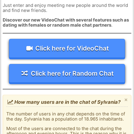
Just enter and enjoy meeting new people around the world
and find new friends.
Discover our new VideoChat with several features such as
dating with females or random male chat partners
.
Click here for VideoChat
Click here for Random Chat
×
How many users are in the chat of Sylvania?
The number of users in any chat depends on the time of
the day. Sylvania has a population of 18.965 inhabitants.
Most of the users are connected to the chat during the
afternoon and evening hours. This is the reason why it is