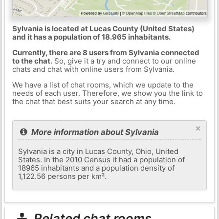
Sylvania is located at Lucas County (United States)
and it has a population of 18.965 inhabitants.
Currently, there are 8 users from Sylvania connected
to the chat.
So, give it a try and connect to our online
chats and chat with online users from Sylvania.
We have a list of chat rooms, which we update to the
needs of each user. Therefore, we show you the link to
the chat that best suits your search at any time.
×
More information about Sylvania
Sylvania is a city in Lucas County, Ohio, United
States. In the 2010 Census it had a population of
18965 inhabitants and a population density of
1,122.56 persons per km².
Related chat rooms