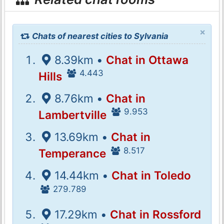
×
Chats of nearest cities to Sylvania
8.39km •
Chat in Ottawa
4.443
Hills
8.76km •
Chat in
9.953
Lambertville
13.69km •
Chat in
8.517
Temperance
14.44km •
Chat in Toledo
279.789
17.29km •
Chat in Rossford