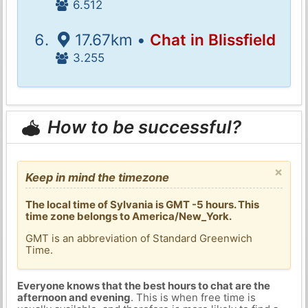
6.512
17.67km •
Chat in Blissfield
3.255
How to be successful?
×
Keep in mind the timezone
The local time of Sylvania is GMT -5 hours. This
time zone belongs to America/New_York.
GMT is an abbreviation of Standard Greenwich
Time.
Everyone knows that the best hours to chat are the
afternoon and evening
. This is when free time is