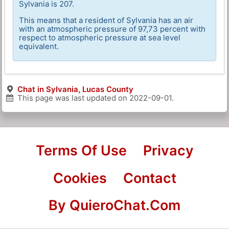
Sylvania is 207.
This means that a resident of Sylvania has an air
with an atmospheric pressure of 97,73 percent with
respect to atmospheric pressure at sea level
equivalent.
Chat in Sylvania, Lucas County
This page was last updated on
2022-09-01
.
Terms Of Use
Privacy
Cookies
Contact
By QuieroChat.Com