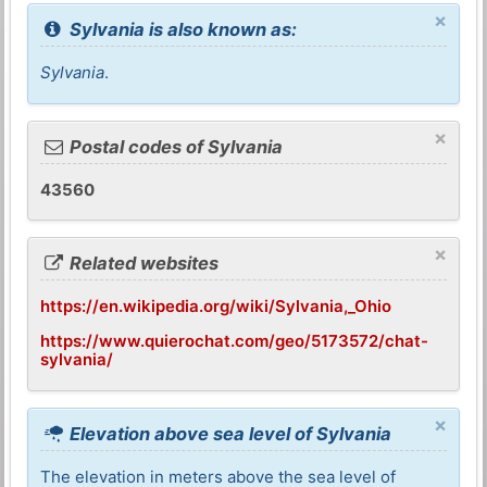
×
Sylvania is also known as:
Sylvania
.
×
Postal codes of Sylvania
43560
×
Related websites
https://en.wikipedia.org/wiki/Sylvania,_Ohio
https://www.quierochat.com/geo/5173572/chat-
sylvania/
×
Elevation above sea level of Sylvania
The elevation in meters above the sea level of