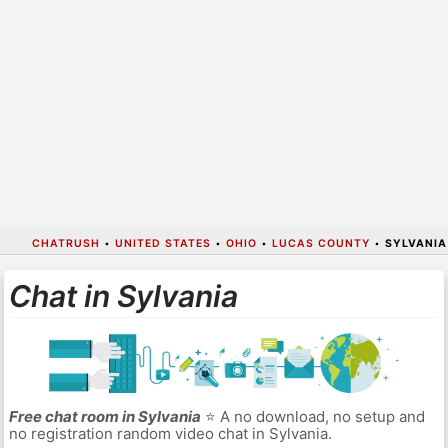
CHATRUSH
•
UNITED STATES
•
OHIO
•
LUCAS COUNTY
•
SYLVANIA
Chat in Sylvania
Free chat room in Sylvania
⭐ A no download, no setup and
no registration random video chat in Sylvania.