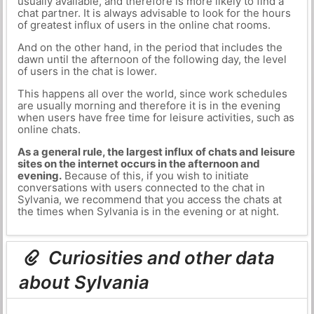
usually available, and therefore is more likely to find a
chat partner. It is always advisable to look for the hours
of greatest influx of users in the online chat rooms.
And on the other hand, in the period that includes the
dawn until the afternoon of the following day, the level
of users in the chat is lower.
This happens all over the world, since work schedules
are usually morning and therefore it is in the evening
when users have free time for leisure activities, such as
online chats.
As a general rule, the largest influx of chats and leisure
sites on the internet occurs in the afternoon and
evening.
Because of this, if you wish to initiate
conversations with users connected to the chat in
Sylvania, we recommend that you access the chats at
the times when Sylvania is in the evening or at night.
Curiosities and other data
about Sylvania