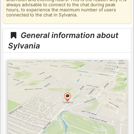
always advisable to connect to the chat during peak
hours, to experience the maximum number of users
connected to the chat in Sylvania.
General information about
Sylvania