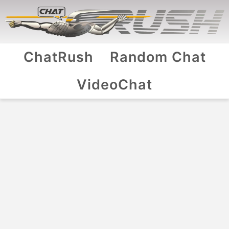
ChatRush
Random Chat
VideoChat