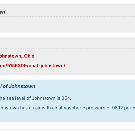
wn
/Johnstown,_Ohio
geo/5159309/chat-johnstown/
l of Johnstown
he sea level of Johnstown is 354.
ohnstown has an air with an atmospheric pressure of 96,12 perc
.