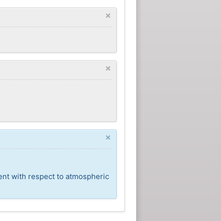
×
×
×
ent with respect to atmospheric