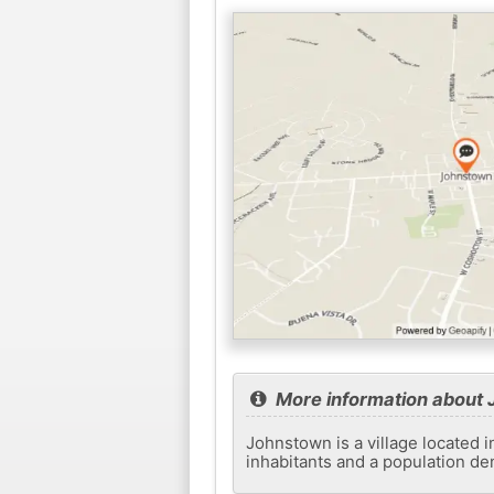
More information about
Johnstown is a village located i
inhabitants and a population de