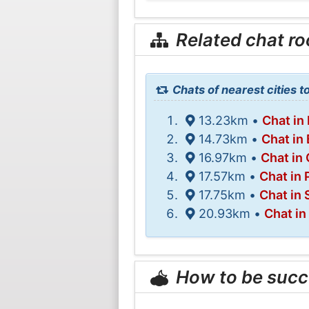
Related chat r
Chats of nearest cities 
13.23km •
Chat in
14.73km •
Chat in
16.97km •
Chat in 
17.57km •
Chat in 
17.75km •
Chat in
20.93km •
Chat in
How to be succ