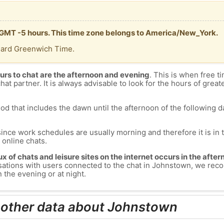
s GMT -5 hours. This time zone belongs to America/New_York.
dard Greenwich Time.
urs to chat are the afternoon and evening
. This is when free ti
chat partner. It is always advisable to look for the hours of greate
od that includes the dawn until the afternoon of the following day
since work schedules are usually morning and therefore it is i
s online chats.
lux of chats and leisure sites on the internet occurs in the aft
versations with users connected to the chat in Johnstown, we re
 the evening or at night.
 other data about Johnstown