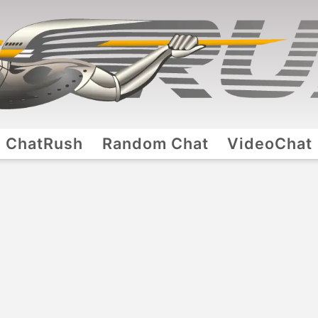
ChatRush
Random Chat
VideoChat