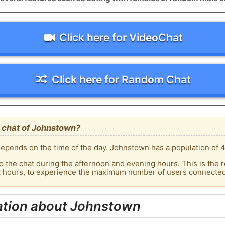
Click here for VideoChat
Click here for Random Chat
 chat of Johnstown?
epends on the time of the day. Johnstown has a population of 4
o the chat during the afternoon and evening hours. This is the r
ak hours, to experience the maximum number of users connected
ation about Johnstown