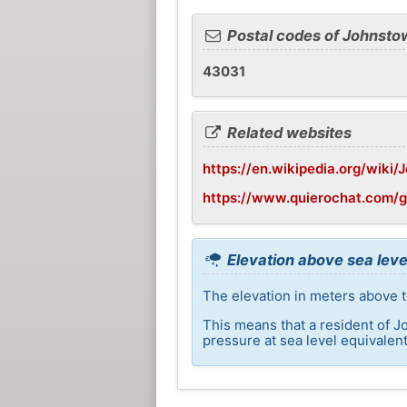
Postal codes of Johnsto
43031
Related websites
https://en.wikipedia.org/wiki
https://www.quierochat.com/
Elevation above sea leve
The elevation in meters above t
This means that a resident of J
pressure at sea level equivalent