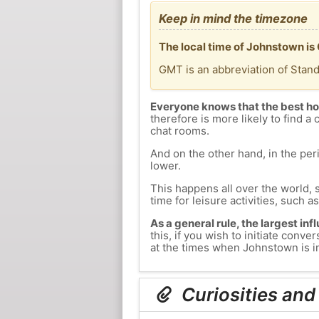
Keep in mind the timezone
The local time of Johnstown i
GMT is an abbreviation of Stan
Everyone knows that the best ho
therefore is more likely to find a 
chat rooms.
And on the other hand, in the peri
lower.
This happens all over the world, 
time for leisure activities, such a
As a general rule, the largest inf
this, if you wish to initiate con
at the times when Johnstown is in
Curiosities and