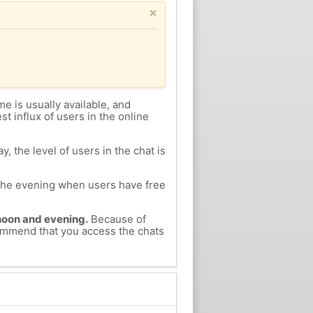
×
me is usually available, and
st influx of users in the online
, the level of users in the chat is
n the evening when users have free
ernoon and evening.
Because of
commend that you access the chats