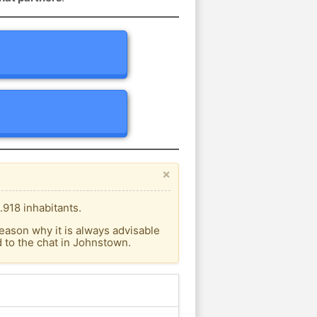
×
.918 inhabitants.
eason why it is always advisable
 to the chat in Johnstown.