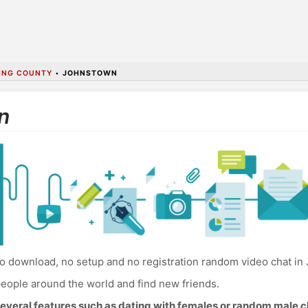
KING COUNTY
•
JOHNSTOWN
n
o download, no setup and no registration random video chat in
eople around the world and find new friends.
everal features such as dating with females or random male c