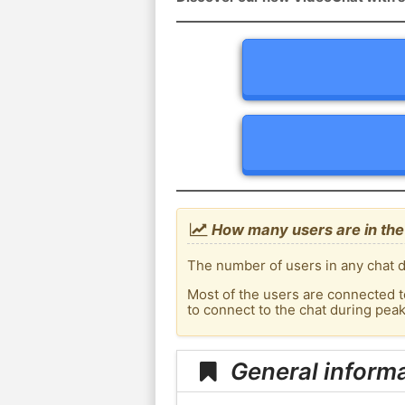
How many users are in the
The number of users in any chat d
Most of the users are connected t
to connect to the chat during pe
General inform