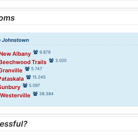
ooms
to Johnstown
9.879
 New Albany
3.020
 Beechwood Trails
5.747
Granville
15.245
Pataskala
5.097
 Sunbury
38.384
 Westerville
essful?