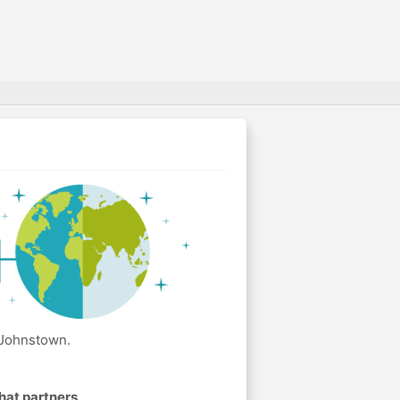
 Johnstown.
hat partners
.