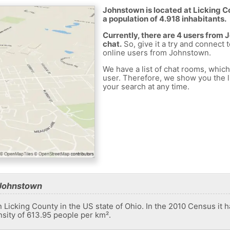
Johnstown is located at Licking Co
a population of 4.918 inhabitants.
Currently, there are 4 users from
chat.
So, give it a try and connect 
online users from Johnstown.
We have a list of chat rooms, whic
user. Therefore, we show you the li
your search at any time.
 Johnstown
n Licking County in the US state of Ohio. In the 2010 Census it 
nsity of 613.95 people per km².