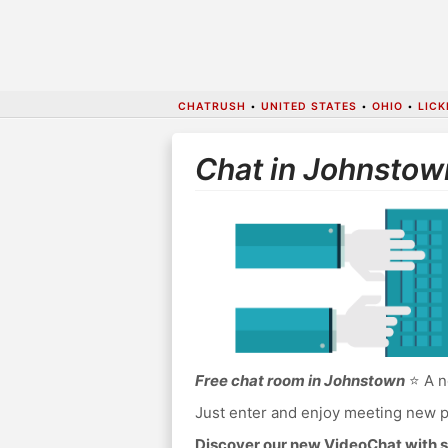
CHATRUSH
•
UNITED STATES
•
OHIO
•
LIC
Chat in Johnstow
Free chat room in Johnstown
⭐ A n
Just enter and enjoy meeting new p
Discover our new VideoChat with s