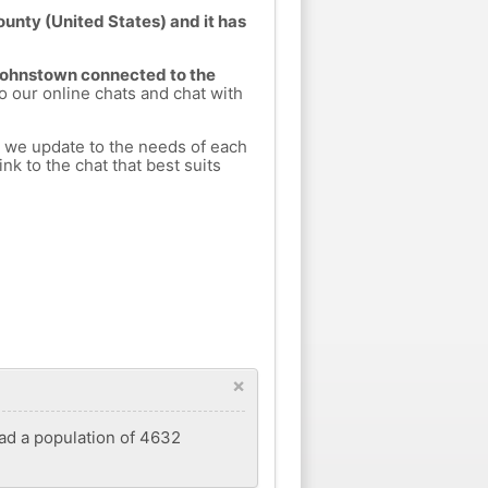
unty (United States) and it has
 Johnstown connected to the
to our online chats and chat with
h we update to the needs of each
nk to the chat that best suits
×
had a population of 4632