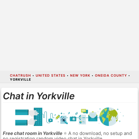
CHATRUSH
•
UNITED STATES
•
NEW YORK
•
ONEIDA COUNTY
•
YORKVILLE
Chat in Yorkville
Free chat room in Yorkville
⭐ A no download, no setup and
no registration random video chat in Yorkville.