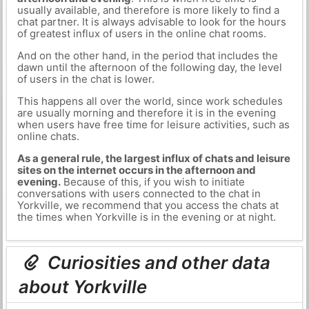
usually available, and therefore is more likely to find a
chat partner. It is always advisable to look for the hours
of greatest influx of users in the online chat rooms.
And on the other hand, in the period that includes the
dawn until the afternoon of the following day, the level
of users in the chat is lower.
This happens all over the world, since work schedules
are usually morning and therefore it is in the evening
when users have free time for leisure activities, such as
online chats.
As a general rule, the largest influx of chats and leisure
sites on the internet occurs in the afternoon and
evening.
Because of this, if you wish to initiate
conversations with users connected to the chat in
Yorkville, we recommend that you access the chats at
the times when Yorkville is in the evening or at night.
Curiosities and other data
about Yorkville