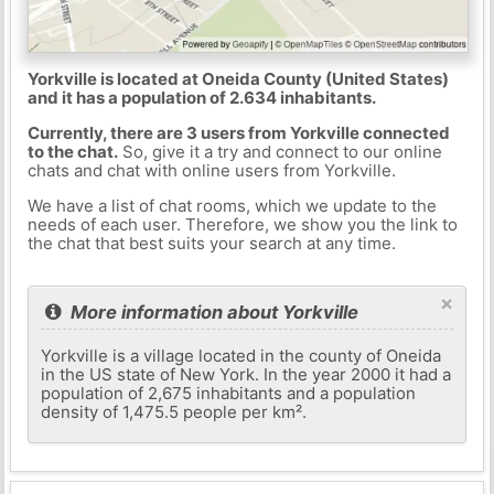
Yorkville is located at Oneida County (United States)
and it has a population of 2.634 inhabitants.
Currently, there are 3 users from Yorkville connected
to the chat.
So, give it a try and connect to our online
chats and chat with online users from Yorkville.
We have a list of chat rooms, which we update to the
needs of each user. Therefore, we show you the link to
the chat that best suits your search at any time.
×
More information about Yorkville
Yorkville is a village located in the county of Oneida
in the US state of New York. In the year 2000 it had a
population of 2,675 inhabitants and a population
density of 1,475.5 people per km².