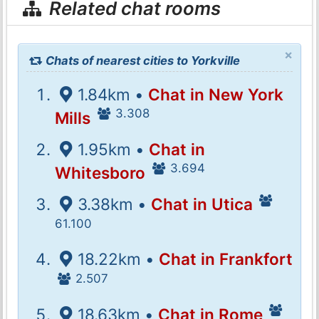
Related chat rooms
×
Chats of nearest cities to Yorkville
1.84km •
Chat in New York
3.308
Mills
1.95km •
Chat in
3.694
Whitesboro
3.38km •
Chat in Utica
61.100
18.22km •
Chat in Frankfort
2.507
18.63km •
Chat in Rome