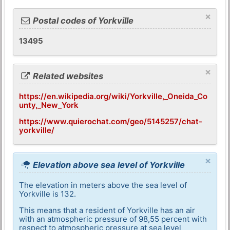
×
Postal codes of Yorkville
13495
×
Related websites
https://en.wikipedia.org/wiki/Yorkville,_Oneida_Co
unty,_New_York
https://www.quierochat.com/geo/5145257/chat-
yorkville/
×
Elevation above sea level of Yorkville
The elevation in meters above the sea level of
Yorkville is 132.
This means that a resident of Yorkville has an air
with an atmospheric pressure of 98,55 percent with
respect to atmospheric pressure at sea level