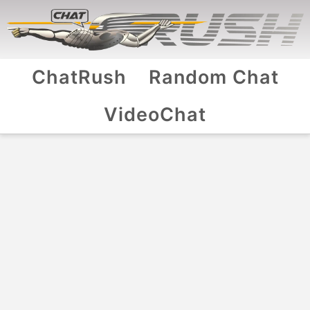
ChatRush
Random Chat
VideoChat