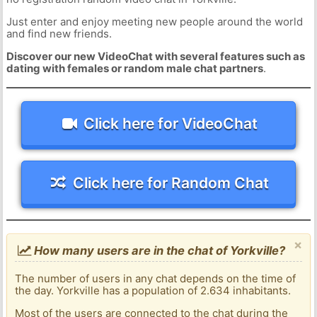
Just enter and enjoy meeting new people around the world
and find new friends.
Discover our new VideoChat with several features such as
dating with females or random male chat partners
.
Click here for VideoChat
Click here for Random Chat
×
How many users are in the chat of Yorkville?
The number of users in any chat depends on the time of
the day. Yorkville has a population of 2.634 inhabitants.
Most of the users are connected to the chat during the