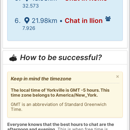
32.573
21.98km •
Chat in Ilion
7.926
How to be successful?
×
Keep in mind the timezone
The local time of Yorkville is GMT -5 hours. This
time zone belongs to America/New_York.
GMT is an abbreviation of Standard Greenwich
Time.
Everyone knows that the best hours to chat are the
afternoon and evening
. This is when free time is