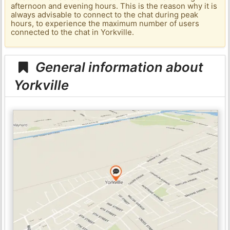
afternoon and evening hours. This is the reason why it is
always advisable to connect to the chat during peak
hours, to experience the maximum number of users
connected to the chat in Yorkville.
General information about
Yorkville