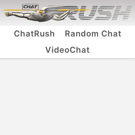
ChatRush
Random Chat
VideoChat