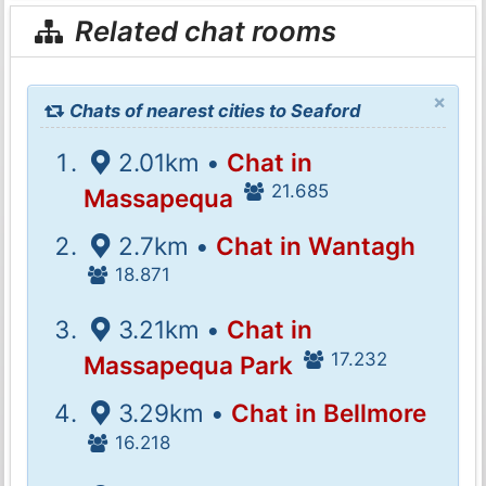
Related chat rooms
×
Chats of nearest cities to Seaford
2.01km •
Chat in
21.685
Massapequa
2.7km •
Chat in Wantagh
18.871
3.21km •
Chat in
17.232
Massapequa Park
3.29km •
Chat in Bellmore
16.218