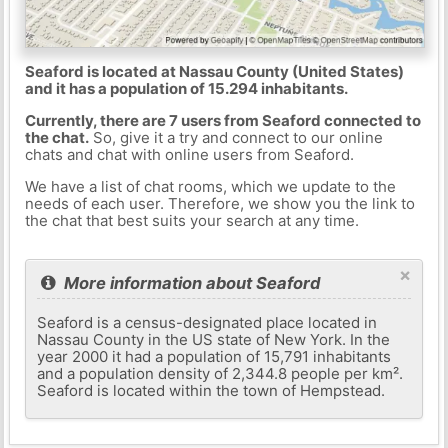
Seaford is located at Nassau County (United States)
and it has a population of 15.294 inhabitants.
Currently, there are 7 users from Seaford connected to
the chat.
So, give it a try and connect to our online
chats and chat with online users from Seaford.
We have a list of chat rooms, which we update to the
needs of each user. Therefore, we show you the link to
the chat that best suits your search at any time.
×
More information about Seaford
Seaford is a census-designated place located in
Nassau County in the US state of New York. In the
year 2000 it had a population of 15,791 inhabitants
and a population density of 2,344.8 people per km².
Seaford is located within the town of Hempstead.