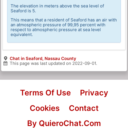
The elevation in meters above the sea level of
Seaford is 5.
This means that a resident of Seaford has an air with
an atmospheric pressure of 99,95 percent with
respect to atmospheric pressure at sea level
equivalent.
Chat in Seaford, Nassau County
This page was last updated on
2022-09-01
.
Terms Of Use
Privacy
Cookies
Contact
By QuieroChat.Com