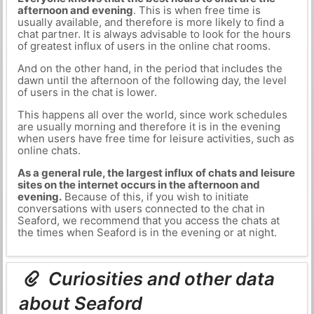
afternoon and evening
. This is when free time is
usually available, and therefore is more likely to find a
chat partner. It is always advisable to look for the hours
of greatest influx of users in the online chat rooms.
And on the other hand, in the period that includes the
dawn until the afternoon of the following day, the level
of users in the chat is lower.
This happens all over the world, since work schedules
are usually morning and therefore it is in the evening
when users have free time for leisure activities, such as
online chats.
As a general rule, the largest influx of chats and leisure
sites on the internet occurs in the afternoon and
evening.
Because of this, if you wish to initiate
conversations with users connected to the chat in
Seaford, we recommend that you access the chats at
the times when Seaford is in the evening or at night.
Curiosities and other data
about Seaford