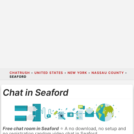
CHATRUSH
•
UNITED STATES
•
NEW YORK
•
NASSAU COUNTY
•
SEAFORD
Chat in Seaford
Free chat room in Seaford
⭐ A no download, no setup and
no registration random video chat in Seaford.