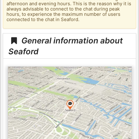
afternoon and evening hours. This is the reason why it is
always advisable to connect to the chat during peak
hours, to experience the maximum number of users
connected to the chat in Seaford.
General information about
Seaford