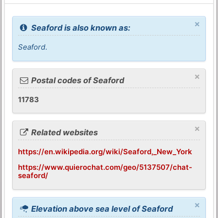
×
Seaford is also known as:
Seaford
.
×
Postal codes of Seaford
11783
×
Related websites
https://en.wikipedia.org/wiki/Seaford,_New_York
https://www.quierochat.com/geo/5137507/chat-
seaford/
×
Elevation above sea level of Seaford