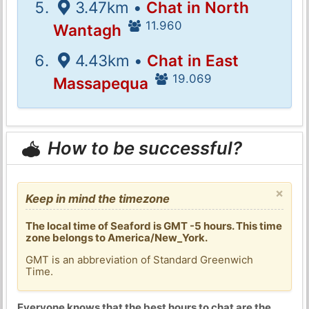
3.47km •
Chat in North
11.960
Wantagh
4.43km •
Chat in East
19.069
Massapequa
How to be successful?
×
Keep in mind the timezone
The local time of Seaford is GMT -5 hours. This time
zone belongs to America/New_York.
GMT is an abbreviation of Standard Greenwich
Time.
Everyone knows that the best hours to chat are the