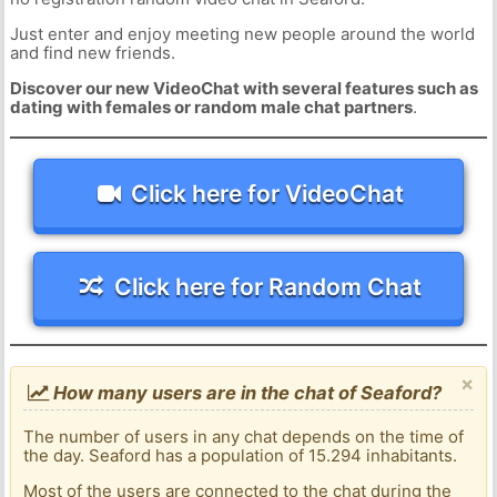
Just enter and enjoy meeting new people around the world
and find new friends.
Discover our new VideoChat with several features such as
dating with females or random male chat partners
.
Click here for VideoChat
Click here for Random Chat
×
How many users are in the chat of Seaford?
The number of users in any chat depends on the time of
the day. Seaford has a population of 15.294 inhabitants.
Most of the users are connected to the chat during the