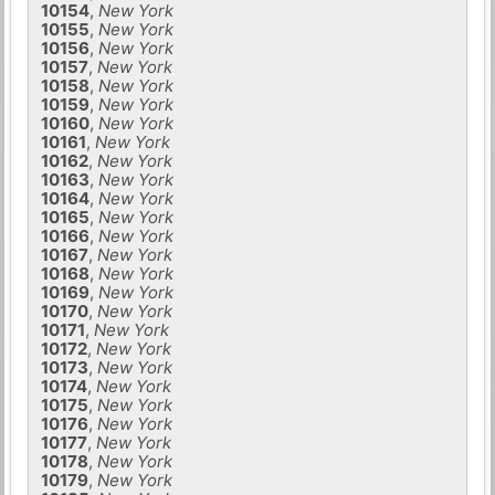
10154
,
New York
10155
,
New York
10156
,
New York
10157
,
New York
10158
,
New York
10159
,
New York
10160
,
New York
10161
,
New York
10162
,
New York
10163
,
New York
10164
,
New York
10165
,
New York
10166
,
New York
10167
,
New York
10168
,
New York
10169
,
New York
10170
,
New York
10171
,
New York
10172
,
New York
10173
,
New York
10174
,
New York
10175
,
New York
10176
,
New York
10177
,
New York
10178
,
New York
10179
,
New York