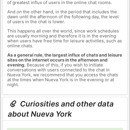
of greatest influx of users in the online chat rooms.
And on the other hand, in the period that includes the
dawn until the afternoon of the following day, the level
of users in the chat is lower.
This happens all over the world, since work schedules
are usually morning and therefore it is in the evening
when users have free time for leisure activities, such as
online chats.
As a general rule, the largest influx of chats and leisure
sites on the internet occurs in the afternoon and
evening.
Because of this, if you wish to initiate
conversations with users connected to the chat in
Nueva York, we recommend that you access the chats
at the times when Nueva York is in the evening or at
night.
Curiosities and other data
about Nueva York