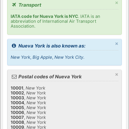
×
Transport
IATA code for Nueva York is NYC
. IATA is an
abbreviation of International Air Transport
Association.
×
Nueva York is also known as:
New York
,
Big Apple
,
New York City
.
×
Postal codes of Nueva York
10001
,
New York
10002
,
New York
10003
,
New York
10004
,
New York
10005
,
New York
10006
,
New York
10007
,
New York
10008
,
New York
10009
,
New York