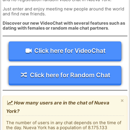
Just enter and enjoy meeting new people around the world
and find new friends.
Discover our new VideoChat with several features such as
dating with females or random male chat partners
.
Click here for VideoChat
Click here for Random Chat
×
How many users are in the chat of Nueva
York?
The number of users in any chat depends on the time of
the day. Nueva York has a population of 8.175.133