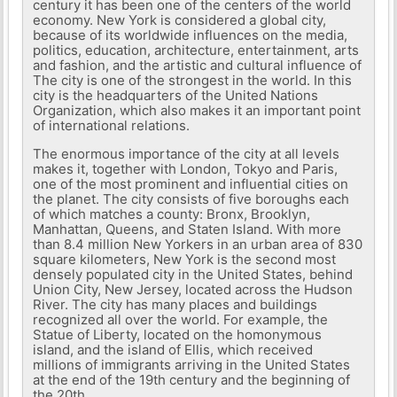
century it has been one of the centers of the world
economy. New York is considered a global city,
because of its worldwide influences on the media,
politics, education, architecture, entertainment, arts
and fashion, and the artistic and cultural influence of
The city is one of the strongest in the world. In this
city is the headquarters of the United Nations
Organization, which also makes it an important point
of international relations.
The enormous importance of the city at all levels
makes it, together with London, Tokyo and Paris,
one of the most prominent and influential cities on
the planet. The city consists of five boroughs each
of which matches a county: Bronx, Brooklyn,
Manhattan, Queens, and Staten Island. With more
than 8.4 million New Yorkers in an urban area of ​​830
square kilometers, New York is the second most
densely populated city in the United States, behind
Union City, New Jersey, located across the Hudson
River. The city has many places and buildings
recognized all over the world. For example, the
Statue of Liberty, located on the homonymous
island, and the island of Ellis, which received
millions of immigrants arriving in the United States
at the end of the 19th century and the beginning of
the 20th.