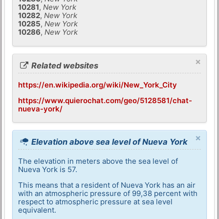
10281
,
New York
10282
,
New York
10285
,
New York
10286
,
New York
×
Related websites
https://en.wikipedia.org/wiki/New_York_City
https://www.quierochat.com/geo/5128581/chat-
nueva-york/
×
Elevation above sea level of Nueva York
The elevation in meters above the sea level of
Nueva York is 57.
This means that a resident of Nueva York has an air
with an atmospheric pressure of 99,38 percent with
respect to atmospheric pressure at sea level
equivalent.