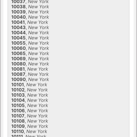
10037
,
New York
10038
,
New York
10039
,
New York
10040
,
New York
10041
,
New York
10043
,
New York
10044
,
New York
10045
,
New York
10055
,
New York
10060
,
New York
10065
,
New York
10069
,
New York
10080
,
New York
10081
,
New York
10087
,
New York
10090
,
New York
10101
,
New York
10102
,
New York
10103
,
New York
10104
,
New York
10105
,
New York
10106
,
New York
10107
,
New York
10108
,
New York
10109
,
New York
10110
,
New York
10111
,
New York