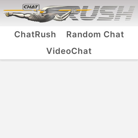
ChatRush
Random Chat
VideoChat