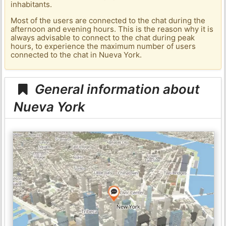
inhabitants.
Most of the users are connected to the chat during the
afternoon and evening hours. This is the reason why it is
always advisable to connect to the chat during peak
hours, to experience the maximum number of users
connected to the chat in Nueva York.
General information about
Nueva York