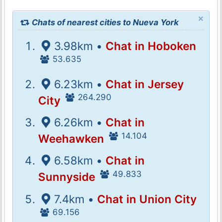
×
Chats of nearest cities to Nueva York
3.98km •
Chat in Hoboken
53.635
6.23km •
Chat in Jersey
264.290
City
6.26km •
Chat in
14.104
Weehawken
6.58km •
Chat in
49.833
Sunnyside
7.4km •
Chat in Union City
69.156