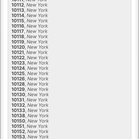
10112
,
New York
10113
,
New York
10114
,
New York
10115
,
New York
10116
,
New York
10117
,
New York
10118
,
New York
10119
,
New York
10120
,
New York
10121
,
New York
10122
,
New York
10123
,
New York
10124
,
New York
10125
,
New York
10126
,
New York
10128
,
New York
10129
,
New York
10130
,
New York
10131
,
New York
10132
,
New York
10133
,
New York
10138
,
New York
10150
,
New York
10151
,
New York
10152
,
New York
10153
,
New York