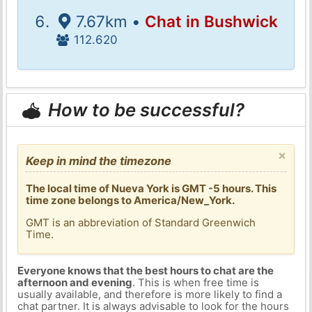
7.67km •
Chat in Bushwick
112.620
How to be successful?
×
Keep in mind the timezone
The local time of Nueva York is GMT -5 hours. This
time zone belongs to America/New_York.
GMT is an abbreviation of Standard Greenwich
Time.
Everyone knows that the best hours to chat are the
afternoon and evening
. This is when free time is
usually available, and therefore is more likely to find a
chat partner. It is always advisable to look for the hours