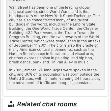
Wall Street has been one of the leading global
financial centers since World War II and is the
headquarters of the New York Stock Exchange. The
city has also concentrated many of the tallest
buildings in the world, including the Empire State
Building, the One World Trade Center, the Chrysler
Building, 432 Park Avenue, the Trump Tower, the
Seagram Building, and the twin towers of the World
Trade Center, which were demolished in the attacks
of September 11,2001. The city is also the cradle of
many American cultural movements, such as the
Harlem Renaissance in literature and visual arts,
abstract expressionism in painting, and hip hop,
break dance, punk and Tin Pan Alley in music.
In 2005, almost 170 languages ​​were spoken in the
city, and 36% of its population was born outside the
United States, with its meter running 24 hours a day,
the movement of traffic and people is constant.
Related chat rooms