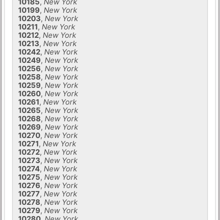
10185
,
New York
10199
,
New York
10203
,
New York
10211
,
New York
10212
,
New York
10213
,
New York
10242
,
New York
10249
,
New York
10256
,
New York
10258
,
New York
10259
,
New York
10260
,
New York
10261
,
New York
10265
,
New York
10268
,
New York
10269
,
New York
10270
,
New York
10271
,
New York
10272
,
New York
10273
,
New York
10274
,
New York
10275
,
New York
10276
,
New York
10277
,
New York
10278
,
New York
10279
,
New York
10280
,
New York