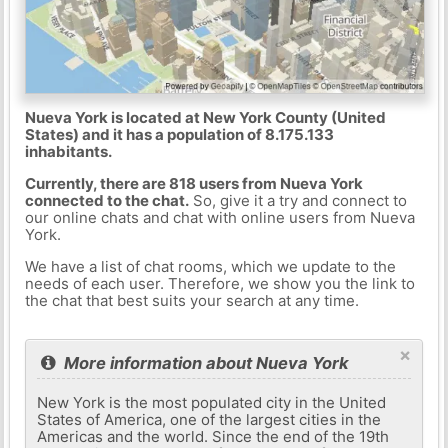
Nueva York is located at New York County (United
States) and it has a population of 8.175.133
inhabitants.
Currently, there are 818 users from Nueva York
connected to the chat.
So, give it a try and connect to
our online chats and chat with online users from Nueva
York.
We have a list of chat rooms, which we update to the
needs of each user. Therefore, we show you the link to
the chat that best suits your search at any time.
×
More information about Nueva York
New York is the most populated city in the United
States of America, one of the largest cities in the
Americas and the world. Since the end of the 19th