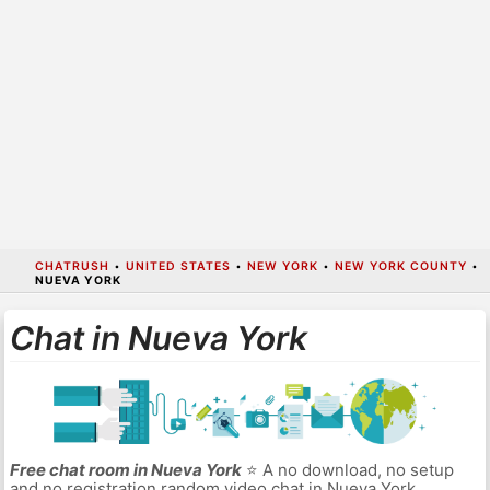
CHATRUSH
•
UNITED STATES
•
NEW YORK
•
NEW YORK COUNTY
•
NUEVA YORK
Chat in Nueva York
Free chat room in Nueva York
⭐ A no download, no setup
and no registration random video chat in Nueva York.