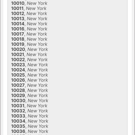
10010
,
New York
10011
,
New York
10012
,
New York
10013
,
New York
10014
,
New York
10016
,
New York
10017
,
New York
10018
,
New York
10019
,
New York
10020
,
New York
10021
,
New York
10022
,
New York
10023
,
New York
10024
,
New York
10025
,
New York
10026
,
New York
10027
,
New York
10028
,
New York
10029
,
New York
10030
,
New York
10031
,
New York
10032
,
New York
10033
,
New York
10034
,
New York
10035
,
New York
10036
,
New York