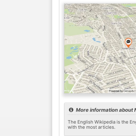
More information about
The English Wikipedia is the Eng
with the most articles.