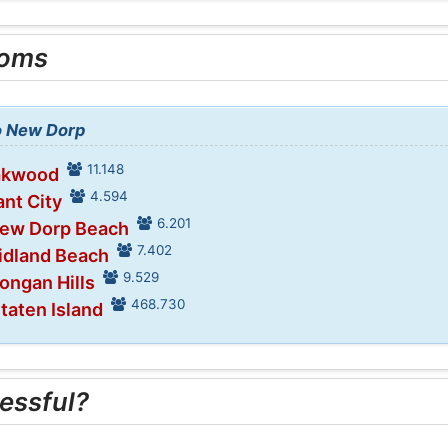
ooms
to New Dorp
11.148
Oakwood
4.594
ant City
6.201
New Dorp Beach
7.402
idland Beach
9.529
ongan Hills
468.730
Staten Island
essful?