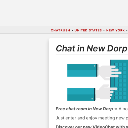
CHATRUSH
•
UNITED STATES
•
NEW YORK
Chat in New Dorp
Free chat room in New Dorp
⭐ A no 
Just enter and enjoy meeting new p
Discover our new VideoChat with s