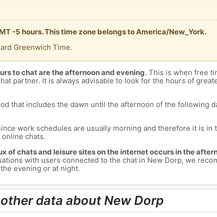
GMT -5 hours. This time zone belongs to America/New_York.
dard Greenwich Time.
urs to chat are the afternoon and evening
. This is when free ti
chat partner. It is always advisable to look for the hours of greate
od that includes the dawn until the afternoon of the following day
since work schedules are usually morning and therefore it is i
s online chats.
lux of chats and leisure sites on the internet occurs in the aft
versations with users connected to the chat in New Dorp, we rec
the evening or at night.
 other data about New Dorp