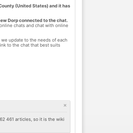
ounty (United States) and it has
 New Dorp connected to the chat.
 online chats and chat with online
h we update to the needs of each
nk to the chat that best suits
×
 461 articles, so it is the wiki