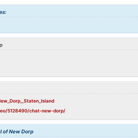
as:
p
/New_Dorp,_Staten_Island
geo/5128490/chat-new-dorp/
l of New Dorp