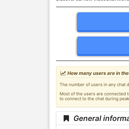
How many users are in the
The number of users in any chat d
Most of the users are connected t
to connect to the chat during pe
General inform