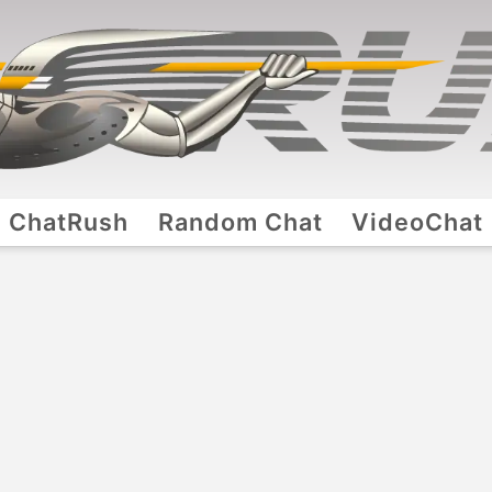
ChatRush
Random Chat
VideoChat