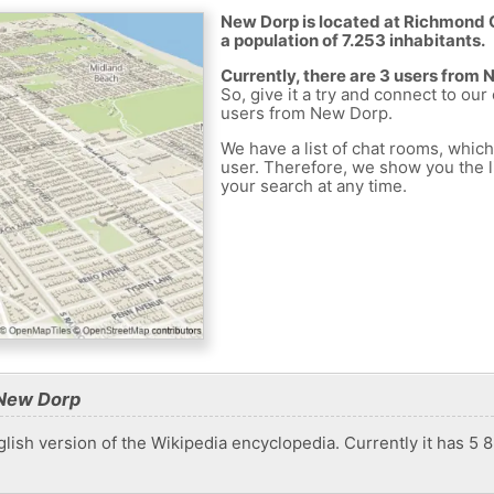
New Dorp is located at Richmond C
a population of 7.253 inhabitants.
Currently, there are 3 users from
So, give it a try and connect to our
users from New Dorp.
We have a list of chat rooms, whic
user. Therefore, we show you the li
your search at any time.
 New Dorp
lish version of the Wikipedia encyclopedia. Currently it has 5 862