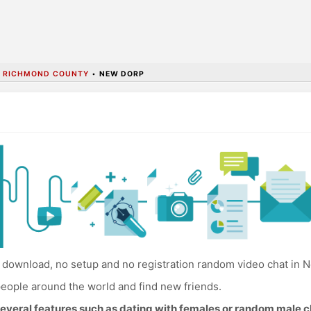
•
RICHMOND COUNTY
•
NEW DORP
download, no setup and no registration random video chat in 
eople around the world and find new friends.
everal features such as dating with females or random male c