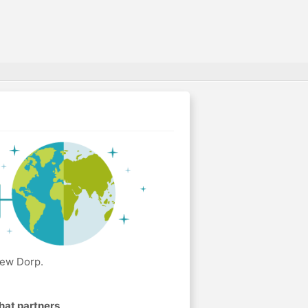
New Dorp.
hat partners
.