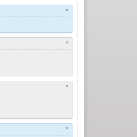
×
×
×
×