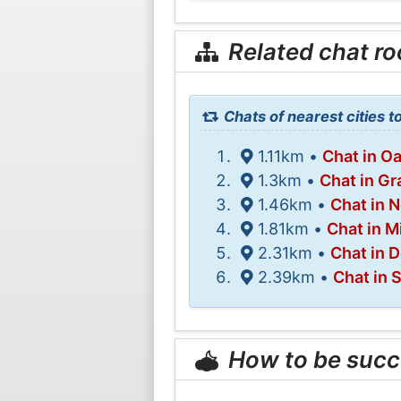
Related chat r
Chats of nearest cities 
1.11km •
Chat in 
1.3km •
Chat in Gr
1.46km •
Chat in 
1.81km •
Chat in M
2.31km •
Chat in D
2.39km •
Chat in 
How to be succ