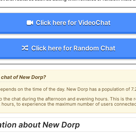
Click here for VideoChat
Click here for Random Chat
 chat of New Dorp?
epends on the time of the day. New Dorp has a population of 7.
o the chat during the afternoon and evening hours. This is the r
ak hours, to experience the maximum number of users connected
ation about New Dorp