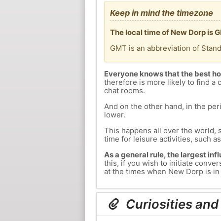
Keep in mind the timezone
The local time of New Dorp is 
GMT is an abbreviation of Stan
Everyone knows that the best ho
therefore is more likely to find a 
chat rooms.
And on the other hand, in the peri
lower.
This happens all over the world, 
time for leisure activities, such a
As a general rule, the largest inf
this, if you wish to initiate con
at the times when New Dorp is in 
Curiosities and