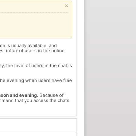
×
me is usually available, and
st influx of users in the online
, the level of users in the chat is
n the evening when users have free
ernoon and evening.
Because of
ommend that you access the chats