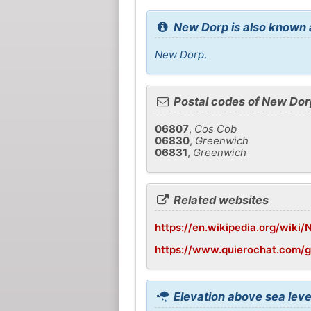
New Dorp is also known 
New Dorp
.
Postal codes of New Dor
06807
,
Cos Cob
06830
,
Greenwich
06831
,
Greenwich
Related websites
https://en.wikipedia.org/wiki
https://www.quierochat.com/
Elevation above sea leve