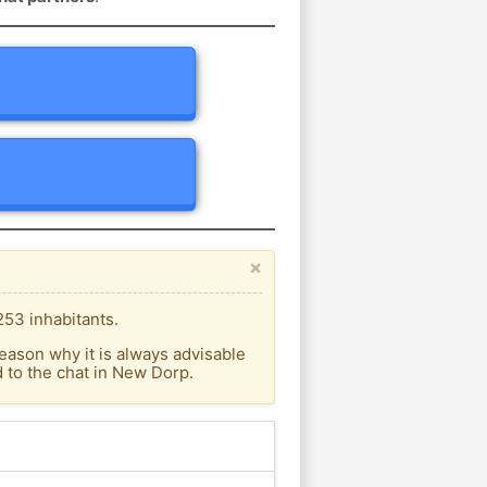
×
253 inhabitants.
eason why it is always advisable
 to the chat in New Dorp.