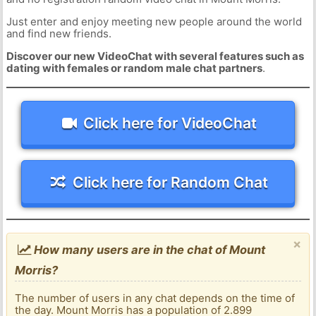
Just enter and enjoy meeting new people around the world
and find new friends.
Discover our new VideoChat with several features such as
dating with females or random male chat partners
.
Click here for VideoChat
Click here for Random Chat
×
How many users are in the chat of Mount
Morris?
The number of users in any chat depends on the time of
the day. Mount Morris has a population of 2.899