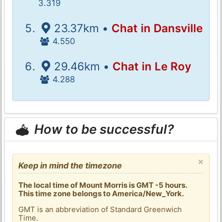
3.319
23.37km •
Chat in Dansville
4.550
29.46km •
Chat in Le Roy
4.288
How to be successful?
×
Keep in mind the timezone
The local time of Mount Morris is GMT -5 hours.
This time zone belongs to America/New_York.
GMT is an abbreviation of Standard Greenwich
Time.