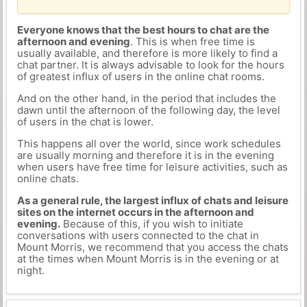
Everyone knows that the best hours to chat are the
afternoon and evening
. This is when free time is
usually available, and therefore is more likely to find a
chat partner. It is always advisable to look for the hours
of greatest influx of users in the online chat rooms.
And on the other hand, in the period that includes the
dawn until the afternoon of the following day, the level
of users in the chat is lower.
This happens all over the world, since work schedules
are usually morning and therefore it is in the evening
when users have free time for leisure activities, such as
online chats.
As a general rule, the largest influx of chats and leisure
sites on the internet occurs in the afternoon and
evening.
Because of this, if you wish to initiate
conversations with users connected to the chat in
Mount Morris, we recommend that you access the chats
at the times when Mount Morris is in the evening or at
night.