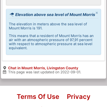
×
Elevation above sea level of Mount Morris
The elevation in meters above the sea level of
Mount Morris is 191.
This means that a resident of Mount Morris has an
air with an atmospheric pressure of 97,91 percent
with respect to atmospheric pressure at sea level
equivalent.
Chat in Mount Morris, Livingston County
This page was last updated on
2022-09-01
.
Terms Of Use
Privacy