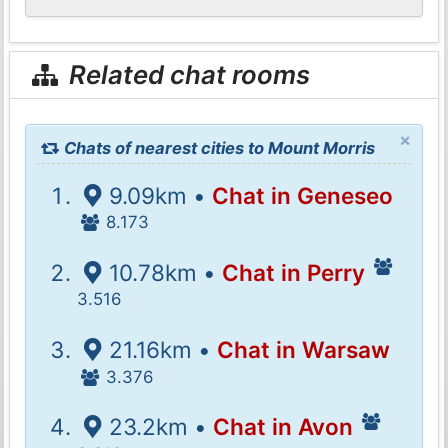
Related chat rooms
×
Chats of nearest cities to Mount Morris
9.09km •
Chat in Geneseo
8.173
10.78km •
Chat in Perry
3.516
21.16km •
Chat in Warsaw
3.376
23.2km •
Chat in Avon