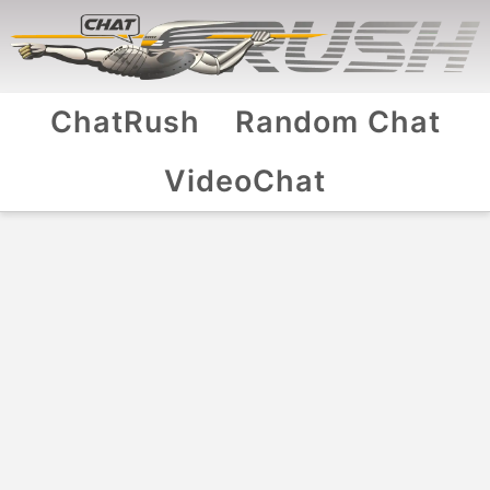
ChatRush
Random Chat
VideoChat