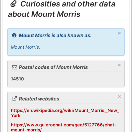
Curiosities and other data
about Mount Morris
×
Mount Morris is also known as:
Mount Morris
.
×
Postal codes of Mount Morris
14510
×
Related websites
https://en.wikipedia.org/wiki/Mount_Morris,_New_
York
https://www.quierochat.com/geo/5127766/chat-
mount-morris/