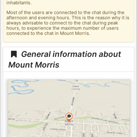
inhabitants.
Most of the users are connected to the chat during the
afternoon and evening hours. This is the reason why it is
always advisable to connect to the chat during peak
hours, to experience the maximum number of users
connected to the chat in Mount Morris.
General information about
Mount Morris