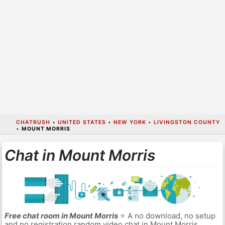
CHATRUSH
•
UNITED STATES
•
NEW YORK
•
LIVINGSTON COUNTY
•
MOUNT MORRIS
Chat in Mount Morris
Free chat room in Mount Morris
⭐ A no download, no setup
and no registration random video chat in Mount Morris.