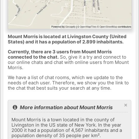
Mount Morris is located at Livingston County (United
States) and it has a population of 2.899 inhabitants.
Currently, there are 3 users from Mount Morris
connected to the chat.
So, give it a try and connect to
our online chats and chat with online users from Mount
Morris.
We have a list of chat rooms, which we update to the
needs of each user. Therefore, we show you the link to
the chat that best suits your search at any time.
×
More information about Mount Morris
Mount Morris is a town located in the county of
Livingston in the US state of New York. In the year
2000 it had a population of 4,567 inhabitants and a
population density of 35 people per km².