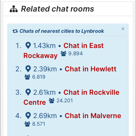
Related chat rooms
×
Chats of nearest cities to Lynbrook
1.43km •
Chat in East
9.894
Rockaway
2.39km •
Chat in Hewlett
6.819
2.61km •
Chat in Rockville
24.201
Centre
2.69km •
Chat in Malverne
8.571