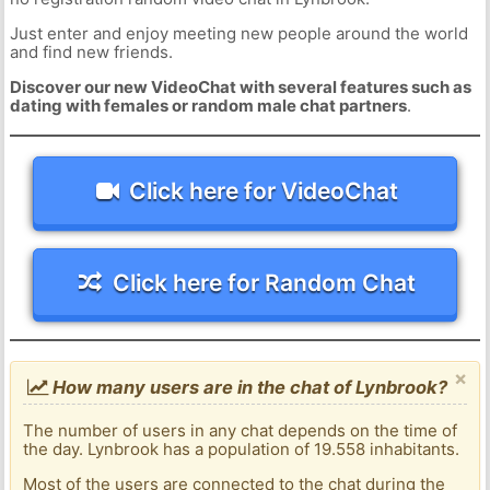
Just enter and enjoy meeting new people around the world
and find new friends.
Discover our new VideoChat with several features such as
dating with females or random male chat partners
.
Click here for VideoChat
Click here for Random Chat
×
How many users are in the chat of Lynbrook?
The number of users in any chat depends on the time of
the day. Lynbrook has a population of 19.558 inhabitants.
Most of the users are connected to the chat during the