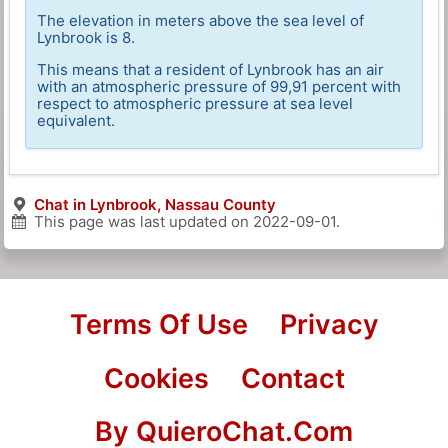
The elevation in meters above the sea level of
Lynbrook is 8.
This means that a resident of Lynbrook has an air
with an atmospheric pressure of 99,91 percent with
respect to atmospheric pressure at sea level
equivalent.
Chat in Lynbrook, Nassau County
This page was last updated on
2022-09-01
.
Terms Of Use
Privacy
Cookies
Contact
By QuieroChat.Com