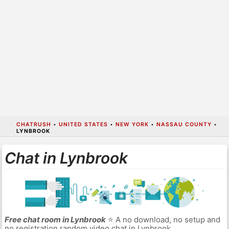
CHATRUSH
•
UNITED STATES
•
NEW YORK
•
NASSAU COUNTY
•
LYNBROOK
Chat in Lynbrook
Free chat room in Lynbrook
⭐ A no download, no setup and
no registration random video chat in Lynbrook.