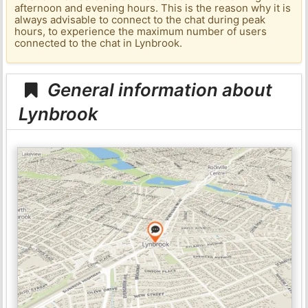
afternoon and evening hours. This is the reason why it is
always advisable to connect to the chat during peak
hours, to experience the maximum number of users
connected to the chat in Lynbrook.
General information about
Lynbrook