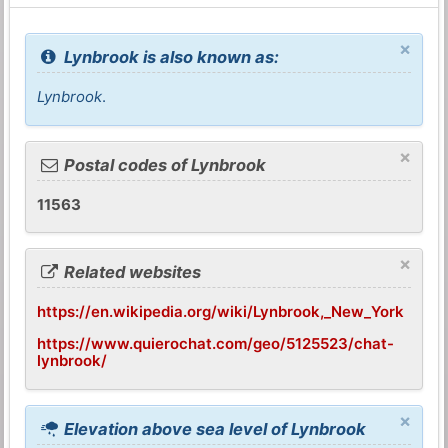
×
Lynbrook is also known as:
Lynbrook
.
×
Postal codes of Lynbrook
11563
×
Related websites
https://en.wikipedia.org/wiki/Lynbrook,_New_York
https://www.quierochat.com/geo/5125523/chat-
lynbrook/
×
Elevation above sea level of Lynbrook