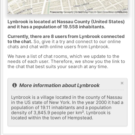
Lynbrook is located at Nassau County (United States)
and it has a population of 19.558 inhabitants.
Currently, there are 8 users from Lynbrook connected
to the chat.
So, give it a try and connect to our online
chats and chat with online users from Lynbrook.
We have a list of chat rooms, which we update to the
needs of each user. Therefore, we show you the link to
the chat that best suits your search at any time.
×
More information about Lynbrook
Lynbrook is a village located in the county of Nassau
in the US state of New York. In the year 2000 it had a
population of 19.11 inhabitants and a population
density of 3,845.9 people per km². Lynbrook is
located within the town of Hempstead.