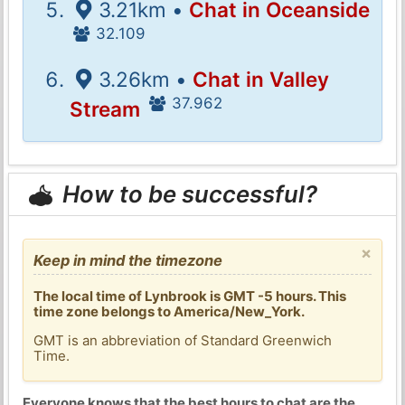
3.21km •
Chat in Oceanside
32.109
3.26km •
Chat in Valley
37.962
Stream
How to be successful?
×
Keep in mind the timezone
The local time of Lynbrook is GMT -5 hours. This
time zone belongs to America/New_York.
GMT is an abbreviation of Standard Greenwich
Time.
Everyone knows that the best hours to chat are the