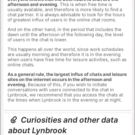
afternoon and evening
. This is when free time is
usually available, and therefore is more likely to find a
chat partner. It is always advisable to look for the hours
of greatest influx of users in the online chat rooms.
And on the other hand, in the period that includes the
dawn until the afternoon of the following day, the level
of users in the chat is lower.
This happens all over the world, since work schedules
are usually morning and therefore it is in the evening
when users have free time for leisure activities, such as
online chats.
As a general rule, the largest influx of chats and leisure
sites on the internet occurs in the afternoon and
evening.
Because of this, if you wish to initiate
conversations with users connected to the chat in
Lynbrook, we recommend that you access the chats at
the times when Lynbrook is in the evening or at night.
Curiosities and other data
about Lynbrook