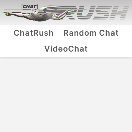
ChatRush
Random Chat
VideoChat