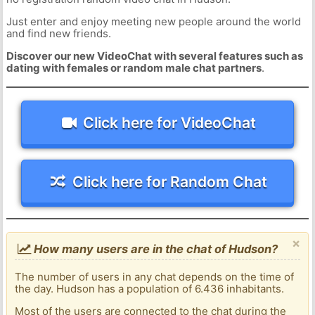
Just enter and enjoy meeting new people around the world
and find new friends.
Discover our new VideoChat with several features such as
dating with females or random male chat partners
.
Click here for VideoChat
Click here for Random Chat
×
How many users are in the chat of Hudson?
The number of users in any chat depends on the time of
the day. Hudson has a population of 6.436 inhabitants.
Most of the users are connected to the chat during the