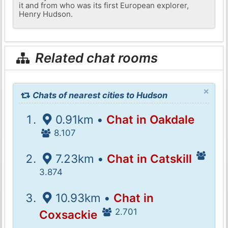
it and from who was its first European explorer,
Henry Hudson.
Related chat rooms
×
Chats of nearest cities to Hudson
0.91km •
Chat in Oakdale
8.107
7.23km •
Chat in Catskill
3.874
10.93km •
Chat in
2.701
Coxsackie