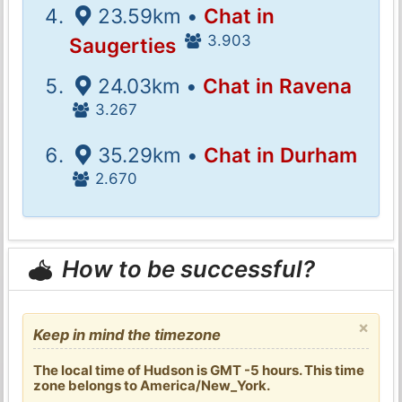
23.59km •
Chat in
3.903
Saugerties
24.03km •
Chat in Ravena
3.267
35.29km •
Chat in Durham
2.670
How to be successful?
×
Keep in mind the timezone
The local time of Hudson is GMT -5 hours. This time
zone belongs to America/New_York.