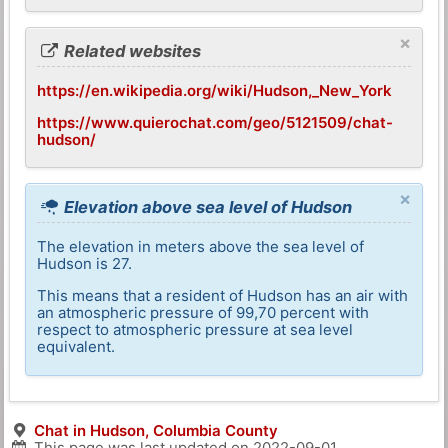
×
Related websites
https://en.wikipedia.org/wiki/Hudson,_New_York
https://www.quierochat.com/geo/5121509/chat-
hudson/
×
Elevation above sea level of Hudson
The elevation in meters above the sea level of
Hudson is 27.
This means that a resident of Hudson has an air with
an atmospheric pressure of 99,70 percent with
respect to atmospheric pressure at sea level
equivalent.
Chat in Hudson, Columbia County
This page was last updated on
2022-09-01
.