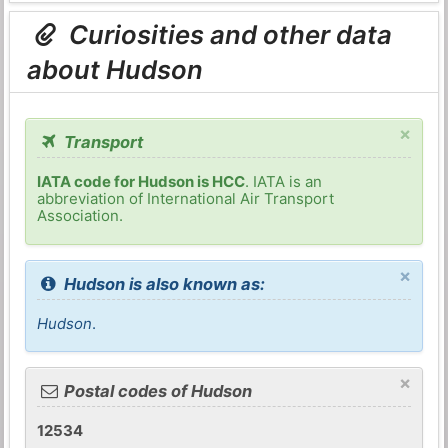
Curiosities and other data
about Hudson
×
Transport
IATA code for Hudson is HCC
. IATA is an
abbreviation of International Air Transport
Association.
×
Hudson is also known as:
Hudson
.
×
Postal codes of Hudson
12534