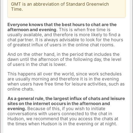
GMT is an abbreviation of Standard Greenwich
Time.
Everyone knows that the best hours to chat are the
afternoon and evening
. This is when free time is
usually available, and therefore is more likely to find a
chat partner. It is always advisable to look for the hours
of greatest influx of users in the online chat rooms.
And on the other hand, in the period that includes the
dawn until the afternoon of the following day, the level
of users in the chat is lower.
This happens all over the world, since work schedules
are usually morning and therefore it is in the evening
when users have free time for leisure activities, such as
online chats.
As a general rule, the largest influx of chats and leisure
sites on the internet occurs in the afternoon and
evening.
Because of this, if you wish to initiate
conversations with users connected to the chat in
Hudson, we recommend that you access the chats at
the times when Hudson is in the evening or at night.