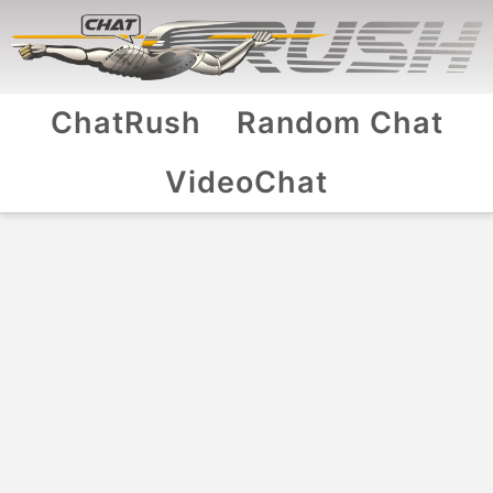
ChatRush
Random Chat
VideoChat