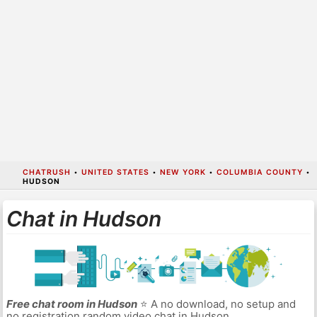
CHATRUSH
•
UNITED STATES
•
NEW YORK
•
COLUMBIA COUNTY
•
HUDSON
Chat in Hudson
Free chat room in Hudson
⭐ A no download, no setup and
no registration random video chat in Hudson.