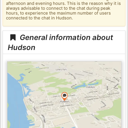
afternoon and evening hours. This is the reason why it is
always advisable to connect to the chat during peak
hours, to experience the maximum number of users
connected to the chat in Hudson.
General information about
Hudson