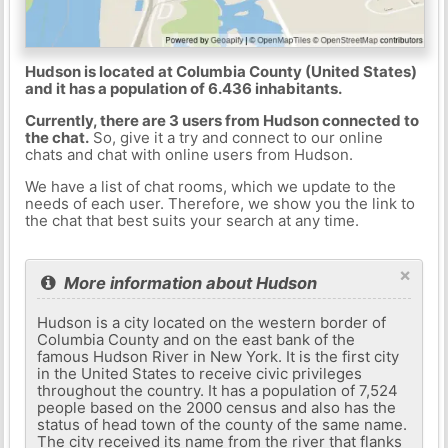
Hudson is located at Columbia County (United States)
and it has a population of 6.436 inhabitants.
Currently, there are 3 users from Hudson connected to
the chat.
So, give it a try and connect to our online
chats and chat with online users from Hudson.
We have a list of chat rooms, which we update to the
needs of each user. Therefore, we show you the link to
the chat that best suits your search at any time.
×
More information about Hudson
Hudson is a city located on the western border of
Columbia County and on the east bank of the
famous Hudson River in New York. It is the first city
in the United States to receive civic privileges
throughout the country. It has a population of 7,524
people based on the 2000 census and also has the
status of head town of the county of the same name.
The city received its name from the river that flanks