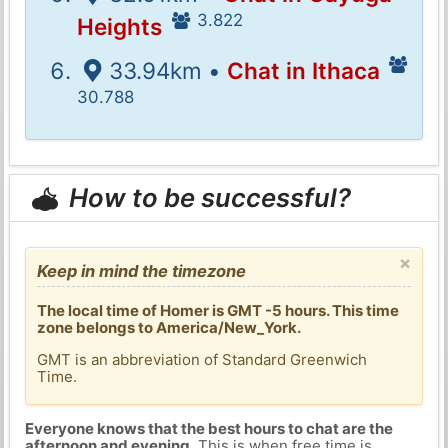
3.822
Heights
33.94km •
Chat in Ithaca
30.788
How to be successful?
×
Keep in mind the timezone
The local time of Homer is GMT -5 hours. This time
zone belongs to America/New_York.
GMT is an abbreviation of Standard Greenwich
Time.
Everyone knows that the best hours to chat are the
afternoon and evening
. This is when free time is