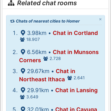
Related chat rooms
×
Chats of nearest cities to Homer
3.98km •
Chat in Cortland
18.907
6.56km •
Chat in Munsons
2.728
Corners
29.67km •
Chat in
2.641
Northeast Ithaca
29.91km •
Chat in Lansing
3.649
32.01km •
Chat in Cayuga