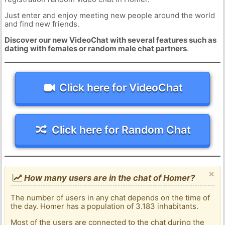
Just enter and enjoy meeting new people around the world
and find new friends.
Discover our new VideoChat with several features such as
dating with females or random male chat partners
.
Click here for VideoChat
Click here for Random Chat
×
How many users are in the chat of Homer?
The number of users in any chat depends on the time of
the day. Homer has a population of 3.183 inhabitants.
Most of the users are connected to the chat during the