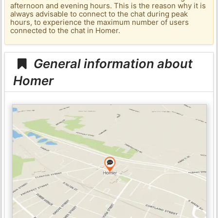
afternoon and evening hours. This is the reason why it is
always advisable to connect to the chat during peak
hours, to experience the maximum number of users
connected to the chat in Homer.
General information about
Homer