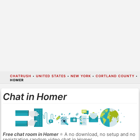
CHATRUSH
•
UNITED STATES
•
NEW YORK
•
CORTLAND COUNTY
•
HOMER
Chat in Homer
Free chat room in Homer
⭐ A no download, no setup and no
registration random video chat in Homer.