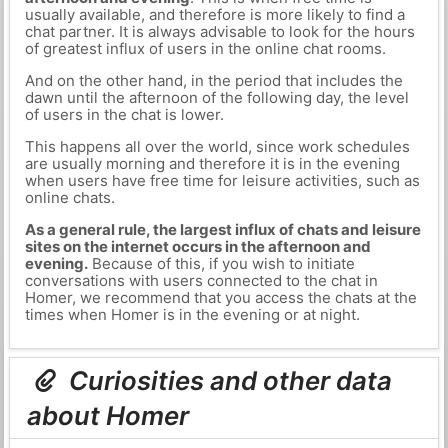
usually available, and therefore is more likely to find a
chat partner. It is always advisable to look for the hours
of greatest influx of users in the online chat rooms.
And on the other hand, in the period that includes the
dawn until the afternoon of the following day, the level
of users in the chat is lower.
This happens all over the world, since work schedules
are usually morning and therefore it is in the evening
when users have free time for leisure activities, such as
online chats.
As a general rule, the largest influx of chats and leisure
sites on the internet occurs in the afternoon and
evening.
Because of this, if you wish to initiate
conversations with users connected to the chat in
Homer, we recommend that you access the chats at the
times when Homer is in the evening or at night.
Curiosities and other data
about Homer