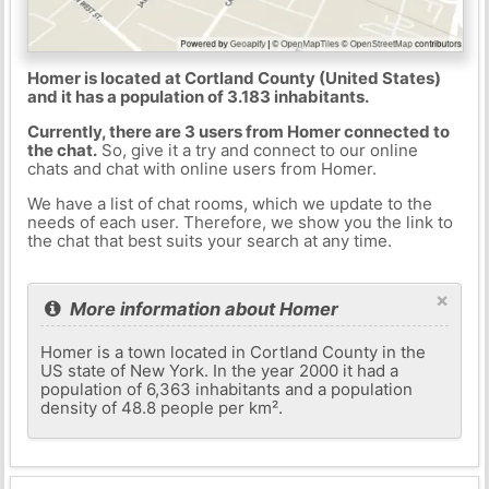
Homer is located at Cortland County (United States)
and it has a population of 3.183 inhabitants.
Currently, there are 3 users from Homer connected to
the chat.
So, give it a try and connect to our online
chats and chat with online users from Homer.
We have a list of chat rooms, which we update to the
needs of each user. Therefore, we show you the link to
the chat that best suits your search at any time.
×
More information about Homer
Homer is a town located in Cortland County in the
US state of New York. In the year 2000 it had a
population of 6,363 inhabitants and a population
density of 48.8 people per km².