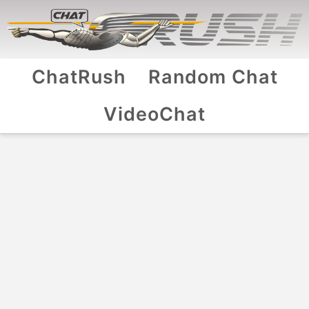
ChatRush
Random Chat
VideoChat