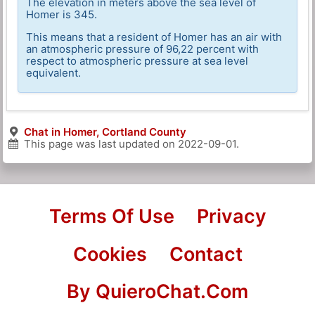
The elevation in meters above the sea level of
Homer is 345.
This means that a resident of Homer has an air with
an atmospheric pressure of 96,22 percent with
respect to atmospheric pressure at sea level
equivalent.
Chat in Homer, Cortland County
This page was last updated on
2022-09-01
.
Terms Of Use
Privacy
Cookies
Contact
By QuieroChat.Com