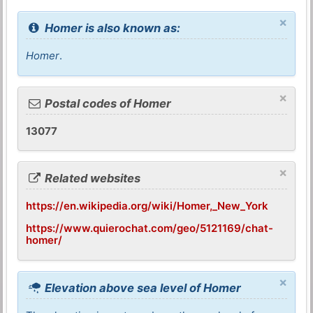
×
Homer is also known as:
Homer
.
×
Postal codes of Homer
13077
×
Related websites
https://en.wikipedia.org/wiki/Homer,_New_York
https://www.quierochat.com/geo/5121169/chat-
homer/
×
Elevation above sea level of Homer