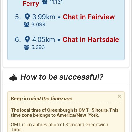
11.131
Ferry
3.99km •
Chat in Fairview
3.099
4.05km •
Chat in Hartsdale
5.293
How to be successful?
×
Keep in mind the timezone
The local time of Greenburgh is GMT -5 hours. This
time zone belongs to America/New_York.
GMT is an abbreviation of Standard Greenwich
Time.