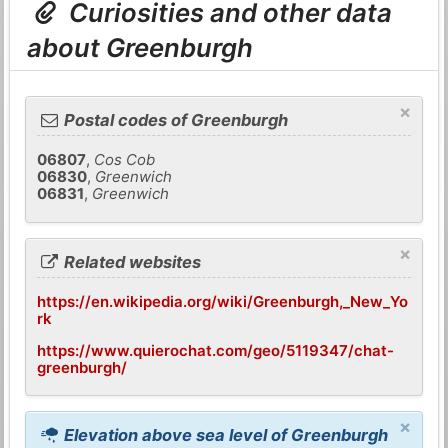
Curiosities and other data
about Greenburgh
×
Postal codes of Greenburgh
06807
,
Cos Cob
06830
,
Greenwich
06831
,
Greenwich
×
Related websites
https://en.wikipedia.org/wiki/Greenburgh,_New_Yo
rk
https://www.quierochat.com/geo/5119347/chat-
greenburgh/
×
Elevation above sea level of Greenburgh