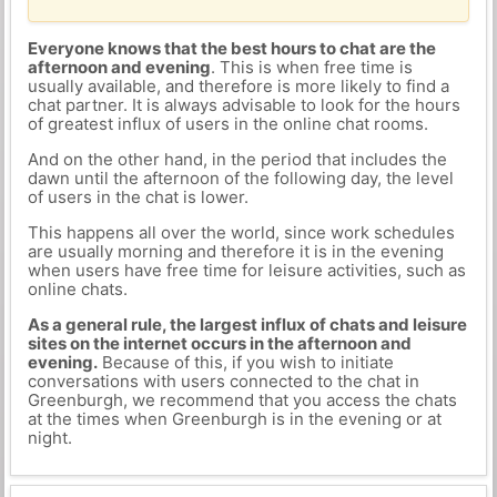
Everyone knows that the best hours to chat are the
afternoon and evening
. This is when free time is
usually available, and therefore is more likely to find a
chat partner. It is always advisable to look for the hours
of greatest influx of users in the online chat rooms.
And on the other hand, in the period that includes the
dawn until the afternoon of the following day, the level
of users in the chat is lower.
This happens all over the world, since work schedules
are usually morning and therefore it is in the evening
when users have free time for leisure activities, such as
online chats.
As a general rule, the largest influx of chats and leisure
sites on the internet occurs in the afternoon and
evening.
Because of this, if you wish to initiate
conversations with users connected to the chat in
Greenburgh, we recommend that you access the chats
at the times when Greenburgh is in the evening or at
night.