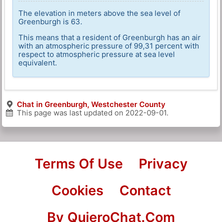
The elevation in meters above the sea level of
Greenburgh is 63.
This means that a resident of Greenburgh has an air
with an atmospheric pressure of 99,31 percent with
respect to atmospheric pressure at sea level
equivalent.
Chat in Greenburgh, Westchester County
This page was last updated on
2022-09-01
.
Terms Of Use
Privacy
Cookies
Contact
By QuieroChat.Com