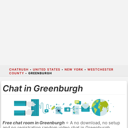
CHATRUSH
•
UNITED STATES
•
NEW YORK
•
WESTCHESTER
COUNTY
•
GREENBURGH
Chat in Greenburgh
Free chat room in Greenburgh
⭐ A no download, no setup
and no registration random video chat in Greenburgh.