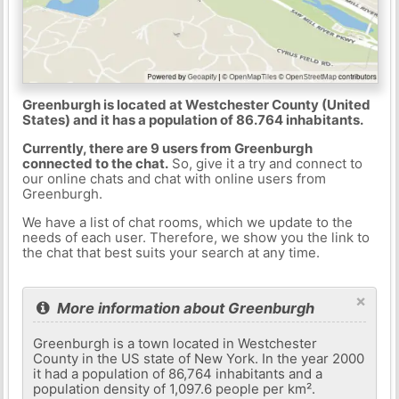
Greenburgh is located at Westchester County (United
States) and it has a population of 86.764 inhabitants.
Currently, there are 9 users from Greenburgh
connected to the chat.
So, give it a try and connect to
our online chats and chat with online users from
Greenburgh.
We have a list of chat rooms, which we update to the
needs of each user. Therefore, we show you the link to
the chat that best suits your search at any time.
×
More information about Greenburgh
Greenburgh is a town located in Westchester
County in the US state of New York. In the year 2000
it had a population of 86,764 inhabitants and a
population density of 1,097.6 people per km².