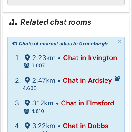
Related chat rooms
×
Chats of nearest cities to Greenburgh
2.23km •
Chat in Irvington
6.607
2.47km •
Chat in Ardsley
4.638
3.12km •
Chat in Elmsford
4.810
3.22km •
Chat in Dobbs