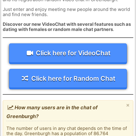
Just enter and enjoy meeting new people around the world
and find new friends.
Discover our new VideoChat with several features such as
dating with females or random male chat partners
.
Click here for VideoChat
Click here for Random Chat
×
How many users are in the chat of
Greenburgh?
The number of users in any chat depends on the time of
the day. Greenburgh has a population of 86.764