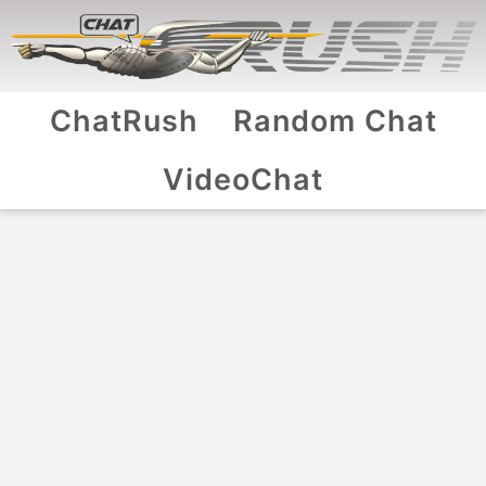
ChatRush
Random Chat
VideoChat