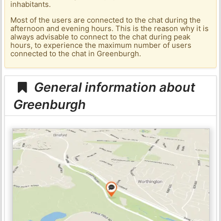
inhabitants.
Most of the users are connected to the chat during the
afternoon and evening hours. This is the reason why it is
always advisable to connect to the chat during peak
hours, to experience the maximum number of users
connected to the chat in Greenburgh.
General information about
Greenburgh