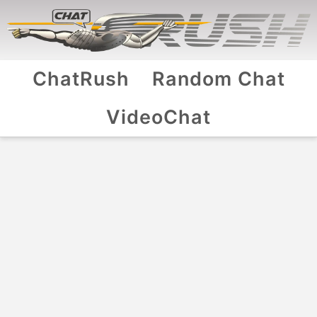
ChatRush
Random Chat
VideoChat