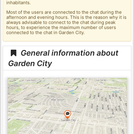
inhabitants.
Most of the users are connected to the chat during the
afternoon and evening hours. This is the reason why it is
always advisable to connect to the chat during peak
hours, to experience the maximum number of users
connected to the chat in Garden City.
General information about
Garden City