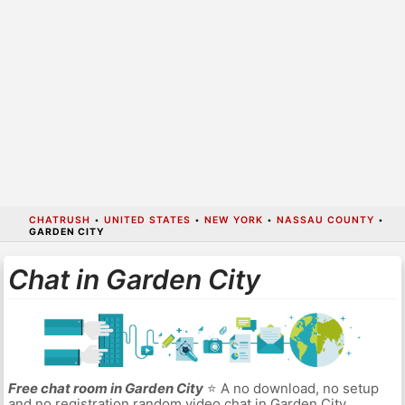
CHATRUSH
•
UNITED STATES
•
NEW YORK
•
NASSAU COUNTY
•
GARDEN CITY
Chat in Garden City
Free chat room in Garden City
⭐ A no download, no setup
and no registration random video chat in Garden City.