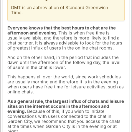
GMT is an abbreviation of Standard Greenwich
Time.
Everyone knows that the best hours to chat are the
afternoon and evening
. This is when free time is
usually available, and therefore is more likely to find a
chat partner. It is always advisable to look for the hours
of greatest influx of users in the online chat rooms.
And on the other hand, in the period that includes the
dawn until the afternoon of the following day, the level
of users in the chat is lower.
This happens all over the world, since work schedules
are usually morning and therefore it is in the evening
when users have free time for leisure activities, such as
online chats.
As a general rule, the largest influx of chats and leisure
sites on the internet occurs in the afternoon and
evening.
Because of this, if you wish to initiate
conversations with users connected to the chat in
Garden City, we recommend that you access the chats
at the times when Garden City is in the evening or at
night.