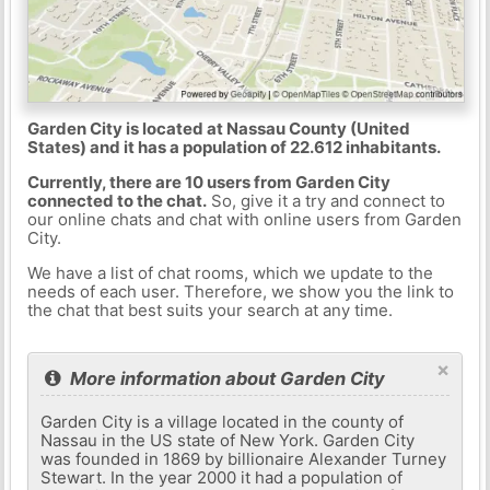
Garden City is located at Nassau County (United
States) and it has a population of 22.612 inhabitants.
Currently, there are 10 users from Garden City
connected to the chat.
So, give it a try and connect to
our online chats and chat with online users from Garden
City.
We have a list of chat rooms, which we update to the
needs of each user. Therefore, we show you the link to
the chat that best suits your search at any time.
×
More information about Garden City
Garden City is a village located in the county of
Nassau in the US state of New York. Garden City
was founded in 1869 by billionaire Alexander Turney
Stewart. In the year 2000 it had a population of