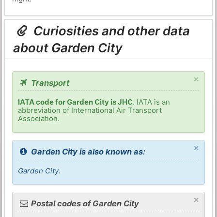
Curiosities and other data
about Garden City
×
Transport
IATA code for Garden City is JHC
. IATA is an
abbreviation of International Air Transport
Association.
×
Garden City is also known as:
Garden City
.
×
Postal codes of Garden City