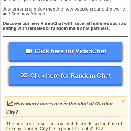
Just enter and enjoy meeting new people around the world
and find new friends.
Discover our new VideoChat with several features such as
dating with females or random male chat partners
.
Click here for VideoChat
Click here for Random Chat
×
How many users are in the chat of Garden
City?
The number of users in any chat depends on the time of
the day. Garden City has a population of 22.612