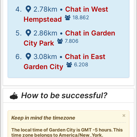
2.78km •
Chat in West
18.862
Hempstead
2.86km •
Chat in Garden
7.806
City Park
3.08km •
Chat in East
6.208
Garden City
How to be successful?
×
Keep in mind the timezone
The local time of Garden City is GMT -5 hours. This
time zone belongs to America/New_York.