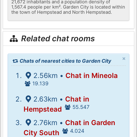
21,672 inhabitants and a population density of
1,567.4 people per km². Garden City is located within
the town of Hempstead and North Hempstead.
Related chat rooms
×
Chats of nearest cities to Garden City
2.56km •
Chat in Mineola
19.139
2.63km •
Chat in
55.547
Hempstead
2.76km •
Chat in Garden
4.024
City South