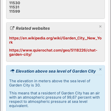
11530
11531
11599
×
Related websites
https://en.wikipedia.org/wiki/Garden_City,_New_Yo
rk
https://www.quierochat.com/geo/5118226/chat-
garden-city/
×
Elevation above sea level of Garden City
The elevation in meters above the sea level of
Garden City is 30.
This means that a resident of Garden City has an air
with an atmospheric pressure of 99,67 percent with
respect to atmospheric pressure at sea level
equivalent.