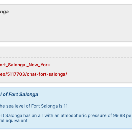
onga
/Fort_Salonga,_New_York
eo/5117703/chat-fort-salonga/
l of Fort Salonga
e sea level of Fort Salonga is 11.
ort Salonga has an air with an atmospheric pressure of 99,88 pe
el equivalent.