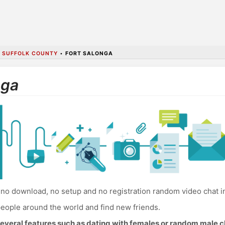
•
SUFFOLK COUNTY
•
FORT SALONGA
nga
no download, no setup and no registration random video chat in
eople around the world and find new friends.
everal features such as dating with females or random male c