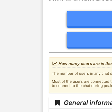
How many users are in the 
The number of users in any chat d
Most of the users are connected t
to connect to the chat during pea
General informa