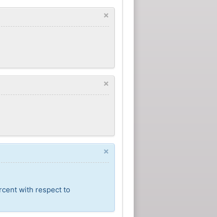
×
×
×
rcent with respect to