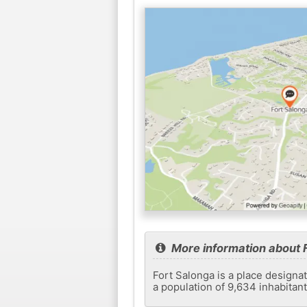
More information about 
Fort Salonga is a place designat
a population of 9,634 inhabitan