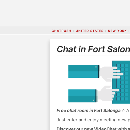
CHATRUSH
•
UNITED STATES
•
NEW YORK
Chat in Fort Salo
Free chat room in Fort Salonga
⭐ A 
Just enter and enjoy meeting new p
Discover our new VideoChat with s