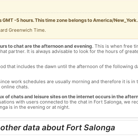
 is GMT -5 hours. This time zone belongs to America/New_York.
dard Greenwich Time.
urs to chat are the afternoon and evening
. This is when free ti
chat partner. It is always advisable to look for the hours of greate
od that includes the dawn until the afternoon of the following day
since work schedules are usually morning and therefore it is i
s online chats.
lux of chats and leisure sites on the internet occurs in the aft
versations with users connected to the chat in Fort Salonga, we 
ga is in the evening or at night.
 other data about Fort Salonga