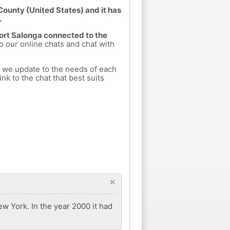
 County (United States) and it has
.
Fort Salonga connected to the
to our online chats and chat with
h we update to the needs of each
nk to the chat that best suits
×
ew York. In the year 2000 it had