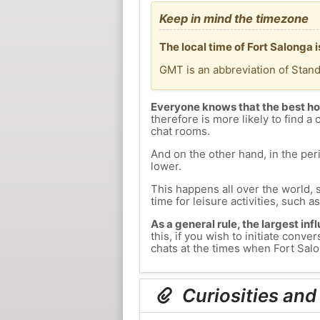
Keep in mind the timezone
The local time of Fort Salonga
GMT is an abbreviation of Stan
Everyone knows that the best ho
therefore is more likely to find a 
chat rooms.
And on the other hand, in the peri
lower.
This happens all over the world, 
time for leisure activities, such a
As a general rule, the largest inf
this, if you wish to initiate con
chats at the times when Fort Salon
Curiosities and