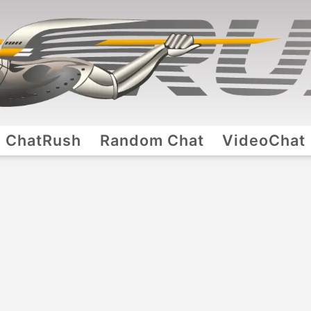
ChatRush
Random Chat
VideoChat