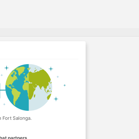
 Fort Salonga.
hat partners
.