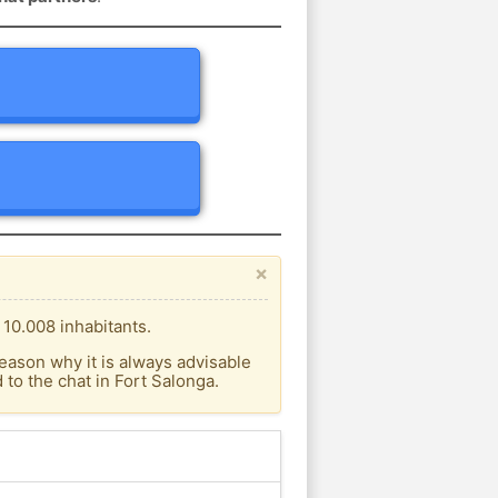
×
 10.008 inhabitants.
eason why it is always advisable
to the chat in Fort Salonga.