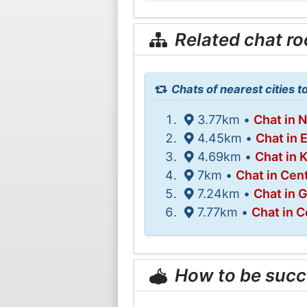
Related chat r
Chats of nearest cities t
3.77km •
Chat in 
4.45km •
Chat in 
4.69km •
Chat in 
7km •
Chat in Cen
7.24km •
Chat in 
7.77km •
Chat in 
How to be succ