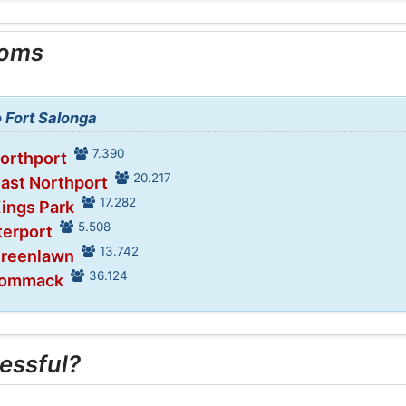
ooms
o Fort Salonga
7.390
Northport
20.217
East Northport
17.282
Kings Park
5.508
terport
13.742
Greenlawn
36.124
Commack
essful?