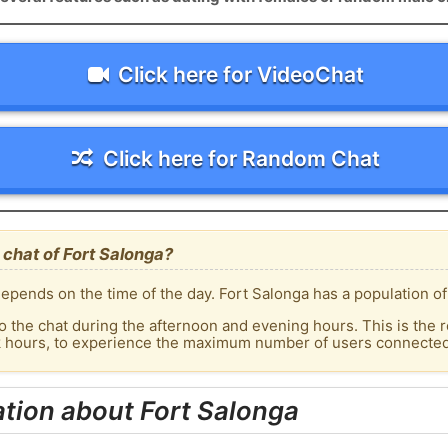
Click here for VideoChat
Click here for Random Chat
chat of Fort Salonga?
epends on the time of the day. Fort Salonga has a population of
o the chat during the afternoon and evening hours. This is the r
k hours, to experience the maximum number of users connected 
tion about Fort Salonga