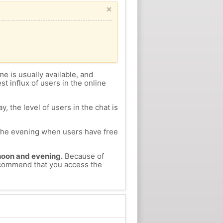
×
me is usually available, and
st influx of users in the online
, the level of users in the chat is
n the evening when users have free
ernoon and evening.
Because of
recommend that you access the