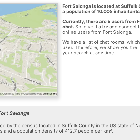
Fort Salonga is located at Suffolk
a population of 10.008 inhabitants
Currently, there are 5 users from 
chat.
So, give it a try and connect 
online users from Fort Salonga.
We have a list of chat rooms, whic
user. Therefore, we show you the li
your search at any time.
Fort Salonga
ed by the census located in Suffolk County in the US state of N
ts and a population density of 412.7 people per km².