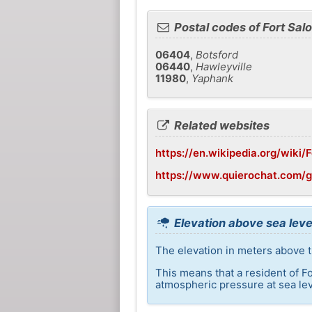
Postal codes of Fort Sal
06404
,
Botsford
06440
,
Hawleyville
11980
,
Yaphank
Related websites
https://en.wikipedia.org/wiki
https://www.quierochat.com/g
Elevation above sea leve
The elevation in meters above th
This means that a resident of F
atmospheric pressure at sea lev