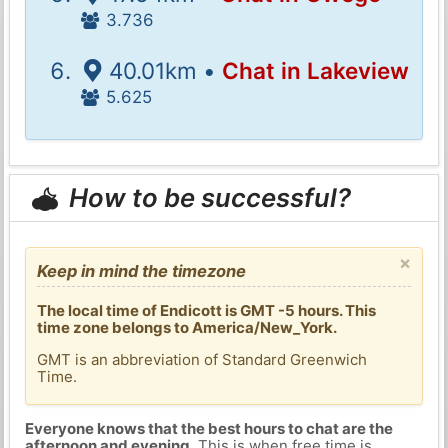
3.736
40.01km •
Chat in Lakeview
5.625
How to be successful?
×
Keep in mind the timezone
The local time of Endicott is GMT -5 hours. This
time zone belongs to America/New_York.
GMT is an abbreviation of Standard Greenwich
Time.
Everyone knows that the best hours to chat are the
afternoon and evening
. This is when free time is