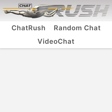
ChatRush
Random Chat
VideoChat