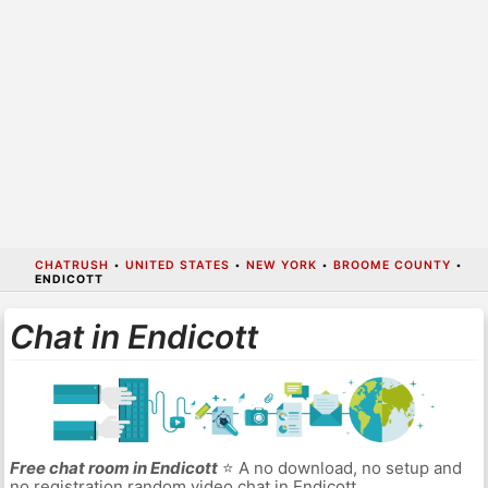
CHATRUSH
•
UNITED STATES
•
NEW YORK
•
BROOME COUNTY
•
ENDICOTT
Chat in Endicott
Free chat room in Endicott
⭐ A no download, no setup and
no registration random video chat in Endicott.