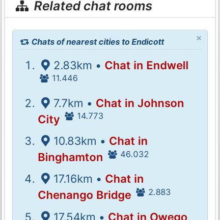
Related chat rooms
×
Chats of nearest cities to Endicott
2.83km •
Chat in Endwell
11.446
7.7km •
Chat in Johnson
14.773
City
10.83km •
Chat in
46.032
Binghamton
17.16km •
Chat in
2.883
Chenango Bridge
17.54km •
Chat in Owego