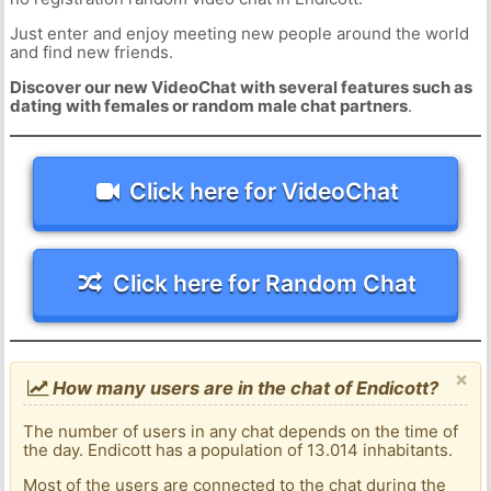
Just enter and enjoy meeting new people around the world
and find new friends.
Discover our new VideoChat with several features such as
dating with females or random male chat partners
.
Click here for VideoChat
Click here for Random Chat
×
How many users are in the chat of Endicott?
The number of users in any chat depends on the time of
the day. Endicott has a population of 13.014 inhabitants.
Most of the users are connected to the chat during the