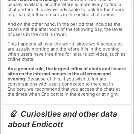
usually available, and therefore is more likely to find a
chat partner. It is always advisable to look for the hours
of greatest influx of users in the online chat rooms.
And on the other hand, in the period that includes the
dawn until the afternoon of the following day, the level
of users in the chat is lower.
This happens all over the world, since work schedules
are usually morning and therefore it is in the evening
when users have free time for leisure activities, such as
online chats.
As a general rule, the largest influx of chats and leisure
sites on the internet occurs in the afternoon and
evening.
Because of this, if you wish to initiate
conversations with users connected to the chat in
Endicott, we recommend that you access the chats at
the times when Endicott is in the evening or at night.
Curiosities and other data
about Endicott