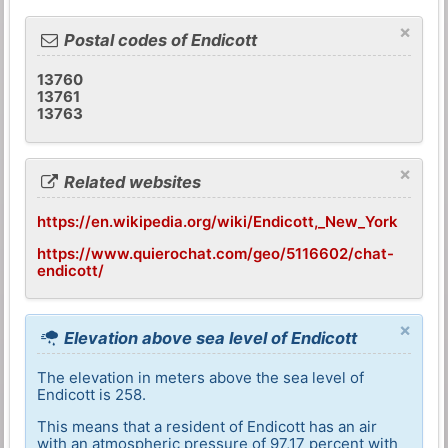
×
Postal codes of Endicott
13760
13761
13763
×
Related websites
https://en.wikipedia.org/wiki/Endicott,_New_York
https://www.quierochat.com/geo/5116602/chat-
endicott/
×
Elevation above sea level of Endicott
The elevation in meters above the sea level of
Endicott is 258.
This means that a resident of Endicott has an air
with an atmospheric pressure of 97,17 percent with