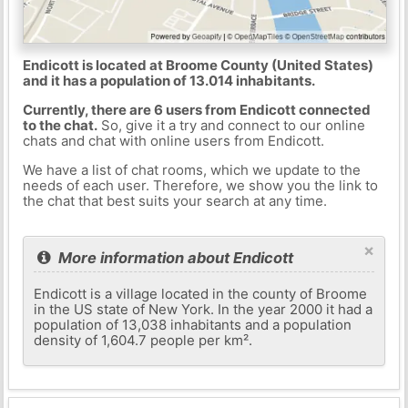
Endicott is located at Broome County (United States)
and it has a population of 13.014 inhabitants.
Currently, there are 6 users from Endicott connected
to the chat.
So, give it a try and connect to our online
chats and chat with online users from Endicott.
We have a list of chat rooms, which we update to the
needs of each user. Therefore, we show you the link to
the chat that best suits your search at any time.
×
More information about Endicott
Endicott is a village located in the county of Broome
in the US state of New York. In the year 2000 it had a
population of 13,038 inhabitants and a population
density of 1,604.7 people per km².