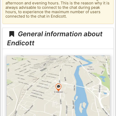
afternoon and evening hours. This is the reason why it is
always advisable to connect to the chat during peak
hours, to experience the maximum number of users
connected to the chat in Endicott.
General information about
Endicott