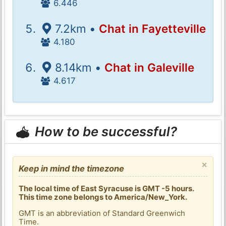
6.446
7.2km •
Chat in Fayetteville
4.180
8.14km •
Chat in Galeville
4.617
How to be successful?
×
Keep in mind the timezone
The local time of East Syracuse is GMT -5 hours.
This time zone belongs to America/New_York.
GMT is an abbreviation of Standard Greenwich
Time.