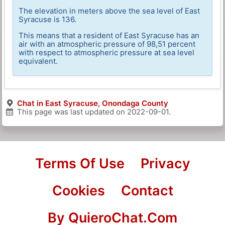
The elevation in meters above the sea level of East
Syracuse is 136.
This means that a resident of East Syracuse has an
air with an atmospheric pressure of 98,51 percent
with respect to atmospheric pressure at sea level
equivalent.
Chat in East Syracuse, Onondaga County
This page was last updated on
2022-09-01
.
Terms Of Use
Privacy
Cookies
Contact
By QuieroChat.Com