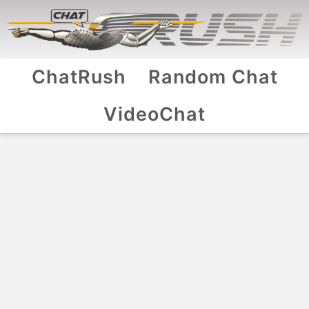
ChatRush
Random Chat
VideoChat