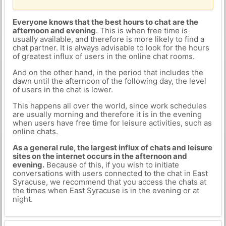
Everyone knows that the best hours to chat are the
afternoon and evening
. This is when free time is
usually available, and therefore is more likely to find a
chat partner. It is always advisable to look for the hours
of greatest influx of users in the online chat rooms.
And on the other hand, in the period that includes the
dawn until the afternoon of the following day, the level
of users in the chat is lower.
This happens all over the world, since work schedules
are usually morning and therefore it is in the evening
when users have free time for leisure activities, such as
online chats.
As a general rule, the largest influx of chats and leisure
sites on the internet occurs in the afternoon and
evening.
Because of this, if you wish to initiate
conversations with users connected to the chat in East
Syracuse, we recommend that you access the chats at
the times when East Syracuse is in the evening or at
night.