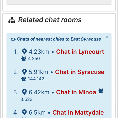
Related chat rooms
×
Chats of nearest cities to East Syracuse
4.23km •
Chat in Lyncourt
4.250
5.91km •
Chat in Syracuse
144.142
6.42km •
Chat in Minoa
3.523
6.5km •
Chat in Mattydale