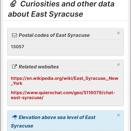
Curiosities and other data
about East Syracuse
×
Postal codes of East Syracuse
13057
×
Related websites
https://en.wikipedia.org/wiki/East_Syracuse,_New
_York
https://www.quierochat.com/geo/5116079/chat-
east-syracuse/
×
Elevation above sea level of East
Syracuse