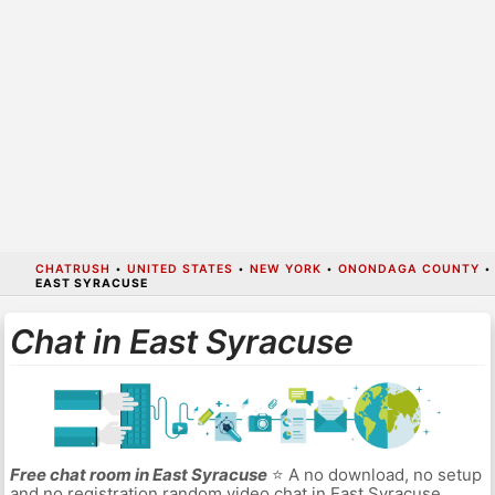
CHATRUSH
•
UNITED STATES
•
NEW YORK
•
ONONDAGA COUNTY
•
EAST SYRACUSE
Chat in East Syracuse
Free chat room in East Syracuse
⭐ A no download, no setup
and no registration random video chat in East Syracuse.