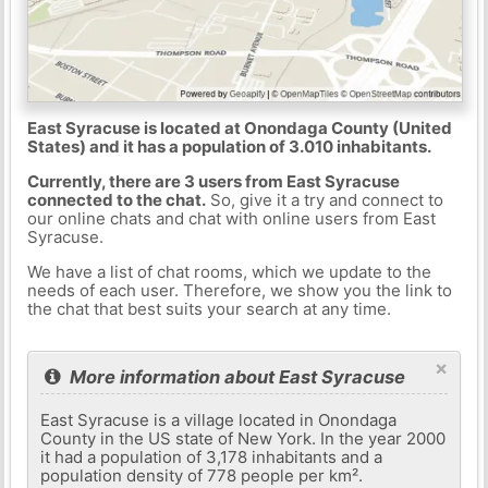
East Syracuse is located at Onondaga County (United
States) and it has a population of 3.010 inhabitants.
Currently, there are 3 users from East Syracuse
connected to the chat.
So, give it a try and connect to
our online chats and chat with online users from East
Syracuse.
We have a list of chat rooms, which we update to the
needs of each user. Therefore, we show you the link to
the chat that best suits your search at any time.
×
More information about East Syracuse
East Syracuse is a village located in Onondaga
County in the US state of New York. In the year 2000
it had a population of 3,178 inhabitants and a
population density of 778 people per km².