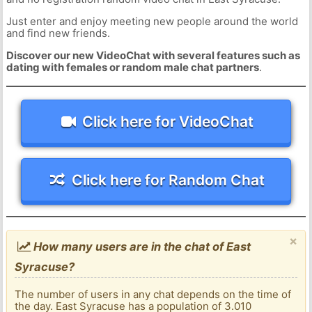
Just enter and enjoy meeting new people around the world
and find new friends.
Discover our new VideoChat with several features such as
dating with females or random male chat partners
.
Click here for VideoChat
Click here for Random Chat
×
How many users are in the chat of East
Syracuse?
The number of users in any chat depends on the time of
the day. East Syracuse has a population of 3.010