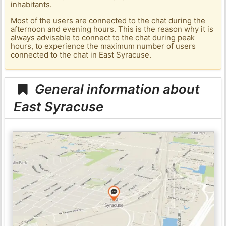
inhabitants.
Most of the users are connected to the chat during the
afternoon and evening hours. This is the reason why it is
always advisable to connect to the chat during peak
hours, to experience the maximum number of users
connected to the chat in East Syracuse.
General information about
East Syracuse