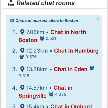
Related chat rooms
×
Chats of nearest cities to Boston
7.06km •
Chat in North
2.521
Boston
12.23km •
Chat in Hamburg
9.576
13.28km •
Chat in Eden
3.516
14.57km •
Chat in
4.339
Springville
15.4km •
Chat in Orchard