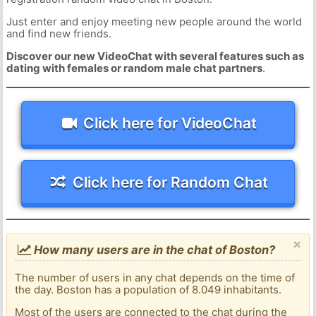
Just enter and enjoy meeting new people around the world
and find new friends.
Discover our new VideoChat with several features such as
dating with females or random male chat partners
.
Click here for VideoChat
Click here for Random Chat
×
How many users are in the chat of Boston?
The number of users in any chat depends on the time of
the day. Boston has a population of 8.049 inhabitants.
Most of the users are connected to the chat during the