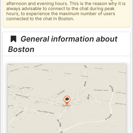
afternoon and evening hours. This is the reason why it is
always advisable to connect to the chat during peak
hours, to experience the maximum number of users
connected to the chat in Boston.
General information about
Boston