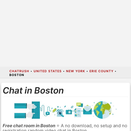
CHATRUSH
•
UNITED STATES
•
NEW YORK
•
ERIE COUNTY
•
BOSTON
Chat in Boston
Free chat room in Boston
⭐ A no download, no setup and no
registration random video chat in Boston.