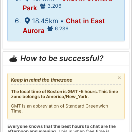
3.206
Park
18.45km •
Chat in East
6.236
Aurora
How to be successful?
×
Keep in mind the timezone
The local time of Boston is GMT -5 hours. This time
zone belongs to America/New_York.
GMT is an abbreviation of Standard Greenwich
Time.
Everyone knows that the best hours to chat are the
afternoon and evening
. This is when free time is