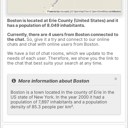
Boston is located at Erie County (United States) and it
has a population of 8.049 inhabitants.
Currently, there are 4 users from Boston connected to
the chat.
So, give it a try and connect to our online
chats and chat with online users from Boston.
We have a list of chat rooms, which we update to the
needs of each user. Therefore, we show you the link to
the chat that best suits your search at any time.
×
More information about Boston
Boston is a town located in the county of Erie in the
US state of New York. In the year 2000 it had a
population of 7,897 inhabitants and a population
density of 85.3 people per km².