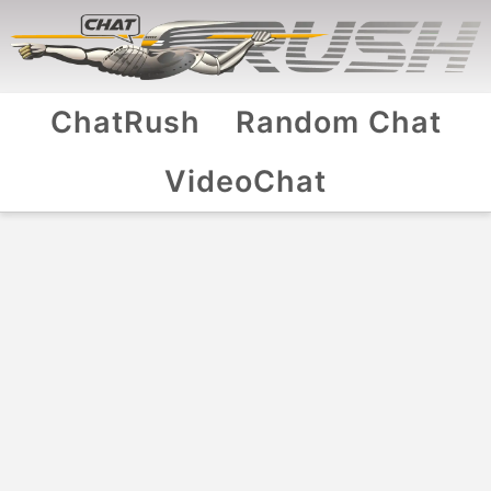
ChatRush
Random Chat
VideoChat