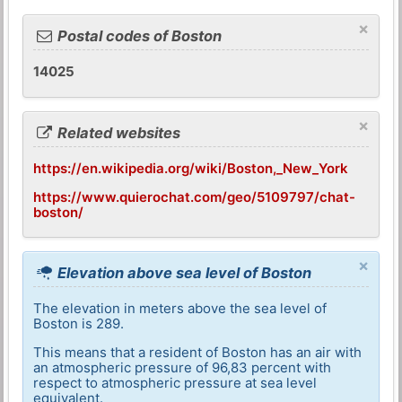
×
Postal codes of Boston
14025
×
Related websites
https://en.wikipedia.org/wiki/Boston,_New_York
https://www.quierochat.com/geo/5109797/chat-
boston/
×
Elevation above sea level of Boston
The elevation in meters above the sea level of
Boston is 289.
This means that a resident of Boston has an air with
an atmospheric pressure of 96,83 percent with
respect to atmospheric pressure at sea level
equivalent.