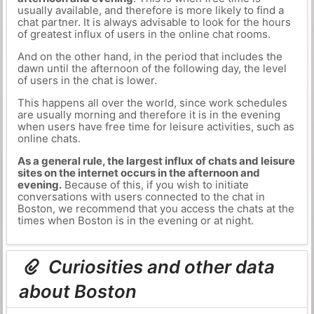
usually available, and therefore is more likely to find a
chat partner. It is always advisable to look for the hours
of greatest influx of users in the online chat rooms.
And on the other hand, in the period that includes the
dawn until the afternoon of the following day, the level
of users in the chat is lower.
This happens all over the world, since work schedules
are usually morning and therefore it is in the evening
when users have free time for leisure activities, such as
online chats.
As a general rule, the largest influx of chats and leisure
sites on the internet occurs in the afternoon and
evening.
Because of this, if you wish to initiate
conversations with users connected to the chat in
Boston, we recommend that you access the chats at the
times when Boston is in the evening or at night.
Curiosities and other data
about Boston