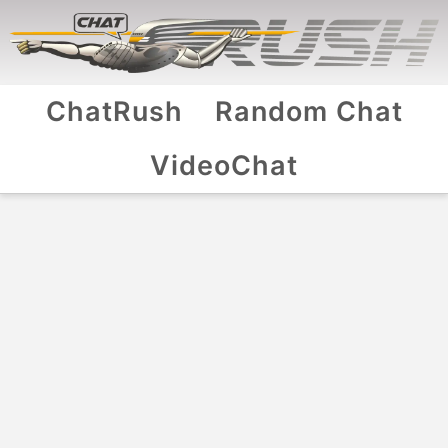
ChatRush
Random Chat
VideoChat