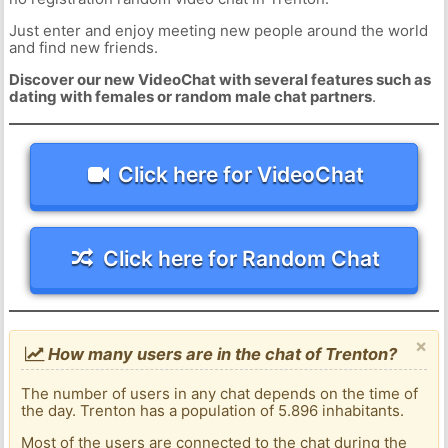
Just enter and enjoy meeting new people around the world
and find new friends.
Discover our new VideoChat with several features such as
dating with females or random male chat partners
.
Click here for VideoChat
Click here for Random Chat
×
How many users are in the chat of Trenton?
The number of users in any chat depends on the time of
the day. Trenton has a population of 5.896 inhabitants.
Most of the users are connected to the chat during the