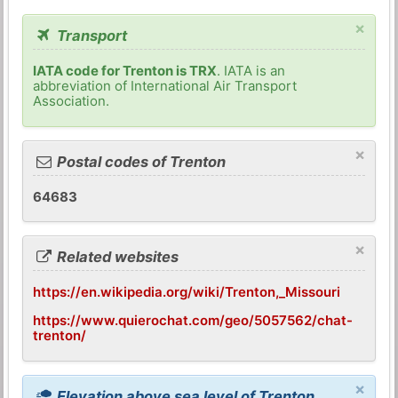
×
Transport
IATA code for Trenton is TRX
. IATA is an
abbreviation of International Air Transport
Association.
×
Postal codes of Trenton
64683
×
Related websites
https://en.wikipedia.org/wiki/Trenton,_Missouri
https://www.quierochat.com/geo/5057562/chat-
trenton/
×
Elevation above sea level of Trenton