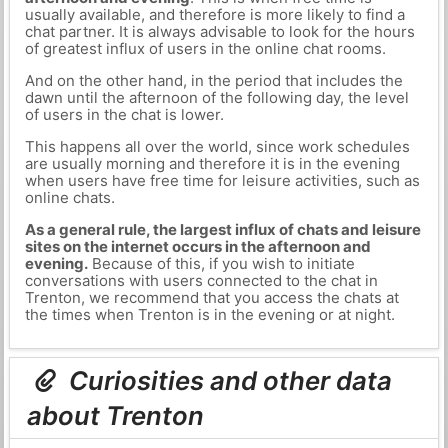
usually available, and therefore is more likely to find a
chat partner. It is always advisable to look for the hours
of greatest influx of users in the online chat rooms.
And on the other hand, in the period that includes the
dawn until the afternoon of the following day, the level
of users in the chat is lower.
This happens all over the world, since work schedules
are usually morning and therefore it is in the evening
when users have free time for leisure activities, such as
online chats.
As a general rule, the largest influx of chats and leisure
sites on the internet occurs in the afternoon and
evening.
Because of this, if you wish to initiate
conversations with users connected to the chat in
Trenton, we recommend that you access the chats at
the times when Trenton is in the evening or at night.
Curiosities and other data
about Trenton