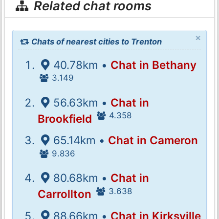
Related chat rooms
×
Chats of nearest cities to Trenton
40.78km •
Chat in Bethany
3.149
56.63km •
Chat in
4.358
Brookfield
65.14km •
Chat in Cameron
9.836
80.68km •
Chat in
3.638
Carrollton
88.66km •
Chat in Kirksville