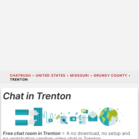
CHATRUSH
•
UNITED STATES
•
MISSOURI
•
GRUNDY COUNTY
•
TRENTON
Chat in Trenton
Free chat room in Trenton
⭐ A no download, no setup and
no registration random video chat in Trenton.