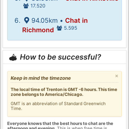
17.520
94.05km •
Chat in
5.595
Richmond
How to be successful?
×
Keep in mind the timezone
The local time of Trenton is GMT -6 hours. This time
zone belongs to America/Chicago.
GMT is an abbreviation of Standard Greenwich
Time.
Everyone knows that the best hours to chat are the
afternoon and evening
. This is when free time is