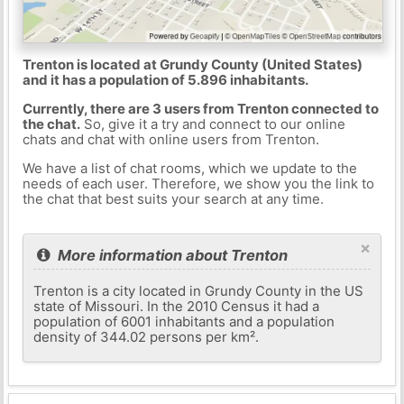
Trenton is located at Grundy County (United States)
and it has a population of 5.896 inhabitants.
Currently, there are 3 users from Trenton connected to
the chat.
So, give it a try and connect to our online
chats and chat with online users from Trenton.
We have a list of chat rooms, which we update to the
needs of each user. Therefore, we show you the link to
the chat that best suits your search at any time.
×
More information about Trenton
Trenton is a city located in Grundy County in the US
state of Missouri. In the 2010 Census it had a
population of 6001 inhabitants and a population
density of 344.02 persons per km².