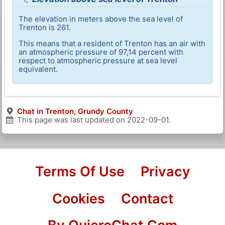
The elevation in meters above the sea level of
Trenton is 261.
This means that a resident of Trenton has an air with
an atmospheric pressure of 97,14 percent with
respect to atmospheric pressure at sea level
equivalent.
Chat in Trenton, Grundy County
This page was last updated on
2022-09-01
.
Terms Of Use
Privacy
Cookies
Contact