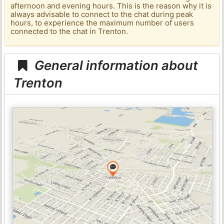
afternoon and evening hours. This is the reason why it is
always advisable to connect to the chat during peak
hours, to experience the maximum number of users
connected to the chat in Trenton.
General information about
Trenton