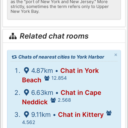
as the "port of New York and New Jersey." More
strictly, sometimes the term refers only to Upper
New York Bay.
Related chat rooms
×
Chats of nearest cities to York Harbor
4.87km •
Chat in York
12.854
Beach
6.63km •
Chat in Cape
2.568
Neddick
9.11km •
Chat in Kittery
4.562