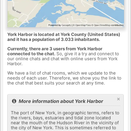
York Harbor is located at York County (United States)
and it has a population of 3.033 inhabitants.
Currently, there are 3 users from York Harbor
connected to the chat.
So, give it a try and connect to
our online chats and chat with online users from York
Harbor.
We have a list of chat rooms, which we update to the
needs of each user. Therefore, we show you the link to
the chat that best suits your search at any time.
×
More information about York Harbor
The port of New York, in geographic terms, refers to
the rivers, bays, estuaries and tidal zone located
near the mouth of the Hudson River in the vicinity of
the city of New York. This is sometimes referred to