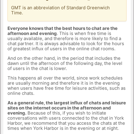
GMT is an abbreviation of Standard Greenwich
Time.
Everyone knows that the best hours to chat are the
afternoon and evening
. This is when free time is
usually available, and therefore is more likely to find a
chat partner. It is always advisable to look for the hours
of greatest influx of users in the online chat rooms.
And on the other hand, in the period that includes the
dawn until the afternoon of the following day, the level
of users in the chat is lower.
This happens all over the world, since work schedules
are usually morning and therefore it is in the evening
when users have free time for leisure activities, such as
online chats.
As a general rule, the largest influx of chats and leisure
sites on the internet occurs in the afternoon and
evening.
Because of this, if you wish to initiate
conversations with users connected to the chat in York
Harbor, we recommend that you access the chats at the
times when York Harbor is in the evening or at night.