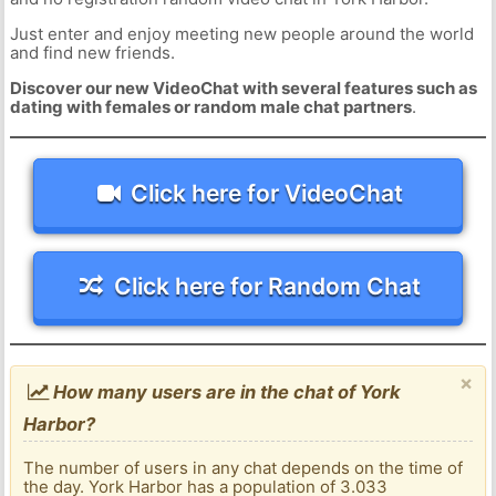
Just enter and enjoy meeting new people around the world
and find new friends.
Discover our new VideoChat with several features such as
dating with females or random male chat partners
.
Click here for VideoChat
Click here for Random Chat
×
How many users are in the chat of York
Harbor?
The number of users in any chat depends on the time of
the day. York Harbor has a population of 3.033