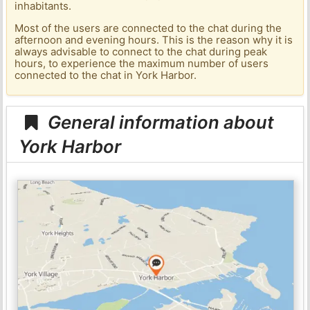
inhabitants.
Most of the users are connected to the chat during the
afternoon and evening hours. This is the reason why it is
always advisable to connect to the chat during peak
hours, to experience the maximum number of users
connected to the chat in York Harbor.
General information about
York Harbor