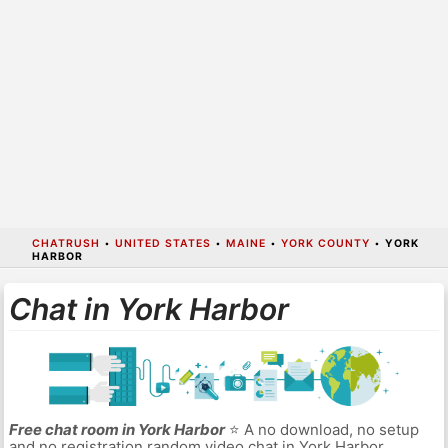
CHATRUSH
•
UNITED STATES
•
MAINE
•
YORK COUNTY
•
YORK
HARBOR
Chat in York Harbor
Free chat room in York Harbor
⭐ A no download, no setup
and no registration random video chat in York Harbor.