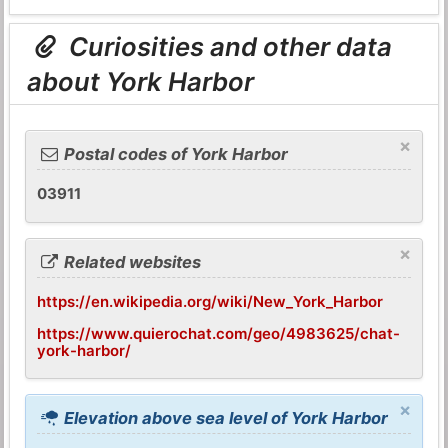
Curiosities and other data
about York Harbor
×
Postal codes of York Harbor
03911
×
Related websites
https://en.wikipedia.org/wiki/New_York_Harbor
https://www.quierochat.com/geo/4983625/chat-
york-harbor/
×
Elevation above sea level of York Harbor