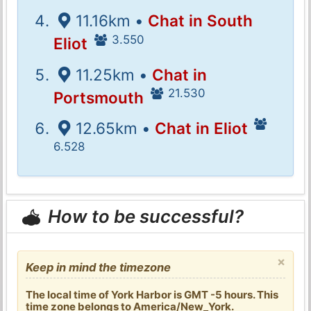
11.16km •
Chat in South
3.550
Eliot
11.25km •
Chat in
21.530
Portsmouth
12.65km •
Chat in Eliot
6.528
How to be successful?
×
Keep in mind the timezone
The local time of York Harbor is GMT -5 hours. This
time zone belongs to America/New_York.