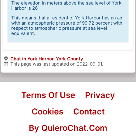
The elevation in meters above the sea level of York
Harbor is 26.
This means that a resident of York Harbor has an air
with an atmospheric pressure of 99,72 percent with
respect to atmospheric pressure at sea level
equivalent.
Chat in York Harbor, York County
This page was last updated on
2022-09-01
.
Terms Of Use
Privacy
Cookies
Contact
By QuieroChat.Com