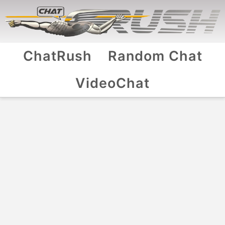
ChatRush
Random Chat
VideoChat