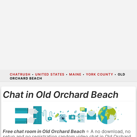
CHATRUSH
•
UNITED STATES
•
MAINE
•
YORK COUNTY
•
OLD
ORCHARD BEACH
Chat in Old Orchard Beach
Free chat room in Old Orchard Beach
⭐ A no download, no
setup and no registration random video chat in Old Orchard