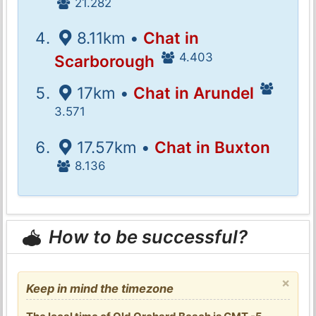
21.282
8.11km •
Chat in
4.403
Scarborough
17km •
Chat in Arundel
3.571
17.57km •
Chat in Buxton
8.136
How to be successful?
×
Keep in mind the timezone