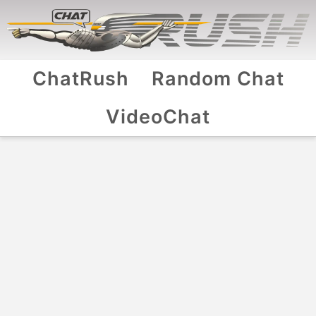
ChatRush
Random Chat
VideoChat