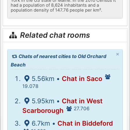
York in the US state of Maine. In the 2010 Census it
had a population of 8,624 inhabitants and a
population density of 147.76 people per km².
Related chat rooms
×
Chats of nearest cities to Old Orchard
Beach
5.56km •
Chat in Saco
19.078
5.95km •
Chat in West
27.706
Scarborough
6.7km •
Chat in Biddeford