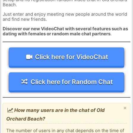
Beach.
Just enter and enjoy meeting new people around the world
and find new friends.
Discover our new VideoChat with several features such as
dating with females or random male chat partners
.
Click here for VideoChat
Click here for Random Chat
×
How many users are in the chat of Old
Orchard Beach?
The number of users in any chat depends on the time of