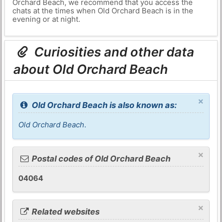
Orchard Beach, we recommend that you access the
chats at the times when Old Orchard Beach is in the
evening or at night.
Curiosities and other data
about Old Orchard Beach
×
Old Orchard Beach is also known as:
Old Orchard Beach
.
×
Postal codes of Old Orchard Beach
04064
×
Related websites