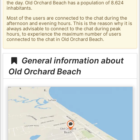
the day. Old Orchard Beach has a population of 8.624
inhabitants.
Most of the users are connected to the chat during the
afternoon and evening hours. This is the reason why it is
always advisable to connect to the chat during peak
hours, to experience the maximum number of users
connected to the chat in Old Orchard Beach.
General information about
Old Orchard Beach