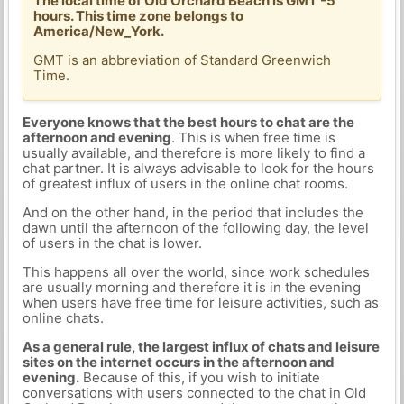
The local time of Old Orchard Beach is GMT -5
hours. This time zone belongs to
America/New_York.
GMT is an abbreviation of Standard Greenwich
Time.
Everyone knows that the best hours to chat are the
afternoon and evening
. This is when free time is
usually available, and therefore is more likely to find a
chat partner. It is always advisable to look for the hours
of greatest influx of users in the online chat rooms.
And on the other hand, in the period that includes the
dawn until the afternoon of the following day, the level
of users in the chat is lower.
This happens all over the world, since work schedules
are usually morning and therefore it is in the evening
when users have free time for leisure activities, such as
online chats.
As a general rule, the largest influx of chats and leisure
sites on the internet occurs in the afternoon and
evening.
Because of this, if you wish to initiate
conversations with users connected to the chat in Old