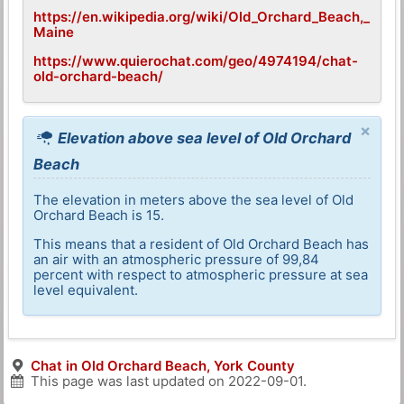
https://en.wikipedia.org/wiki/Old_Orchard_Beach,_
Maine
https://www.quierochat.com/geo/4974194/chat-
old-orchard-beach/
×
Elevation above sea level of Old Orchard
Beach
The elevation in meters above the sea level of Old
Orchard Beach is 15.
This means that a resident of Old Orchard Beach has
an air with an atmospheric pressure of 99,84
percent with respect to atmospheric pressure at sea
level equivalent.
Chat in Old Orchard Beach, York County
This page was last updated on
2022-09-01
.