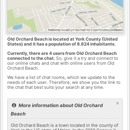
Old Orchard Beach is located at York County (United
States) and it has a population of 8.624 inhabitants.
Currently, there are 4 users from Old Orchard Beach
connected to the chat.
So, give it a try and connect to
our online chats and chat with online users from Old
Orchard Beach.
We have a list of chat rooms, which we update to the
needs of each user. Therefore, we show you the link to
the chat that best suits your search at any time.
×
More information about Old Orchard
Beach
Old Orchard Beach is a town located in the county of