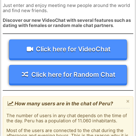
Just enter and enjoy meeting new people around the world
and find new friends.
Discover our new VideoChat with several features such as
dating with females or random male chat partners
.
Click here for VideoChat
Click here for Random Chat
×
How many users are in the chat of Peru?
The number of users in any chat depends on the time of
the day. Peru has a population of 11.060 inhabitants.
Most of the users are connected to the chat during the
afternoon and evening hours. This is the reason why it is