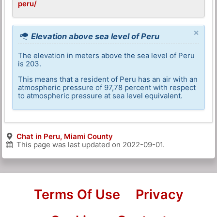
peru/
×
Elevation above sea level of Peru
The elevation in meters above the sea level of Peru
is 203.
This means that a resident of Peru has an air with an
atmospheric pressure of 97,78 percent with respect
to atmospheric pressure at sea level equivalent.
Chat in Peru, Miami County
This page was last updated on
2022-09-01
.
Terms Of Use
Privacy