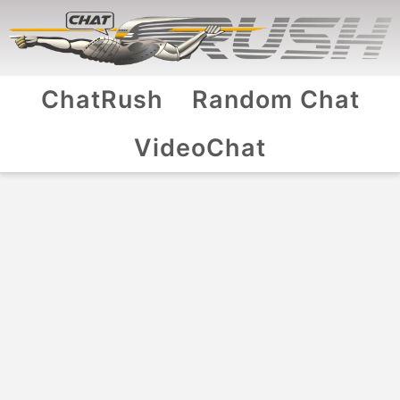
ChatRush
Random Chat
VideoChat