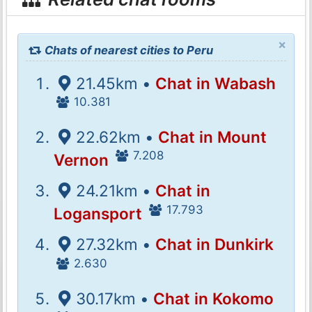
×
Chats of nearest cities to Peru
21.45km •
Chat in Wabash
10.381
22.62km •
Chat in Mount
7.208
Vernon
24.21km •
Chat in
17.793
Logansport
27.32km •
Chat in Dunkirk
2.630
30.17km •
Chat in Kokomo