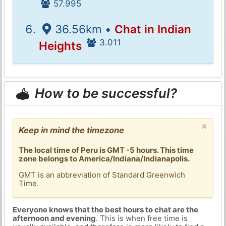
57.995
36.56km •
Chat in Indian
3.011
Heights
How to be successful?
×
Keep in mind the timezone
The local time of Peru is GMT -5 hours. This time
zone belongs to America/Indiana/Indianapolis.
GMT is an abbreviation of Standard Greenwich
Time.
Everyone knows that the best hours to chat are the
afternoon and evening
. This is when free time is