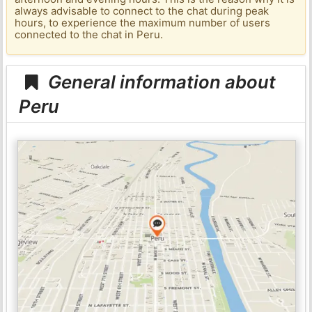
always advisable to connect to the chat during peak
hours, to experience the maximum number of users
connected to the chat in Peru.
General information about
Peru