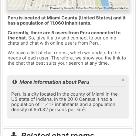
Peru is located at Miami County (United States) and it
has a population of 11.060 inhabitants.
Currently, there are 5 users from Peru connected to
the chat.
So, give it a try and connect to our online
chats and chat with online users from Peru.
We have a list of chat rooms, which we update to the
needs of each user. Therefore, we show you the link to
the chat that best suits your search at any time.
×
More information about Peru
Peru is a city located in the county of Miami in the
US state of Indiana. In the 2010 Census it had a
population of 11,417 inhabitants and a population
density of 851.32 persons per km².
Related chat rooms