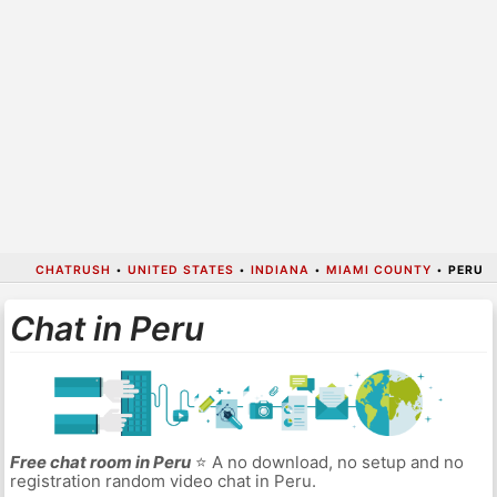
CHATRUSH
•
UNITED STATES
•
INDIANA
•
MIAMI COUNTY
•
PERU
Chat in Peru
Free chat room in Peru
⭐ A no download, no setup and no
registration random video chat in Peru.