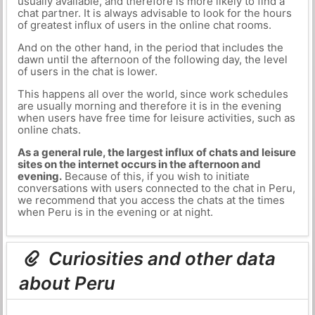
usually available, and therefore is more likely to find a
chat partner. It is always advisable to look for the hours
of greatest influx of users in the online chat rooms.
And on the other hand, in the period that includes the
dawn until the afternoon of the following day, the level
of users in the chat is lower.
This happens all over the world, since work schedules
are usually morning and therefore it is in the evening
when users have free time for leisure activities, such as
online chats.
As a general rule, the largest influx of chats and leisure
sites on the internet occurs in the afternoon and
evening.
Because of this, if you wish to initiate
conversations with users connected to the chat in Peru,
we recommend that you access the chats at the times
when Peru is in the evening or at night.
Curiosities and other data
about Peru