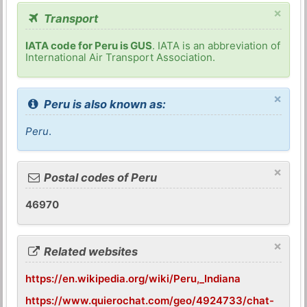
×
Transport
IATA code for Peru is GUS
. IATA is an abbreviation of
International Air Transport Association.
×
Peru is also known as:
Peru
.
×
Postal codes of Peru
46970
×
Related websites
https://en.wikipedia.org/wiki/Peru,_Indiana
https://www.quierochat.com/geo/4924733/chat-