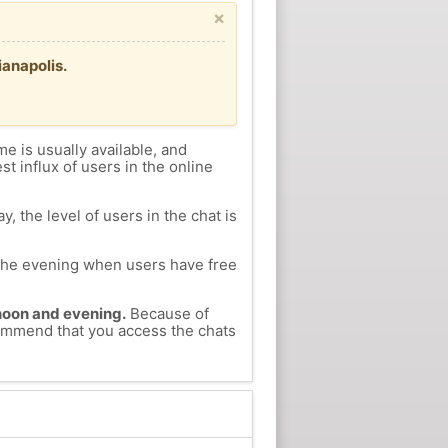
×
ianapolis.
me is usually available, and
st influx of users in the online
, the level of users in the chat is
n the evening when users have free
ernoon and evening.
Because of
ecommend that you access the chats