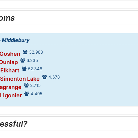
ooms
o Middlebury
32.983
 Goshen
6.235
 Dunlap
52.348
 Elkhart
4.678
 Simonton Lake
2.715
Lagrange
4.405
 Ligonier
essful?