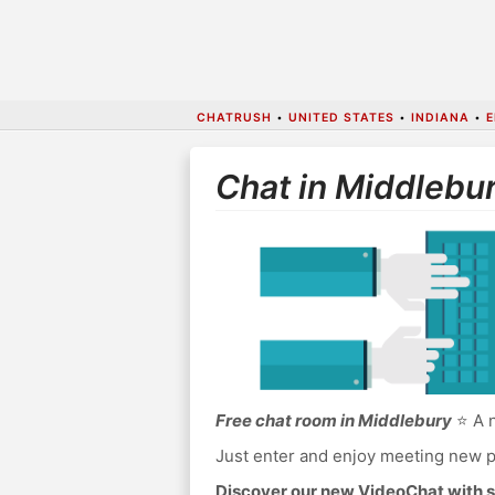
CHATRUSH
•
UNITED STATES
•
INDIANA
•
E
Chat in Middlebu
Free chat room in Middlebury
⭐ A n
Just enter and enjoy meeting new p
Discover our new VideoChat with s