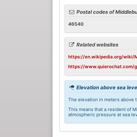
Postal codes of Middleb
46540
Related websites
https://en.wikipedia.org/wiki/
https://www.quierochat.com/
Elevation above sea leve
The elevation in meters above t
This means that a resident of M
atmospheric pressure at sea lev