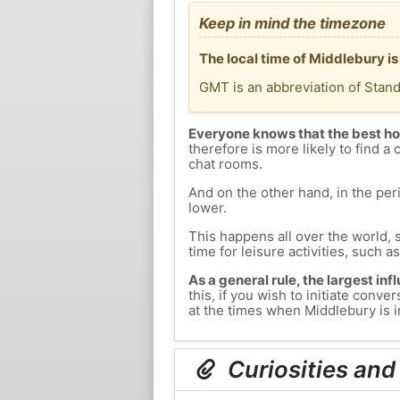
Keep in mind the timezone
The local time of Middlebury i
GMT is an abbreviation of Stan
Everyone knows that the best ho
therefore is more likely to find a 
chat rooms.
And on the other hand, in the peri
lower.
This happens all over the world, 
time for leisure activities, such a
As a general rule, the largest inf
this, if you wish to initiate con
at the times when Middlebury is in
Curiosities and