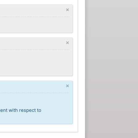
×
×
×
ent with respect to