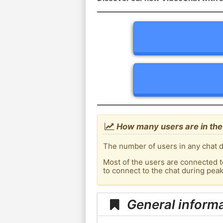
How many users are in the
The number of users in any chat d
Most of the users are connected t
to connect to the chat during pea
General inform