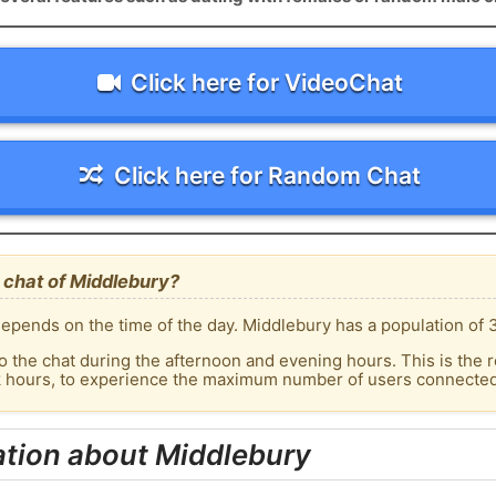
Click here for VideoChat
Click here for Random Chat
 chat of Middlebury?
epends on the time of the day. Middlebury has a population of 3
o the chat during the afternoon and evening hours. This is the r
k hours, to experience the maximum number of users connected 
ation about Middlebury