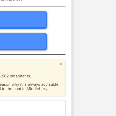
×
.562 inhabitants.
eason why it is always advisable
to the chat in Middlebury.