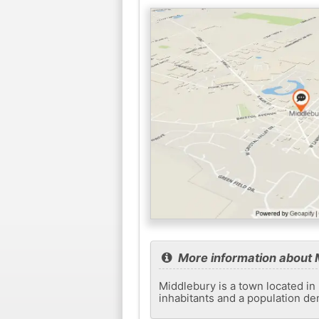
More information about 
Middlebury is a town located in 
inhabitants and a population de