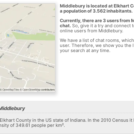
Middlebury is located at Elkhart C
a population of 3.562 inhabitants.
Currently, there are 3 users from
chat.
So, give it a try and connect 
online users from Middlebury.
We have a list of chat rooms, whic
user. Therefore, we show you the li
your search at any time.
Middlebury
Elkhart County in the US state of Indiana. In the 2010 Census it
nsity of 349.61 people per km².