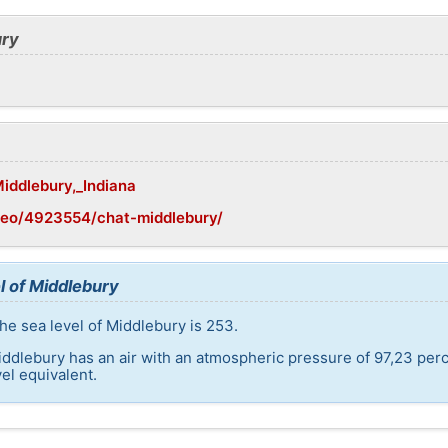
ury
Middlebury,_Indiana
geo/4923554/chat-middlebury/
l of Middlebury
he sea level of Middlebury is 253.
iddlebury has an air with an atmospheric pressure of 97,23 perc
el equivalent.