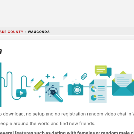
AKE COUNTY
•
WAUCONDA
a
 download, no setup and no registration random video chat in
eople around the world and find new friends.
everal features such as dating with females or random male c