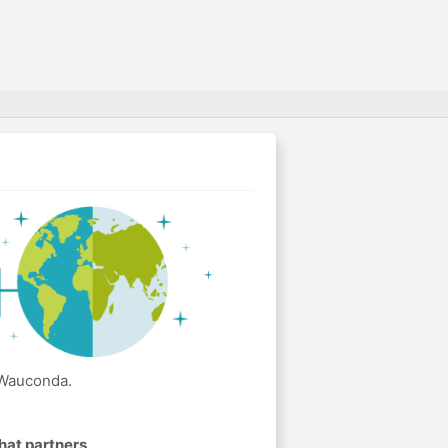
 Wauconda.
hat partners
.