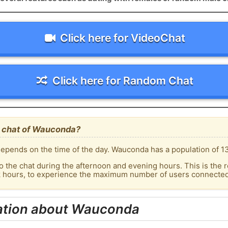
Click here for VideoChat
Click here for Random Chat
e chat of Wauconda?
epends on the time of the day. Wauconda has a population of 13
o the chat during the afternoon and evening hours. This is the r
ak hours, to experience the maximum number of users connected
ation about Wauconda