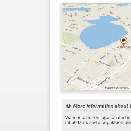
More information about
Wauconda is a village located in
inhabitants and a population de