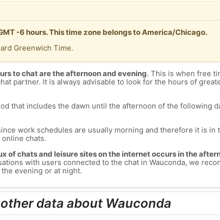
 GMT -6 hours. This time zone belongs to America/Chicago.
dard Greenwich Time.
urs to chat are the afternoon and evening
. This is when free ti
chat partner. It is always advisable to look for the hours of greate
od that includes the dawn until the afternoon of the following day
since work schedules are usually morning and therefore it is i
s online chats.
lux of chats and leisure sites on the internet occurs in the aft
versations with users connected to the chat in Wauconda, we re
the evening or at night.
d other data about Wauconda