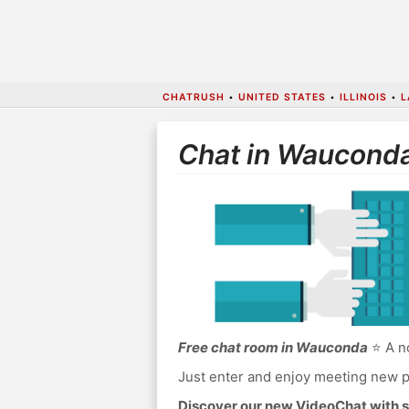
CHATRUSH
•
UNITED STATES
•
ILLINOIS
•
L
Chat in Waucond
Free chat room in Wauconda
⭐ A no
Just enter and enjoy meeting new p
Discover our new VideoChat with s