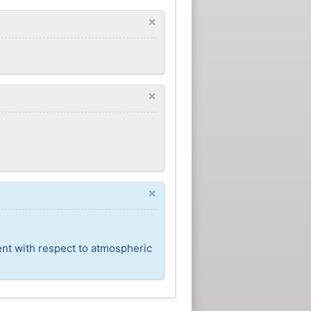
×
×
×
ent with respect to atmospheric