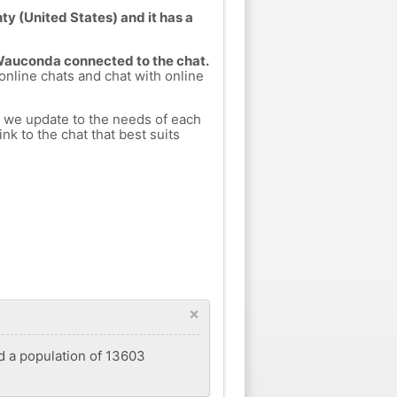
y (United States) and it has a
 Wauconda connected to the chat.
 online chats and chat with online
h we update to the needs of each
nk to the chat that best suits
×
ad a population of 13603