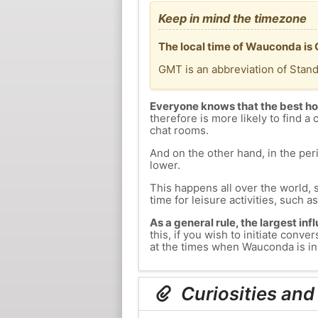
Keep in mind the timezone
The local time of Wauconda is
GMT is an abbreviation of Stan
Everyone knows that the best ho
therefore is more likely to find a 
chat rooms.
And on the other hand, in the peri
lower.
This happens all over the world, 
time for leisure activities, such a
As a general rule, the largest inf
this, if you wish to initiate con
at the times when Wauconda is in 
Curiosities an