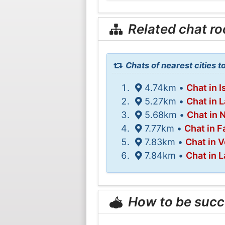
Related chat r
Chats of nearest cities 
4.74km •
Chat in I
5.27km •
Chat in 
5.68km •
Chat in 
7.77km •
Chat in F
7.83km •
Chat in V
7.84km •
Chat in 
How to be succ