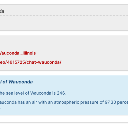
da
Wauconda,_Illinois
geo/4915725/chat-wauconda/
el of Wauconda
he sea level of Wauconda is 246.
auconda has an air with an atmospheric pressure of 97,30 perc
.