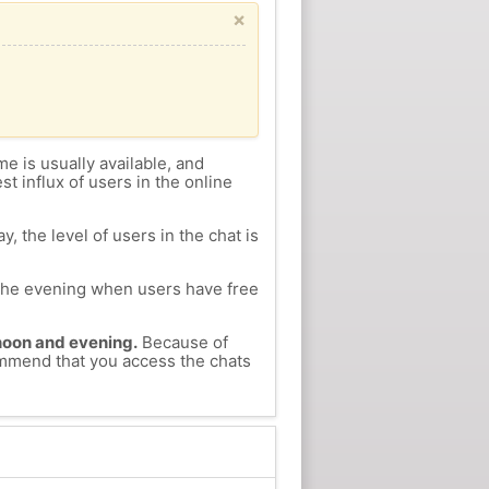
×
me is usually available, and
st influx of users in the online
, the level of users in the chat is
n the evening when users have free
ernoon and evening.
Because of
commend that you access the chats