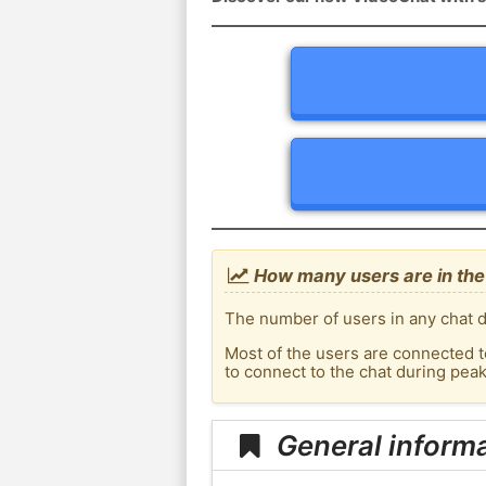
How many users are in th
The number of users in any chat d
Most of the users are connected t
to connect to the chat during pe
General inform