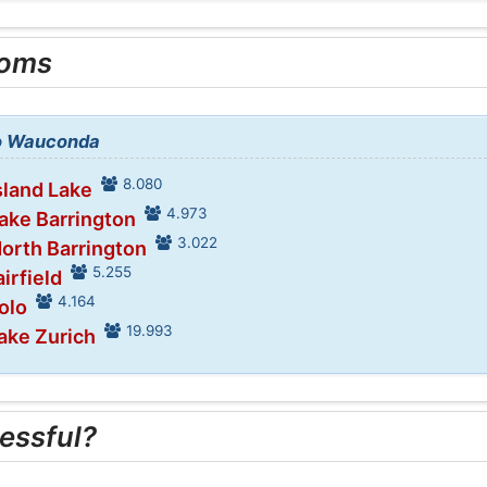
ooms
to Wauconda
8.080
sland Lake
4.973
Lake Barrington
3.022
North Barrington
5.255
airfield
4.164
olo
19.993
Lake Zurich
essful?