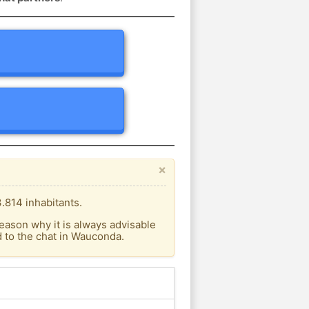
×
.814 inhabitants.
eason why it is always advisable
 to the chat in Wauconda.