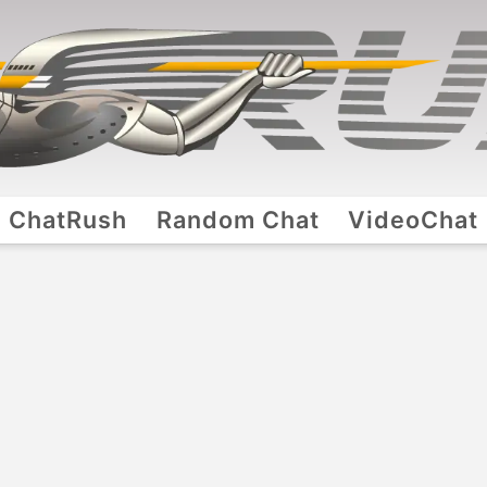
ChatRush
Random Chat
VideoChat