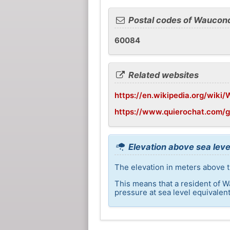
Postal codes of Waucon
60084
Related websites
https://en.wikipedia.org/wiki/
https://www.quierochat.com/
Elevation above sea lev
The elevation in meters above t
This means that a resident of W
pressure at sea level equivalent