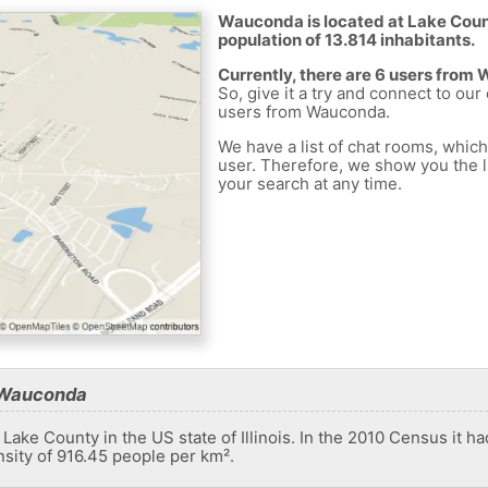
Wauconda is located at Lake Count
population of 13.814 inhabitants.
Currently, there are 6 users from
So, give it a try and connect to our
users from Wauconda.
We have a list of chat rooms, whic
user. Therefore, we show you the li
your search at any time.
 Wauconda
 Lake County in the US state of Illinois. In the 2010 Census it h
nsity of 916.45 people per km².