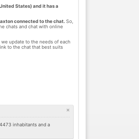
United States) and it has a
Paxton connected to the chat.
So,
ine chats and chat with online
h we update to the needs of each
nk to the chat that best suits
×
f 4473 inhabitants and a