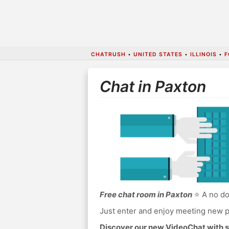
CHATRUSH
•
UNITED STATES
•
ILLINOIS
•
F
Chat in Paxton
Free chat room in Paxton
⭐ A no do
Just enter and enjoy meeting new p
Discover our new VideoChat with s