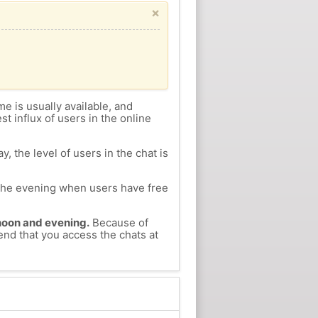
×
me is usually available, and
st influx of users in the online
, the level of users in the chat is
n the evening when users have free
ernoon and evening.
Because of
end that you access the chats at