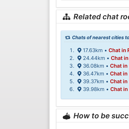
Related chat r
Chats of nearest cities t
17.63km •
Chat in 
24.44km •
Chat in
36.08km •
Chat i
36.47km •
Chat in
39.37km •
Chat i
39.98km •
Chat in
How to be succ