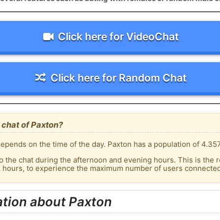
Click here for VideoChat
Click here for Random Chat
 chat of Paxton?
epends on the time of the day. Paxton has a population of 4.357
o the chat during the afternoon and evening hours. This is the r
k hours, to experience the maximum number of users connected 
ation about Paxton