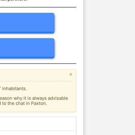
×
 inhabitants.
eason why it is always advisable
to the chat in Paxton.