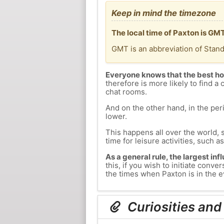
Keep in mind the timezone
The local time of Paxton is GM
GMT is an abbreviation of Stan
Everyone knows that the best ho
therefore is more likely to find a 
chat rooms.
And on the other hand, in the peri
lower.
This happens all over the world, 
time for leisure activities, such a
As a general rule, the largest inf
this, if you wish to initiate con
the times when Paxton is in the e
Curiosities and