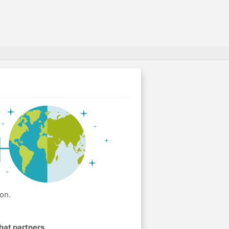
on.
hat partners
.