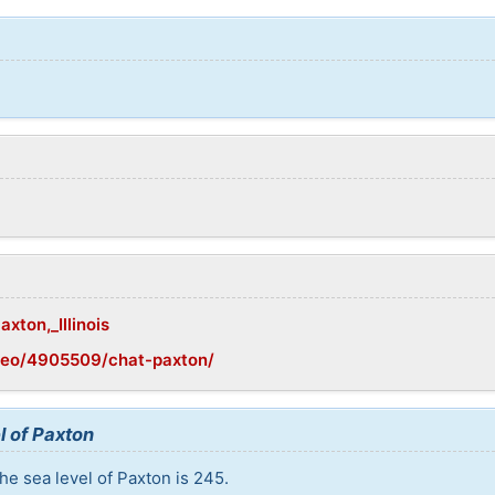
axton,_Illinois
geo/4905509/chat-paxton/
l of Paxton
he sea level of Paxton is 245.