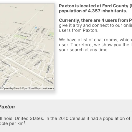
Paxton is located at Ford County (
population of 4.357 inhabitants.
Currently, there are 4 users from 
give it a try and connect to our onl
users from Paxton.
We have a list of chat rooms, whic
user. Therefore, we show you the li
your search at any time.
Paxton
 Illinois, United States. In the 2010 Census it had a population o
ople per km².