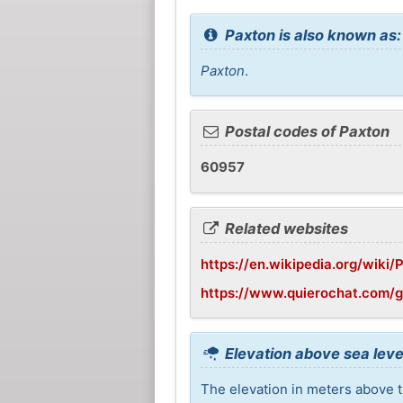
Paxton is also known as:
Paxton
.
Postal codes of Paxton
60957
Related websites
https://en.wikipedia.org/wiki/P
https://www.quierochat.com/
Elevation above sea leve
The elevation in meters above t