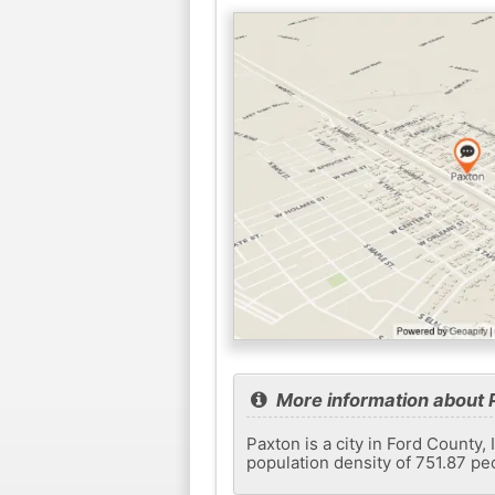
More information about 
Paxton is a city in Ford County,
population density of 751.87 pe