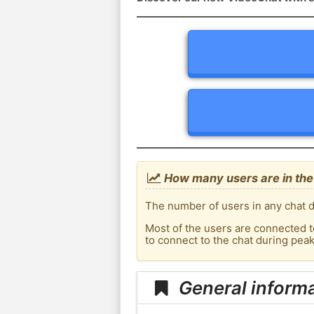
How many users are in the
The number of users in any chat d
Most of the users are connected t
to connect to the chat during pea
General inform