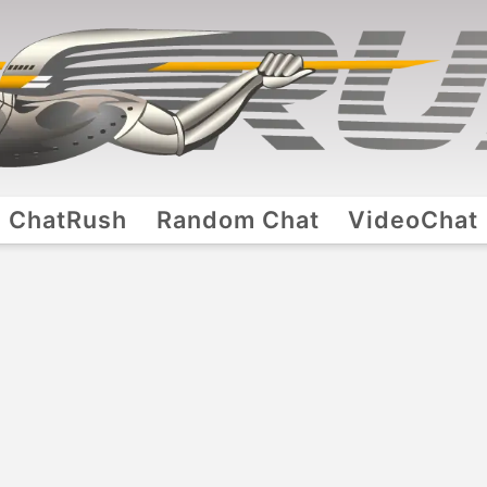
ChatRush
Random Chat
VideoChat