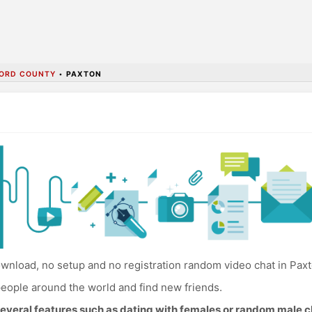
ORD COUNTY
•
PAXTON
wnload, no setup and no registration random video chat in Paxt
eople around the world and find new friends.
everal features such as dating with females or random male c