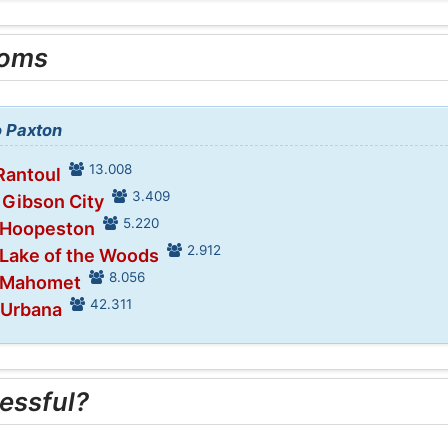
ooms
o Paxton
13.008
Rantoul
3.409
 Gibson City
5.220
n Hoopeston
2.912
 Lake of the Woods
8.056
n Mahomet
42.311
 Urbana
essful?