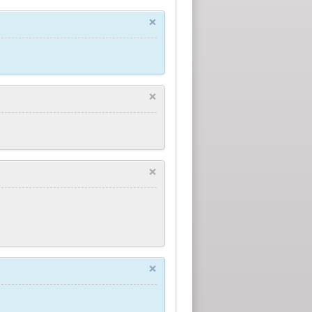
×
×
×
×