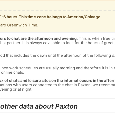
T -6 hours. This time zone belongs to America/Chicago.
dard Greenwich Time.
urs to chat are the afternoon and evening
. This is when free ti
chat partner. It is always advisable to look for the hours of greate
od that includes the dawn until the afternoon of the following day
since work schedules are usually morning and therefore it is i
s online chats.
lux of chats and leisure sites on the internet occurs in the aft
versations with users connected to the chat in Paxton, we recomm
vening or at night.
 other data about Paxton