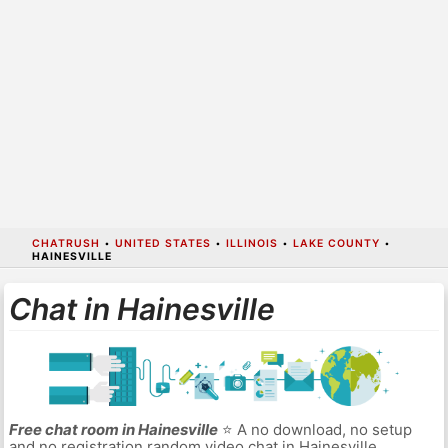
CHATRUSH
•
UNITED STATES
•
ILLINOIS
•
LAKE COUNTY
•
HAINESVILLE
Chat in Hainesville
Free chat room in Hainesville
⭐ A no download, no setup
and no registration random video chat in Hainesville.