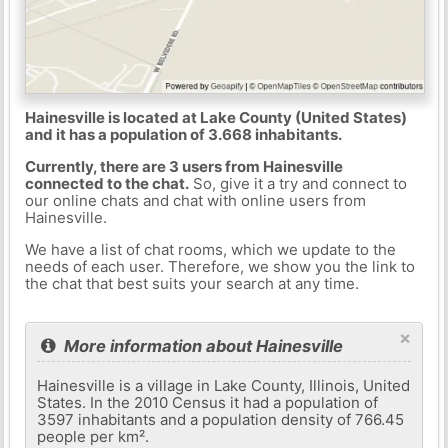
Hainesville is located at Lake County (United States)
and it has a population of 3.668 inhabitants.
Currently, there are 3 users from Hainesville
connected to the chat.
So, give it a try and connect to
our online chats and chat with online users from
Hainesville.
We have a list of chat rooms, which we update to the
needs of each user. Therefore, we show you the link to
the chat that best suits your search at any time.
×
More information about Hainesville
Hainesville is a village in Lake County, Illinois, United
States. In the 2010 Census it had a population of
3597 inhabitants and a population density of 766.45
people per km².