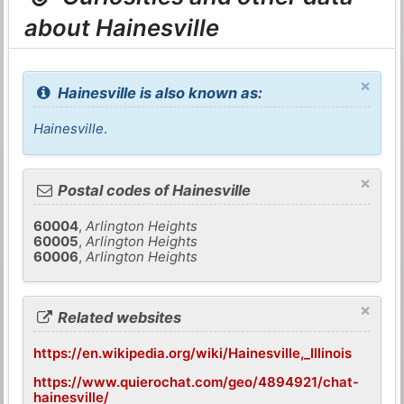
about Hainesville
×
Hainesville is also known as:
Hainesville
.
×
Postal codes of Hainesville
60004
,
Arlington Heights
60005
,
Arlington Heights
60006
,
Arlington Heights
×
Related websites
https://en.wikipedia.org/wiki/Hainesville,_Illinois
https://www.quierochat.com/geo/4894921/chat-
hainesville/