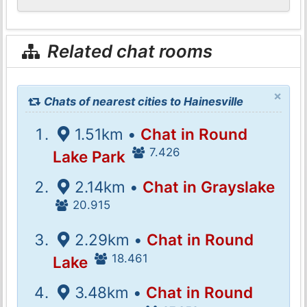
Related chat rooms
×
Chats of nearest cities to Hainesville
1.51km •
Chat in Round
7.426
Lake Park
2.14km •
Chat in Grayslake
20.915
2.29km •
Chat in Round
18.461
Lake
3.48km •
Chat in Round