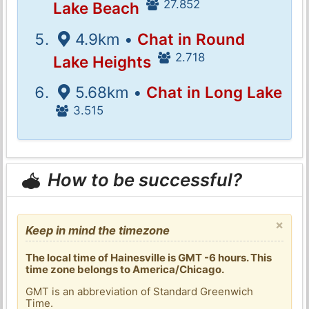
27.852
Lake Beach
4.9km •
Chat in Round
2.718
Lake Heights
5.68km •
Chat in Long Lake
3.515
How to be successful?
×
Keep in mind the timezone
The local time of Hainesville is GMT -6 hours. This
time zone belongs to America/Chicago.
GMT is an abbreviation of Standard Greenwich
Time.