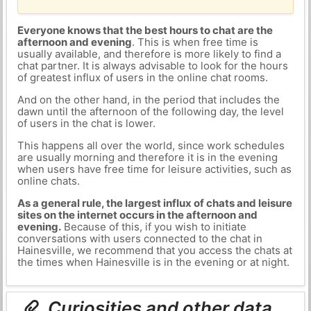
Everyone knows that the best hours to chat are the
afternoon and evening
. This is when free time is
usually available, and therefore is more likely to find a
chat partner. It is always advisable to look for the hours
of greatest influx of users in the online chat rooms.
And on the other hand, in the period that includes the
dawn until the afternoon of the following day, the level
of users in the chat is lower.
This happens all over the world, since work schedules
are usually morning and therefore it is in the evening
when users have free time for leisure activities, such as
online chats.
As a general rule, the largest influx of chats and leisure
sites on the internet occurs in the afternoon and
evening.
Because of this, if you wish to initiate
conversations with users connected to the chat in
Hainesville, we recommend that you access the chats at
the times when Hainesville is in the evening or at night.
Curiosities and other data