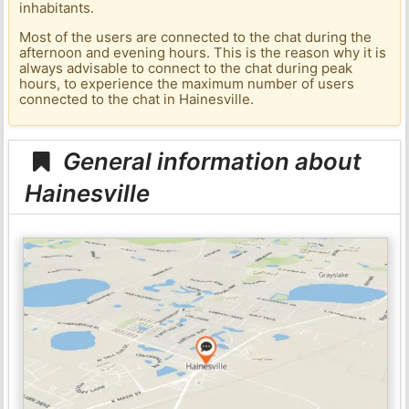
inhabitants.
Most of the users are connected to the chat during the
afternoon and evening hours. This is the reason why it is
always advisable to connect to the chat during peak
hours, to experience the maximum number of users
connected to the chat in Hainesville.
General information about
Hainesville