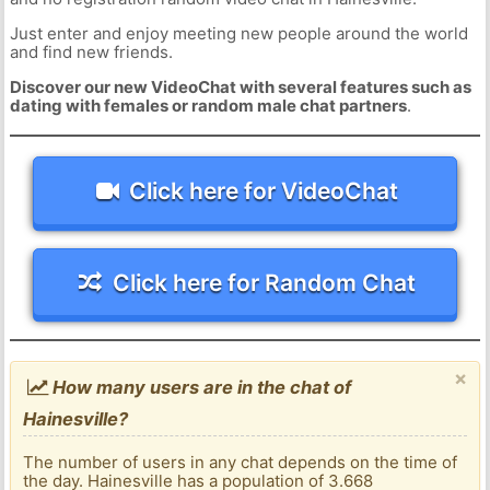
Just enter and enjoy meeting new people around the world
and find new friends.
Discover our new VideoChat with several features such as
dating with females or random male chat partners
.
Click here for VideoChat
Click here for Random Chat
×
How many users are in the chat of
Hainesville?
The number of users in any chat depends on the time of
the day. Hainesville has a population of 3.668