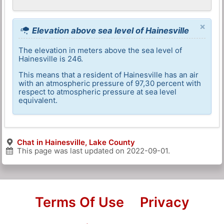
×
Elevation above sea level of Hainesville
The elevation in meters above the sea level of
Hainesville is 246.
This means that a resident of Hainesville has an air
with an atmospheric pressure of 97,30 percent with
respect to atmospheric pressure at sea level
equivalent.
Chat in Hainesville, Lake County
This page was last updated on
2022-09-01
.
Terms Of Use
Privacy