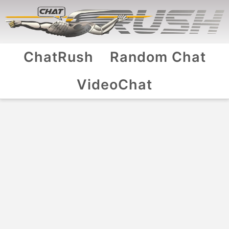
ChatRush
Random Chat
VideoChat