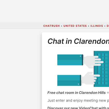
CHATRUSH
•
UNITED STATES
•
ILLINOIS
•
D
Chat in Clarendon
Free chat room in Clarendon Hills
⭐
Just enter and enjoy meeting new p
Discover our new VideoChat with s