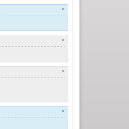
×
×
×
×