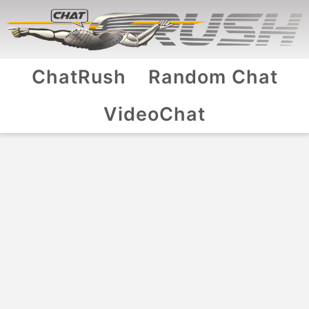
ChatRush
Random Chat
VideoChat