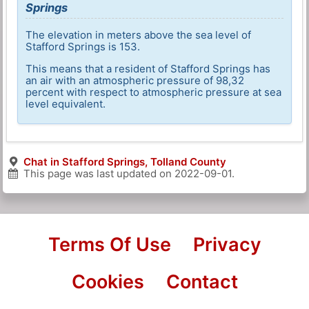
Springs
The elevation in meters above the sea level of
Stafford Springs is 153.
This means that a resident of Stafford Springs has
an air with an atmospheric pressure of 98,32
percent with respect to atmospheric pressure at sea
level equivalent.
Chat in Stafford Springs, Tolland County
This page was last updated on
2022-09-01
.
Terms Of Use
Privacy
Cookies
Contact