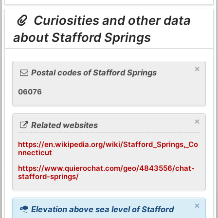
Curiosities and other data
about Stafford Springs
×
Postal codes of Stafford Springs
06076
×
Related websites
https://en.wikipedia.org/wiki/Stafford_Springs,_Co
nnecticut
https://www.quierochat.com/geo/4843556/chat-
stafford-springs/
×
Elevation above sea level of Stafford