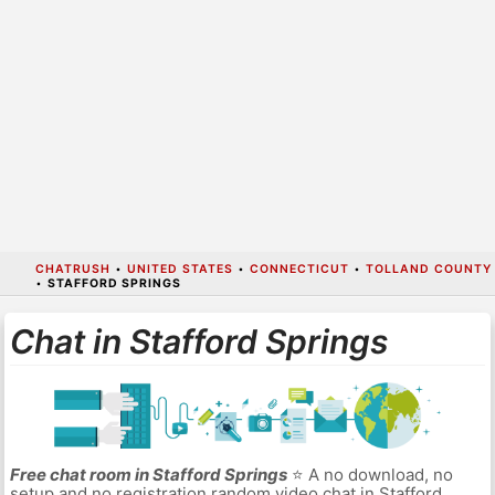
CHATRUSH
•
UNITED STATES
•
CONNECTICUT
•
TOLLAND COUNTY
•
STAFFORD SPRINGS
Chat in Stafford Springs
Free chat room in Stafford Springs
⭐ A no download, no
setup and no registration random video chat in Stafford