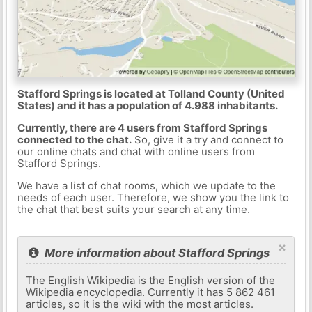
Stafford Springs is located at Tolland County (United
States) and it has a population of 4.988 inhabitants.
Currently, there are 4 users from Stafford Springs
connected to the chat.
So, give it a try and connect to
our online chats and chat with online users from
Stafford Springs.
We have a list of chat rooms, which we update to the
needs of each user. Therefore, we show you the link to
the chat that best suits your search at any time.
×
More information about Stafford Springs
The English Wikipedia is the English version of the
Wikipedia encyclopedia. Currently it has 5 862 461
articles, so it is the wiki with the most articles.