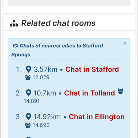
Related chat rooms
×
Chats of nearest cities to Stafford
Springs
3.57km •
Chat in Stafford
12.029
10.7km •
Chat in Tolland
14.891
14.92km •
Chat in Ellington
14.693