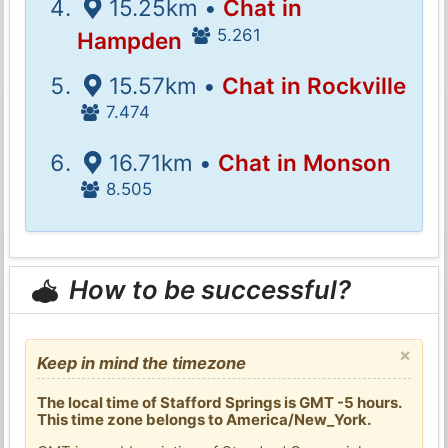
15.25km •
Chat in
5.261
Hampden
15.57km •
Chat in Rockville
7.474
16.71km •
Chat in Monson
8.505
How to be successful?
×
Keep in mind the timezone
The local time of Stafford Springs is GMT -5 hours.
This time zone belongs to America/New_York.