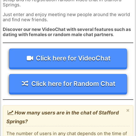
Springs.
Just enter and enjoy meeting new people around the world
and find new friends.
Discover our new VideoChat with several features such as
dating with females or random male chat partners
.
Click here for VideoChat
Click here for Random Chat
×
How many users are in the chat of Stafford
Springs?
The number of users in any chat depends on the time of