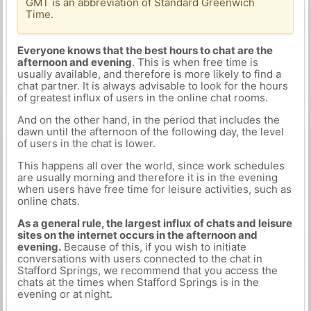
GMT is an abbreviation of Standard Greenwich
Time.
Everyone knows that the best hours to chat are the
afternoon and evening
. This is when free time is
usually available, and therefore is more likely to find a
chat partner. It is always advisable to look for the hours
of greatest influx of users in the online chat rooms.
And on the other hand, in the period that includes the
dawn until the afternoon of the following day, the level
of users in the chat is lower.
This happens all over the world, since work schedules
are usually morning and therefore it is in the evening
when users have free time for leisure activities, such as
online chats.
As a general rule, the largest influx of chats and leisure
sites on the internet occurs in the afternoon and
evening.
Because of this, if you wish to initiate
conversations with users connected to the chat in
Stafford Springs, we recommend that you access the
chats at the times when Stafford Springs is in the
evening or at night.