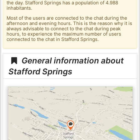
the day. Stafford Springs has a population of 4.988
inhabitants.
Most of the users are connected to the chat during the
afternoon and evening hours. This is the reason why it is
always advisable to connect to the chat during peak
hours, to experience the maximum number of users
connected to the chat in Stafford Springs.
General information about
Stafford Springs