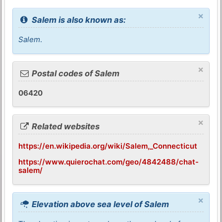
×
Salem is also known as:
Salem
.
×
Postal codes of Salem
06420
×
Related websites
https://en.wikipedia.org/wiki/Salem,_Connecticut
https://www.quierochat.com/geo/4842488/chat-
salem/
×
Elevation above sea level of Salem