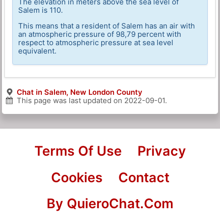
The elevation in meters above the sea level of
Salem is 110.
This means that a resident of Salem has an air with
an atmospheric pressure of 98,79 percent with
respect to atmospheric pressure at sea level
equivalent.
Chat in Salem, New London County
This page was last updated on
2022-09-01
.
Terms Of Use
Privacy
Cookies
Contact
By QuieroChat.Com