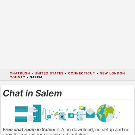
CHATRUSH
•
UNITED STATES
•
CONNECTICUT
•
NEW LONDON
COUNTY
•
SALEM
Chat in Salem
Free chat room in Salem
⭐ A no download, no setup and no
registration random video chat in Salem.