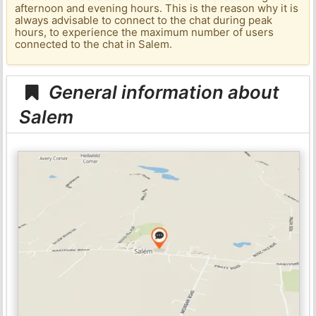
afternoon and evening hours. This is the reason why it is
always advisable to connect to the chat during peak
hours, to experience the maximum number of users
connected to the chat in Salem.
General information about
Salem