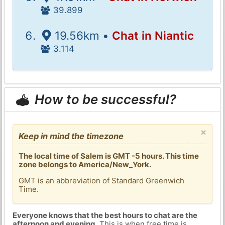
39.899
19.56km •
Chat in Niantic
3.114
How to be successful?
×
Keep in mind the timezone
The local time of Salem is GMT -5 hours. This time
zone belongs to America/New_York.
GMT is an abbreviation of Standard Greenwich
Time.
Everyone knows that the best hours to chat are the
afternoon and evening
. This is when free time is