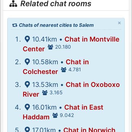
Related chat rooms
×
Chats of nearest cities to Salem
10.41km •
Chat in Montville
20.180
Center
10.58km •
Chat in
4.781
Colchester
13.53km •
Chat in Oxoboxo
3.165
River
16.01km •
Chat in East
9.042
Haddam
17.01km •
Chat in Norwich