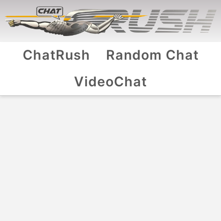
ChatRush
Random Chat
VideoChat