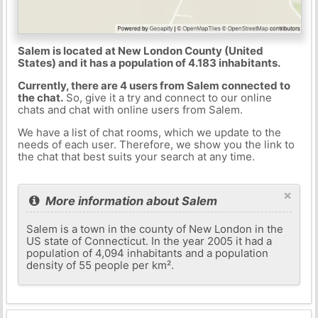
Salem is located at New London County (United
States) and it has a population of 4.183 inhabitants.
Currently, there are 4 users from Salem connected to
the chat.
So, give it a try and connect to our online
chats and chat with online users from Salem.
We have a list of chat rooms, which we update to the
needs of each user. Therefore, we show you the link to
the chat that best suits your search at any time.
×
More information about Salem
Salem is a town in the county of New London in the
US state of Connecticut. In the year 2005 it had a
population of 4,094 inhabitants and a population
density of 55 people per km².