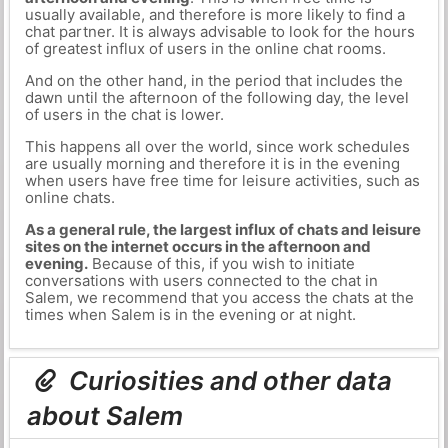
usually available, and therefore is more likely to find a
chat partner. It is always advisable to look for the hours
of greatest influx of users in the online chat rooms.
And on the other hand, in the period that includes the
dawn until the afternoon of the following day, the level
of users in the chat is lower.
This happens all over the world, since work schedules
are usually morning and therefore it is in the evening
when users have free time for leisure activities, such as
online chats.
As a general rule, the largest influx of chats and leisure
sites on the internet occurs in the afternoon and
evening.
Because of this, if you wish to initiate
conversations with users connected to the chat in
Salem, we recommend that you access the chats at the
times when Salem is in the evening or at night.
Curiosities and other data
about Salem