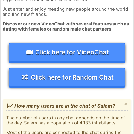
Just enter and enjoy meeting new people around the world
and find new friends.
Discover our new VideoChat with several features such as
dating with females or random male chat partners
.
Click here for VideoChat
Click here for Random Chat
×
How many users are in the chat of Salem?
The number of users in any chat depends on the time of
the day. Salem has a population of 4.183 inhabitants.
Most of the users are connected to the chat during the