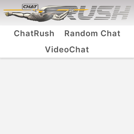
ChatRush
Random Chat
VideoChat