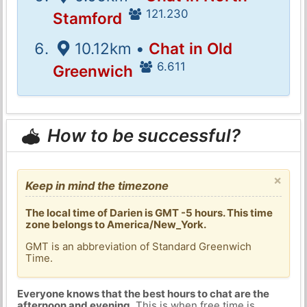
121.230
Stamford
10.12km •
Chat in Old
6.611
Greenwich
How to be successful?
×
Keep in mind the timezone
The local time of Darien is GMT -5 hours. This time
zone belongs to America/New_York.
GMT is an abbreviation of Standard Greenwich
Time.
Everyone knows that the best hours to chat are the
afternoon and evening
. This is when free time is