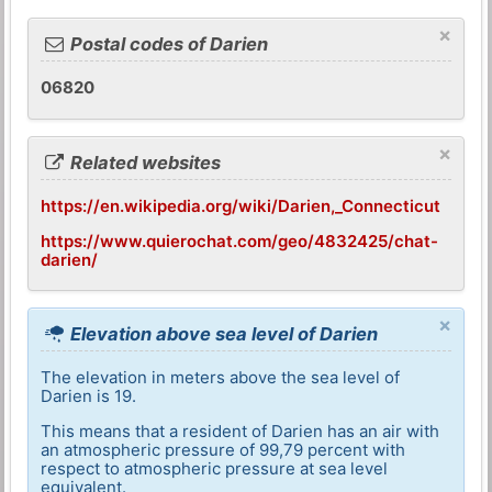
×
Postal codes of Darien
06820
×
Related websites
https://en.wikipedia.org/wiki/Darien,_Connecticut
https://www.quierochat.com/geo/4832425/chat-
darien/
×
Elevation above sea level of Darien
The elevation in meters above the sea level of
Darien is 19.
This means that a resident of Darien has an air with
an atmospheric pressure of 99,79 percent with
respect to atmospheric pressure at sea level
equivalent.