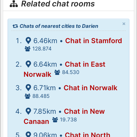
Related chat rooms
×
Chats of nearest cities to Darien
6.46km •
Chat in Stamford
128.874
6.64km •
Chat in East
84.530
Norwalk
6.71km •
Chat in Norwalk
88.485
7.85km •
Chat in New
19.738
Canaan
9.06km •
Chat in North