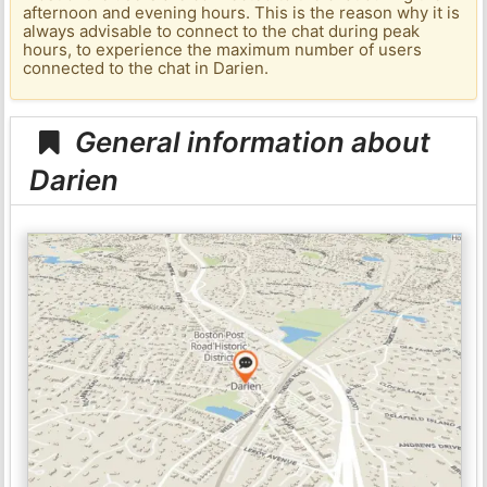
afternoon and evening hours. This is the reason why it is
always advisable to connect to the chat during peak
hours, to experience the maximum number of users
connected to the chat in Darien.
General information about
Darien