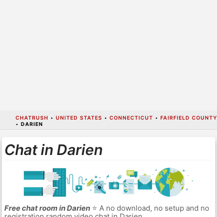
CHATRUSH
•
UNITED STATES
•
CONNECTICUT
•
FAIRFIELD COUNTY
•
DARIEN
Chat in Darien
Free chat room in Darien
⭐ A no download, no setup and no
registration random video chat in Darien.