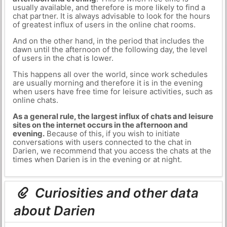
usually available, and therefore is more likely to find a
chat partner. It is always advisable to look for the hours
of greatest influx of users in the online chat rooms.
And on the other hand, in the period that includes the
dawn until the afternoon of the following day, the level
of users in the chat is lower.
This happens all over the world, since work schedules
are usually morning and therefore it is in the evening
when users have free time for leisure activities, such as
online chats.
As a general rule, the largest influx of chats and leisure
sites on the internet occurs in the afternoon and
evening.
Because of this, if you wish to initiate
conversations with users connected to the chat in
Darien, we recommend that you access the chats at the
times when Darien is in the evening or at night.
Curiosities and other data
about Darien