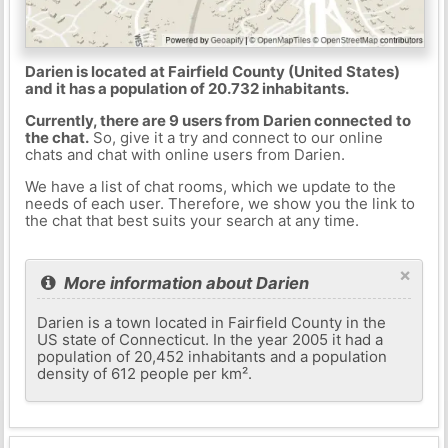
Darien is located at Fairfield County (United States)
and it has a population of 20.732 inhabitants.
Currently, there are 9 users from Darien connected to
the chat.
So, give it a try and connect to our online
chats and chat with online users from Darien.
We have a list of chat rooms, which we update to the
needs of each user. Therefore, we show you the link to
the chat that best suits your search at any time.
×
More information about Darien
Darien is a town located in Fairfield County in the
US state of Connecticut. In the year 2005 it had a
population of 20,452 inhabitants and a population
density of 612 people per km².