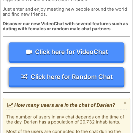
Just enter and enjoy meeting new people around the world
and find new friends.
Discover our new VideoChat with several features such as
dating with females or random male chat partners
.
Click here for VideoChat
Click here for Random Chat
×
How many users are in the chat of Darien?
The number of users in any chat depends on the time of
the day. Darien has a population of 20.732 inhabitants.
Most of the users are connected to the chat during the