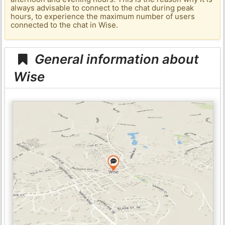
always advisable to connect to the chat during peak
hours, to experience the maximum number of users
connected to the chat in Wise.
General information about
Wise