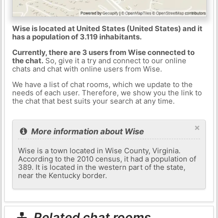
Wise is located at United States (United States) and it
has a population of 3.119 inhabitants.
Currently, there are 3 users from Wise connected to
the chat.
So, give it a try and connect to our online
chats and chat with online users from Wise.
We have a list of chat rooms, which we update to the
needs of each user. Therefore, we show you the link to
the chat that best suits your search at any time.
×
More information about Wise
Wise is a town located in Wise County, Virginia.
According to the 2010 census, it had a population of
389. It is located in the western part of the state,
near the Kentucky border.
Related chat rooms