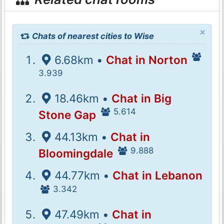
×
Chats of nearest cities to Wise
6.68km •
Chat in Norton
3.939
18.46km •
Chat in Big
5.614
Stone Gap
44.13km •
Chat in
9.888
Bloomingdale
44.77km •
Chat in Lebanon
3.342
47.49km •
Chat in