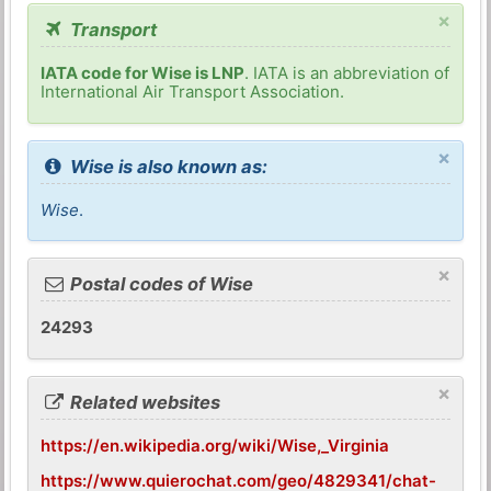
×
Transport
IATA code for Wise is LNP
. IATA is an abbreviation of
International Air Transport Association.
×
Wise is also known as:
Wise
.
×
Postal codes of Wise
24293
×
Related websites
https://en.wikipedia.org/wiki/Wise,_Virginia
https://www.quierochat.com/geo/4829341/chat-