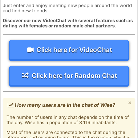
Just enter and enjoy meeting new people around the world
and find new friends.
Discover our new VideoChat with several features such as
dating with females or random male chat partners
.
Click here for VideoChat
Click here for Random Chat
×
How many users are in the chat of Wise?
The number of users in any chat depends on the time of
the day. Wise has a population of 3.119 inhabitants.
Most of the users are connected to the chat during the
afternoon and evening hours. This is the reason why it is