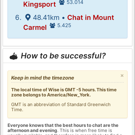
53.014
Kingsport
48.41km •
Chat in Mount
5.425
Carmel
How to be successful?
×
Keep in mind the timezone
The local time of Wise is GMT -5 hours. This time
zone belongs to America/New_York.
GMT is an abbreviation of Standard Greenwich
Time.
Everyone knows that the best hours to chat are the
afternoon and evening
. This is when free time is