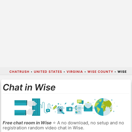
CHATRUSH
•
UNITED STATES
•
VIRGINIA
•
WISE COUNTY
•
WISE
Chat in Wise
Free chat room in Wise
⭐ A no download, no setup and no
registration random video chat in Wise.