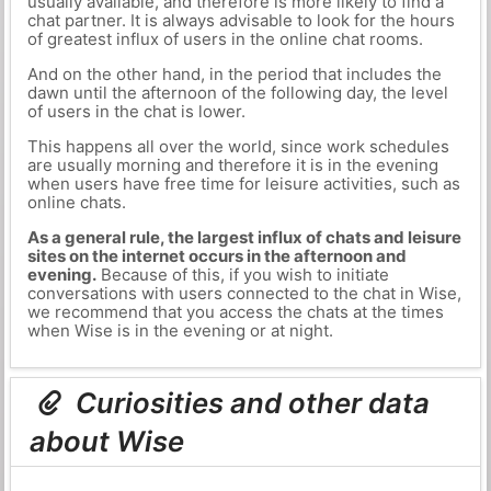
usually available, and therefore is more likely to find a
chat partner. It is always advisable to look for the hours
of greatest influx of users in the online chat rooms.
And on the other hand, in the period that includes the
dawn until the afternoon of the following day, the level
of users in the chat is lower.
This happens all over the world, since work schedules
are usually morning and therefore it is in the evening
when users have free time for leisure activities, such as
online chats.
As a general rule, the largest influx of chats and leisure
sites on the internet occurs in the afternoon and
evening.
Because of this, if you wish to initiate
conversations with users connected to the chat in Wise,
we recommend that you access the chats at the times
when Wise is in the evening or at night.
Curiosities and other data
about Wise