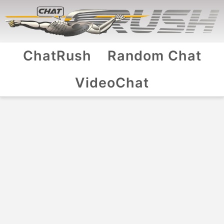
ChatRush
Random Chat
VideoChat