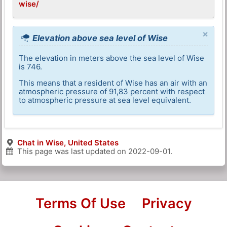
wise/
×
Elevation above sea level of Wise
The elevation in meters above the sea level of Wise
is 746.
This means that a resident of Wise has an air with an
atmospheric pressure of 91,83 percent with respect
to atmospheric pressure at sea level equivalent.
Chat in Wise, United States
This page was last updated on
2022-09-01
.
Terms Of Use
Privacy