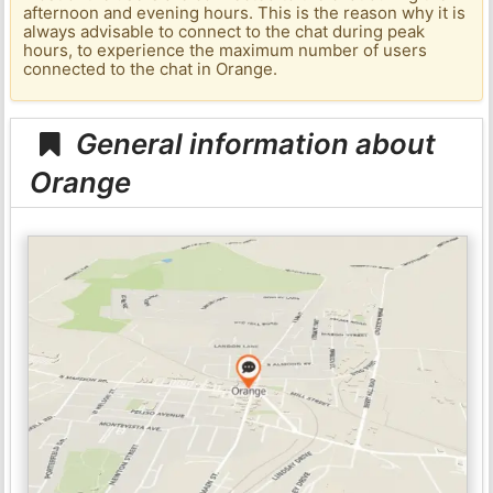
afternoon and evening hours. This is the reason why it is
always advisable to connect to the chat during peak
hours, to experience the maximum number of users
connected to the chat in Orange.
General information about
Orange