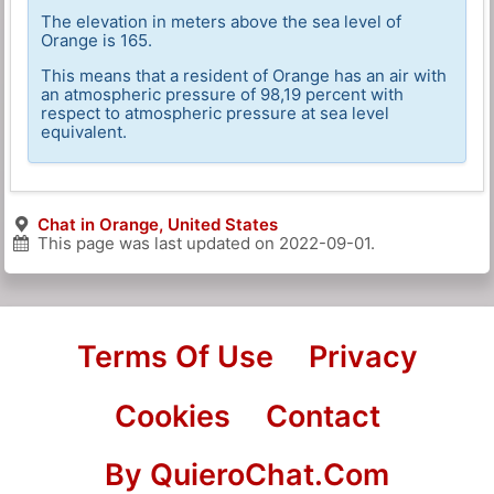
The elevation in meters above the sea level of
Orange is 165.
This means that a resident of Orange has an air with
an atmospheric pressure of 98,19 percent with
respect to atmospheric pressure at sea level
equivalent.
Chat in Orange, United States
This page was last updated on
2022-09-01
.
Terms Of Use
Privacy
Cookies
Contact
By QuieroChat.Com