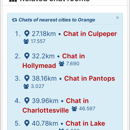
×
Chats of nearest cities to Orange
27.18km •
Chat in Culpeper
17.557
32.2km •
Chat in
7.690
Hollymead
38.16km •
Chat in Pantops
3.027
39.96km •
Chat in
46.597
Charlottesville
40.78km •
Chat in Lake