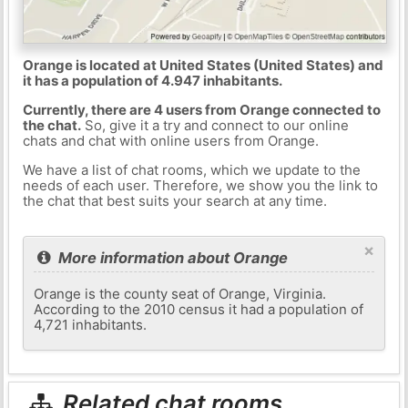
Orange is located at United States (United States) and
it has a population of 4.947 inhabitants.
Currently, there are 4 users from Orange connected to
the chat.
So, give it a try and connect to our online
chats and chat with online users from Orange.
We have a list of chat rooms, which we update to the
needs of each user. Therefore, we show you the link to
the chat that best suits your search at any time.
×
More information about Orange
Orange is the county seat of Orange, Virginia.
According to the 2010 census it had a population of
4,721 inhabitants.
Related chat rooms