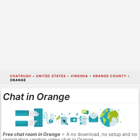
CHATRUSH
•
UNITED STATES
•
VIRGINIA
•
ORANGE COUNTY
•
ORANGE
Chat in Orange
Free chat room in Orange
⭐ A no download, no setup and no
registration random video chat in Orange.