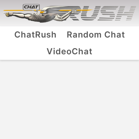
ChatRush
Random Chat
VideoChat