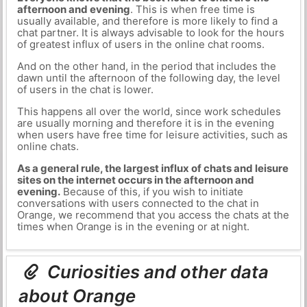
afternoon and evening
. This is when free time is
usually available, and therefore is more likely to find a
chat partner. It is always advisable to look for the hours
of greatest influx of users in the online chat rooms.
And on the other hand, in the period that includes the
dawn until the afternoon of the following day, the level
of users in the chat is lower.
This happens all over the world, since work schedules
are usually morning and therefore it is in the evening
when users have free time for leisure activities, such as
online chats.
As a general rule, the largest influx of chats and leisure
sites on the internet occurs in the afternoon and
evening.
Because of this, if you wish to initiate
conversations with users connected to the chat in
Orange, we recommend that you access the chats at the
times when Orange is in the evening or at night.
Curiosities and other data
about Orange