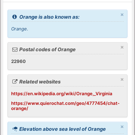
×
Orange is also known as:
Orange
.
×
Postal codes of Orange
22960
×
Related websites
https://en.wikipedia.org/wiki/Orange,_Virginia
https://www.quierochat.com/geo/4777454/chat-
orange/
×
Elevation above sea level of Orange