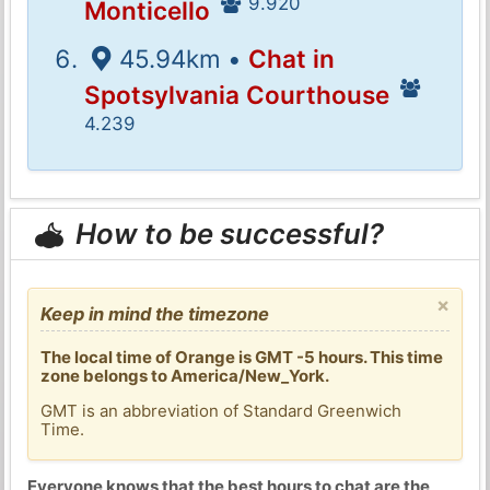
9.920
Monticello
45.94km •
Chat in
Spotsylvania Courthouse
4.239
How to be successful?
×
Keep in mind the timezone
The local time of Orange is GMT -5 hours. This time
zone belongs to America/New_York.
GMT is an abbreviation of Standard Greenwich
Time.
Everyone knows that the best hours to chat are the