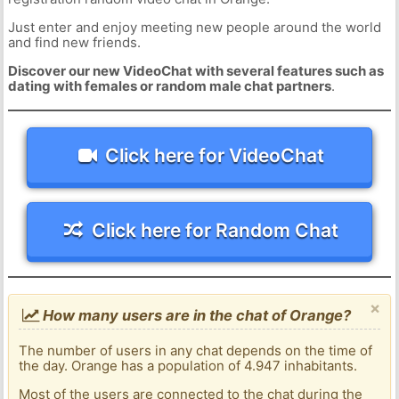
Just enter and enjoy meeting new people around the world
and find new friends.
Discover our new VideoChat with several features such as
dating with females or random male chat partners
.
Click here for VideoChat
Click here for Random Chat
×
How many users are in the chat of Orange?
The number of users in any chat depends on the time of
the day. Orange has a population of 4.947 inhabitants.
Most of the users are connected to the chat during the