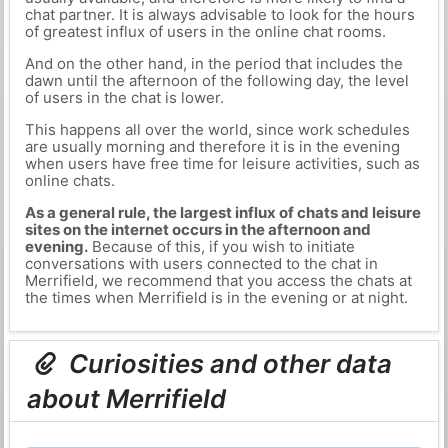
chat partner. It is always advisable to look for the hours
of greatest influx of users in the online chat rooms.
And on the other hand, in the period that includes the
dawn until the afternoon of the following day, the level
of users in the chat is lower.
This happens all over the world, since work schedules
are usually morning and therefore it is in the evening
when users have free time for leisure activities, such as
online chats.
As a general rule, the largest influx of chats and leisure
sites on the internet occurs in the afternoon and
evening.
Because of this, if you wish to initiate
conversations with users connected to the chat in
Merrifield, we recommend that you access the chats at
the times when Merrifield is in the evening or at night.
Curiosities and other data
about Merrifield