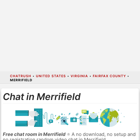
CHATRUSH
•
UNITED STATES
•
VIRGINIA
•
FAIRFAX COUNTY
•
MERRIFIELD
Chat in Merrifield
Free chat room in Merrifield
⭐ A no download, no setup and
no registration random video chat in Merrifield.