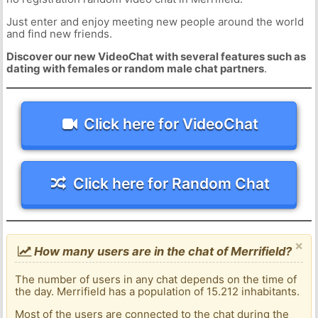
Just enter and enjoy meeting new people around the world
and find new friends.
Discover our new VideoChat with several features such as
dating with females or random male chat partners
.
Click here for VideoChat
Click here for Random Chat
×
How many users are in the chat of Merrifield?
The number of users in any chat depends on the time of
the day. Merrifield has a population of 15.212 inhabitants.
Most of the users are connected to the chat during the