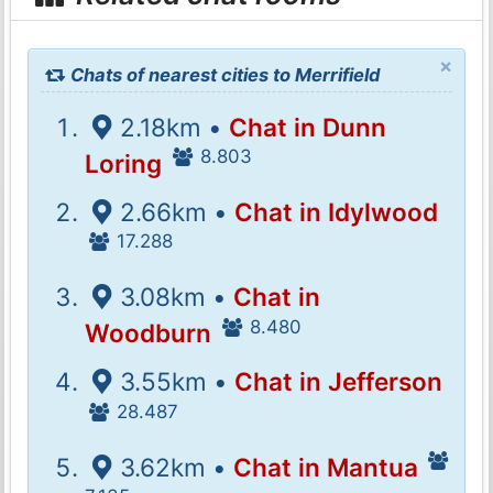
×
Chats of nearest cities to Merrifield
2.18km •
Chat in Dunn
8.803
Loring
2.66km •
Chat in Idylwood
17.288
3.08km •
Chat in
8.480
Woodburn
3.55km •
Chat in Jefferson
28.487
3.62km •
Chat in Mantua