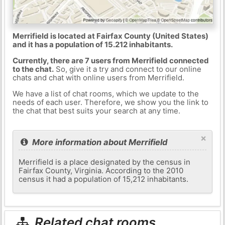
Merrifield is located at Fairfax County (United States)
and it has a population of 15.212 inhabitants.
Currently, there are 7 users from Merrifield connected
to the chat.
So, give it a try and connect to our online
chats and chat with online users from Merrifield.
We have a list of chat rooms, which we update to the
needs of each user. Therefore, we show you the link to
the chat that best suits your search at any time.
×
More information about Merrifield
Merrifield is a place designated by the census in
Fairfax County, Virginia. According to the 2010
census it had a population of 15,212 inhabitants.
Related chat rooms