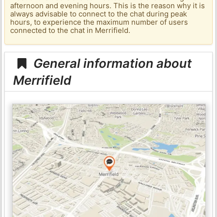
afternoon and evening hours. This is the reason why it is
always advisable to connect to the chat during peak
hours, to experience the maximum number of users
connected to the chat in Merrifield.
General information about
Merrifield