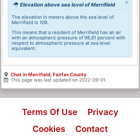
×
Elevation above sea level of Merrifield
The elevation in meters above the sea level of
Merrifield is 109.
This means that a resident of Merrifield has an air
with an atmospheric pressure of 98,81 percent with
respect to atmospheric pressure at sea level
equivalent.
Chat in Merrifield, Fairfax County
This page was last updated on
2022-09-01
.
Terms Of Use
Privacy
Cookies
Contact