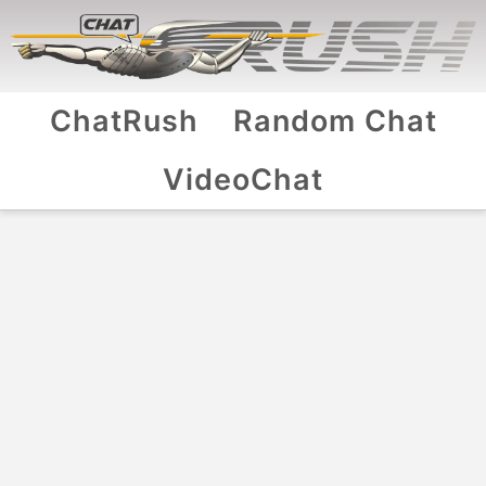
ChatRush
Random Chat
VideoChat