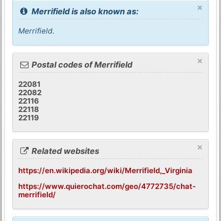
×
Merrifield is also known as:
Merrifield
.
×
Postal codes of Merrifield
22081
22082
22116
22118
22119
×
Related websites
https://en.wikipedia.org/wiki/Merrifield,_Virginia
https://www.quierochat.com/geo/4772735/chat-
merrifield/