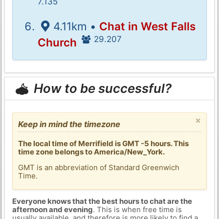
7.135
4.11km •
Chat in West Falls
29.207
Church
How to be successful?
×
Keep in mind the timezone
The local time of Merrifield is GMT -5 hours. This
time zone belongs to America/New_York.
GMT is an abbreviation of Standard Greenwich
Time.
Everyone knows that the best hours to chat are the
afternoon and evening
. This is when free time is
usually available, and therefore is more likely to find a