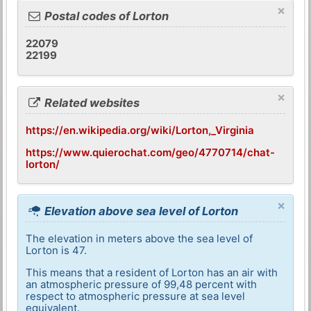
×
Postal codes of Lorton
22079
22199
×
Related websites
https://en.wikipedia.org/wiki/Lorton,_Virginia
https://www.quierochat.com/geo/4770714/chat-
lorton/
×
Elevation above sea level of Lorton
The elevation in meters above the sea level of
Lorton is 47.
This means that a resident of Lorton has an air with
an atmospheric pressure of 99,48 percent with
respect to atmospheric pressure at sea level
equivalent.