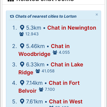
×
Chats of nearest cities to Lorton
5.3km •
Chat in Newington
12.943
5.46km •
Chat in
4.055
Woodbridge
6.33km •
Chat in Lake
41.058
Ridge
7.14km •
Chat in Fort
7.100
Belvoir
7.61km •
Chat in West