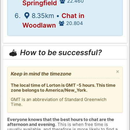
22.460
Springfield
8.35km •
Chat in
20.804
Woodlawn
How to be successful?
×
Keep in mind the timezone
The local time of Lorton is GMT -5 hours. This time
zone belongs to America/New_York.
GMT is an abbreviation of Standard Greenwich
Time.
Everyone knows that the best hours to chat are the
afternoon and evening
. This is when free time is
usually available, and therefore is more likely to find a