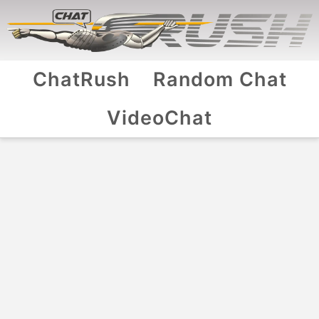
ChatRush
Random Chat
VideoChat