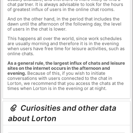
chat partner. It is always advisable to look for the hours
of greatest influx of users in the online chat rooms.
And on the other hand, in the period that includes the
dawn until the afternoon of the following day, the level
of users in the chat is lower.
This happens all over the world, since work schedules
are usually morning and therefore it is in the evening
when users have free time for leisure activities, such as
online chats.
As a general rule, the largest influx of chats and leisure
sites on the internet occurs in the afternoon and
evening.
Because of this, if you wish to initiate
conversations with users connected to the chat in
Lorton, we recommend that you access the chats at the
times when Lorton is in the evening or at night.
Curiosities and other data
about Lorton