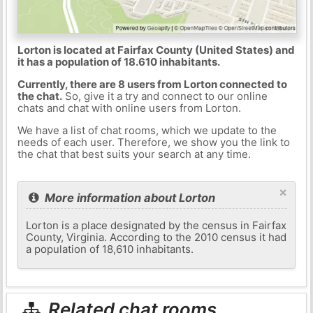
Lorton is located at Fairfax County (United States) and
it has a population of 18.610 inhabitants.
Currently, there are 8 users from Lorton connected to
the chat.
So, give it a try and connect to our online
chats and chat with online users from Lorton.
We have a list of chat rooms, which we update to the
needs of each user. Therefore, we show you the link to
the chat that best suits your search at any time.
×
More information about Lorton
Lorton is a place designated by the census in Fairfax
County, Virginia. According to the 2010 census it had
a population of 18,610 inhabitants.
Related chat rooms