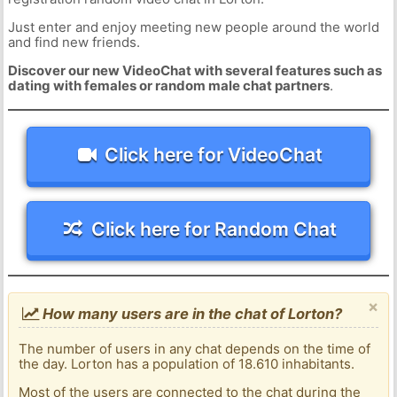
Just enter and enjoy meeting new people around the world
and find new friends.
Discover our new VideoChat with several features such as
dating with females or random male chat partners
.
Click here for VideoChat
Click here for Random Chat
×
How many users are in the chat of Lorton?
The number of users in any chat depends on the time of
the day. Lorton has a population of 18.610 inhabitants.
Most of the users are connected to the chat during the