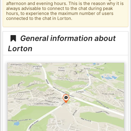
afternoon and evening hours. This is the reason why it is
always advisable to connect to the chat during peak
hours, to experience the maximum number of users
connected to the chat in Lorton.
General information about
Lorton