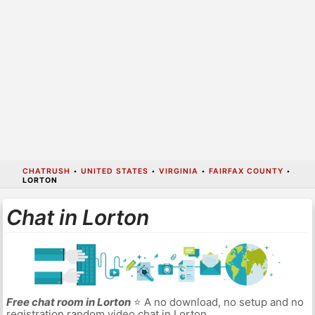
CHATRUSH
•
UNITED STATES
•
VIRGINIA
•
FAIRFAX COUNTY
•
LORTON
Chat in Lorton
Free chat room in Lorton
⭐ A no download, no setup and no
registration random video chat in Lorton.