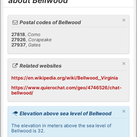
about Bellwood
×
Postal codes of Bellwood
27818
,
Como
27926
,
Corapeake
27937
,
Gates
×
Related websites
https://en.wikipedia.org/wiki/Bellwood,_Virginia
https://www.quierochat.com/geo/4746526/chat-
bellwood/
×
Elevation above sea level of Bellwood
The elevation in meters above the sea level of
Bellwood is 32.