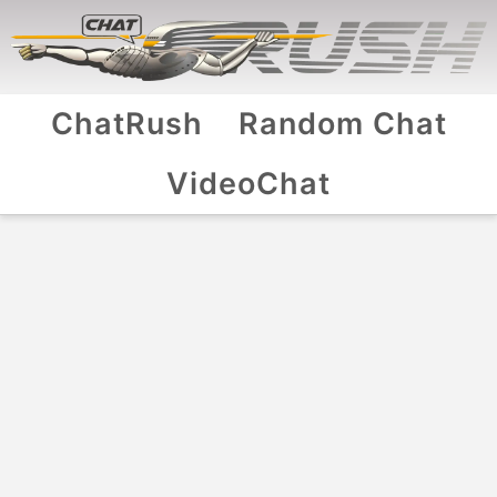
ChatRush
Random Chat
VideoChat