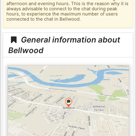
afternoon and evening hours. This is the reason why it is
always advisable to connect to the chat during peak
hours, to experience the maximum number of users
connected to the chat in Bellwood.
General information about
Bellwood