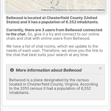
Bellwood is located at Chesterfield County (United
States) and it has a population of 6.352 inhabitants.
Currently, there are 3 users from Bellwood connected
to the chat.
So, give it a try and connect to our online
chats and chat with online users from Bellwood.
We have a list of chat rooms, which we update to the
needs of each user. Therefore, we show you the link to
the chat that best suits your search at any time.
×
More information about Bellwood
Bellwood is a place designated by the census
located in Chesterfield County, Virginia. According
to the 2010 census it had a population of 6,352
inhabitants.