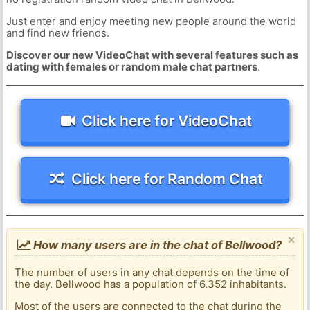
Just enter and enjoy meeting new people around the world
and find new friends.
Discover our new VideoChat with several features such as
dating with females or random male chat partners
.
Click here for VideoChat
Click here for Random Chat
×
How many users are in the chat of Bellwood?
The number of users in any chat depends on the time of
the day. Bellwood has a population of 6.352 inhabitants.
Most of the users are connected to the chat during the