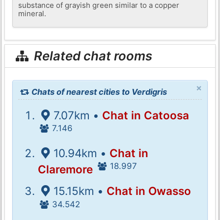
substance of grayish green similar to a copper
mineral.
Related chat rooms
×
Chats of nearest cities to Verdigris
7.07km •
Chat in Catoosa
7.146
10.94km •
Chat in
18.997
Claremore
15.15km •
Chat in Owasso
34.542