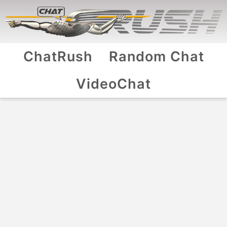
ChatRush
Random Chat
VideoChat