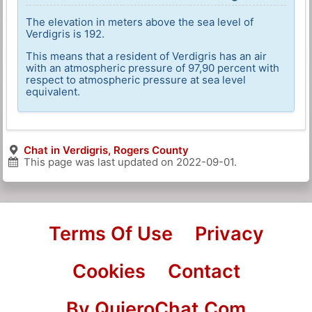
The elevation in meters above the sea level of
Verdigris is 192.
This means that a resident of Verdigris has an air
with an atmospheric pressure of 97,90 percent with
respect to atmospheric pressure at sea level
equivalent.
Chat in Verdigris, Rogers County
This page was last updated on
2022-09-01
.
Terms Of Use
Privacy
Cookies
Contact
By QuieroChat.Com