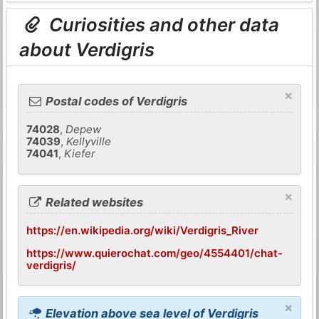
Curiosities and other data
about Verdigris
×
Postal codes of Verdigris
74028
,
Depew
74039
,
Kellyville
74041
,
Kiefer
×
Related websites
https://en.wikipedia.org/wiki/Verdigris_River
https://www.quierochat.com/geo/4554401/chat-
verdigris/
×
Elevation above sea level of Verdigris