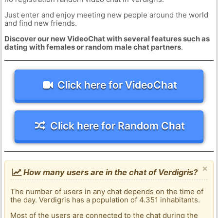
Just enter and enjoy meeting new people around the world
and find new friends.
Discover our new VideoChat with several features such as
dating with females or random male chat partners
.
Click here for VideoChat
Click here for Random Chat
×
How many users are in the chat of Verdigris?
The number of users in any chat depends on the time of
the day. Verdigris has a population of 4.351 inhabitants.
Most of the users are connected to the chat during the