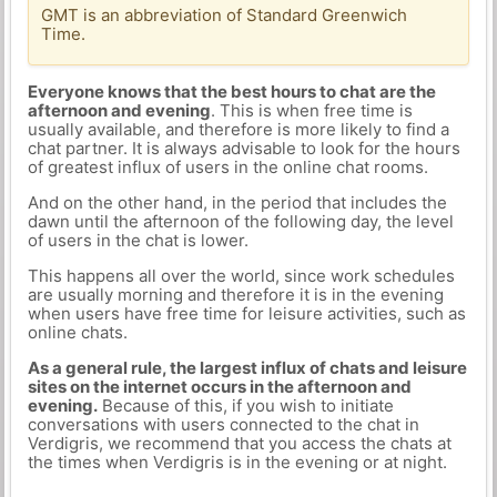
GMT is an abbreviation of Standard Greenwich
Time.
Everyone knows that the best hours to chat are the
afternoon and evening
. This is when free time is
usually available, and therefore is more likely to find a
chat partner. It is always advisable to look for the hours
of greatest influx of users in the online chat rooms.
And on the other hand, in the period that includes the
dawn until the afternoon of the following day, the level
of users in the chat is lower.
This happens all over the world, since work schedules
are usually morning and therefore it is in the evening
when users have free time for leisure activities, such as
online chats.
As a general rule, the largest influx of chats and leisure
sites on the internet occurs in the afternoon and
evening.
Because of this, if you wish to initiate
conversations with users connected to the chat in
Verdigris, we recommend that you access the chats at
the times when Verdigris is in the evening or at night.