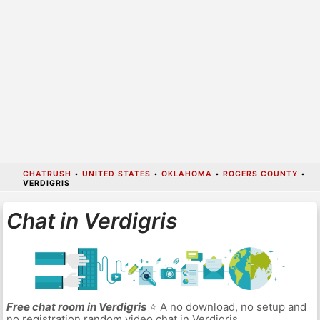
CHATRUSH
•
UNITED STATES
•
OKLAHOMA
•
ROGERS COUNTY
•
VERDIGRIS
Chat in Verdigris
Free chat room in Verdigris
⭐ A no download, no setup and
no registration random video chat in Verdigris.