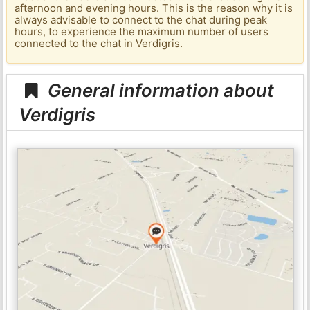
afternoon and evening hours. This is the reason why it is
always advisable to connect to the chat during peak
hours, to experience the maximum number of users
connected to the chat in Verdigris.
General information about
Verdigris