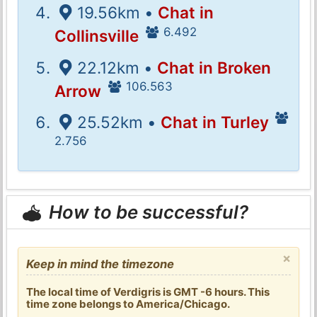
19.56km •
Chat in
6.492
Collinsville
22.12km •
Chat in Broken
106.563
Arrow
25.52km •
Chat in Turley
2.756
How to be successful?
×
Keep in mind the timezone
The local time of Verdigris is GMT -6 hours. This
time zone belongs to America/Chicago.