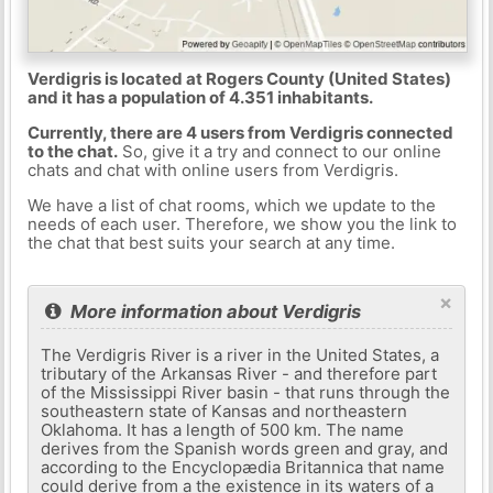
Verdigris is located at Rogers County (United States)
and it has a population of 4.351 inhabitants.
Currently, there are 4 users from Verdigris connected
to the chat.
So, give it a try and connect to our online
chats and chat with online users from Verdigris.
We have a list of chat rooms, which we update to the
needs of each user. Therefore, we show you the link to
the chat that best suits your search at any time.
×
More information about Verdigris
The Verdigris River is a river in the United States, a
tributary of the Arkansas River - and therefore part
of the Mississippi River basin - that runs through the
southeastern state of Kansas and northeastern
Oklahoma. It has a length of 500 km. The name
derives from the Spanish words green and gray, and
according to the Encyclopædia Britannica that name
could derive from a the existence in its waters of a