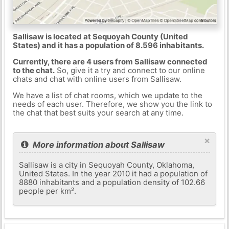
Sallisaw is located at Sequoyah County (United
States) and it has a population of 8.596 inhabitants.
Currently, there are 4 users from Sallisaw connected
to the chat.
So, give it a try and connect to our online
chats and chat with online users from Sallisaw.
We have a list of chat rooms, which we update to the
needs of each user. Therefore, we show you the link to
the chat that best suits your search at any time.
×
More information about Sallisaw
Sallisaw is a city in Sequoyah County, Oklahoma,
United States. In the year 2010 it had a population of
8880 inhabitants and a population density of 102.66
people per km².