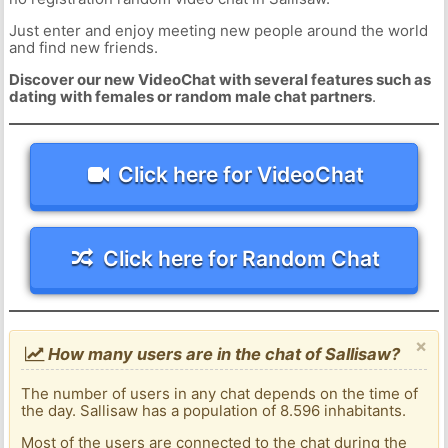
Just enter and enjoy meeting new people around the world
and find new friends.
Discover our new VideoChat with several features such as
dating with females or random male chat partners
.
Click here for VideoChat
Click here for Random Chat
×
How many users are in the chat of Sallisaw?
The number of users in any chat depends on the time of
the day. Sallisaw has a population of 8.596 inhabitants.
Most of the users are connected to the chat during the