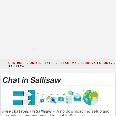
CHATRUSH
•
UNITED STATES
•
OKLAHOMA
•
SEQUOYAH COUNTY
•
SALLISAW
Chat in Sallisaw
Free chat room in Sallisaw
⭐ A no download, no setup and
no registration random video chat in Sallisaw.