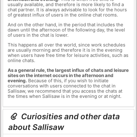
usually available, and therefore is more likely to find a
chat partner. It is always advisable to look for the hours
of greatest influx of users in the online chat rooms.
And on the other hand, in the period that includes the
dawn until the afternoon of the following day, the level
of users in the chat is lower.
This happens all over the world, since work schedules
are usually morning and therefore it is in the evening
when users have free time for leisure activities, such as
online chats.
As a general rule, the largest influx of chats and leisure
sites on the internet occurs in the afternoon and
evening.
Because of this, if you wish to initiate
conversations with users connected to the chat in
Sallisaw, we recommend that you access the chats at
the times when Sallisaw is in the evening or at night.
Curiosities and other data
about Sallisaw