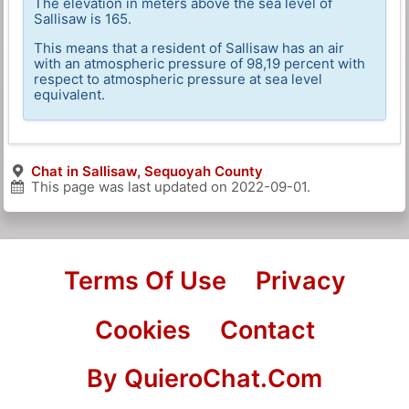
The elevation in meters above the sea level of
Sallisaw is 165.
This means that a resident of Sallisaw has an air
with an atmospheric pressure of 98,19 percent with
respect to atmospheric pressure at sea level
equivalent.
Chat in Sallisaw, Sequoyah County
This page was last updated on
2022-09-01
.
Terms Of Use
Privacy
Cookies
Contact
By QuieroChat.Com