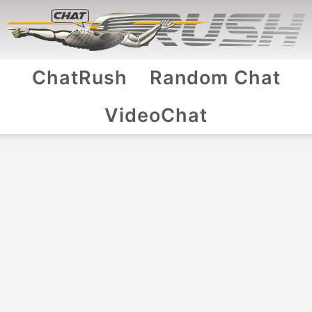
ChatRush
Random Chat
VideoChat