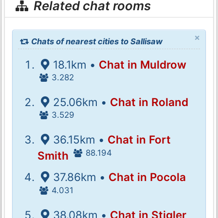
Related chat rooms
×
Chats of nearest cities to Sallisaw
18.1km •
Chat in Muldrow
3.282
25.06km •
Chat in Roland
3.529
36.15km •
Chat in Fort
88.194
Smith
37.86km •
Chat in Pocola
4.031
38.08km •
Chat in Stigler