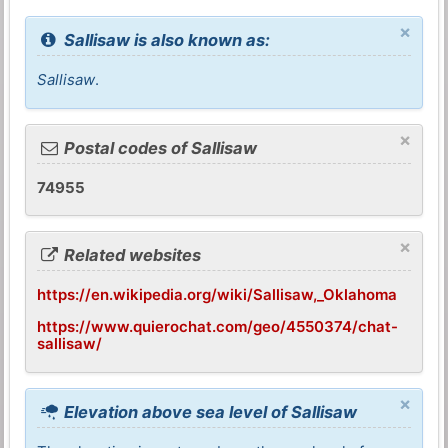
×
Sallisaw is also known as:
Sallisaw
.
×
Postal codes of Sallisaw
74955
×
Related websites
https://en.wikipedia.org/wiki/Sallisaw,_Oklahoma
https://www.quierochat.com/geo/4550374/chat-
sallisaw/
×
Elevation above sea level of Sallisaw