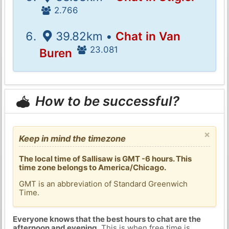
2.766
39.82km •
Chat in Van
23.081
Buren
How to be successful?
×
Keep in mind the timezone
The local time of Sallisaw is GMT -6 hours. This
time zone belongs to America/Chicago.
GMT is an abbreviation of Standard Greenwich
Time.
Everyone knows that the best hours to chat are the
afternoon and evening
. This is when free time is