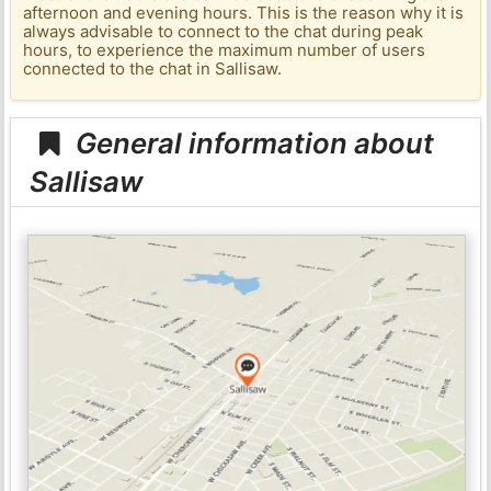
afternoon and evening hours. This is the reason why it is
always advisable to connect to the chat during peak
hours, to experience the maximum number of users
connected to the chat in Sallisaw.
General information about
Sallisaw