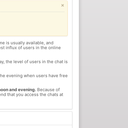
×
me is usually available, and
st influx of users in the online
, the level of users in the chat is
n the evening when users have free
ernoon and evening.
Because of
end that you access the chats at