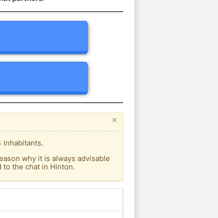
×
 inhabitants.
eason why it is always advisable
to the chat in Hinton.