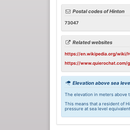
Postal codes of Hinton
73047
Related websites
https://en.wikipedia.org/wiki
https://www.quierochat.com/
Elevation above sea leve
The elevation in meters above th
This means that a resident of H
pressure at sea level equivalent