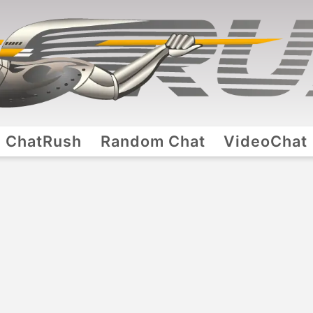
ChatRush
Random Chat
VideoChat