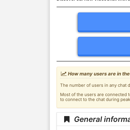
How many users are in the 
The number of users in any chat d
Most of the users are connected t
to connect to the chat during pea
General informa