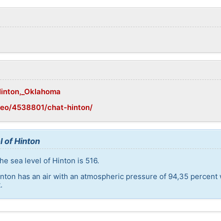
/Hinton,_Oklahoma
geo/4538801/chat-hinton/
l of Hinton
e sea level of Hinton is 516.
inton has an air with an atmospheric pressure of 94,35 percent
.