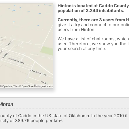
Hinton is located at Caddo County 
population of 3.244 inhabitants.
Currently, there are 3 users from 
give it a try and connect to our onl
users from Hinton.
We have a list of chat rooms, whic
user. Therefore, we show you the li
your search at any time.
Hinton
county of Caddo in the US state of Oklahoma. In the year 2010 it
nsity of 389.76 people per km².