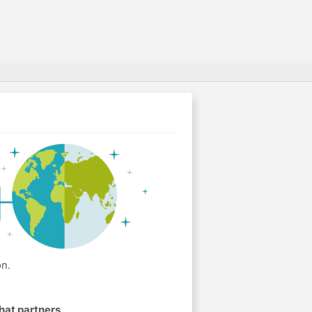
on.
hat partners
.