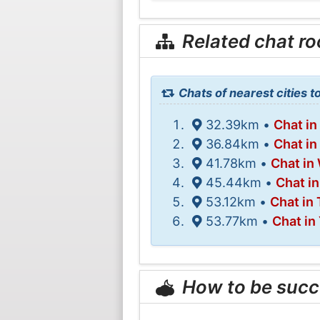
Related chat r
Chats of nearest cities t
32.39km •
Chat in
36.84km •
Chat in
41.78km •
Chat in
45.44km •
Chat i
53.12km •
Chat in 
53.77km •
Chat in
How to be succ