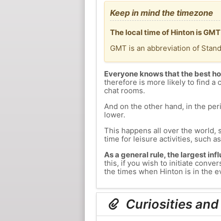
Keep in mind the timezone
The local time of Hinton is GM
GMT is an abbreviation of Stan
Everyone knows that the best ho
therefore is more likely to find a 
chat rooms.
And on the other hand, in the peri
lower.
This happens all over the world, 
time for leisure activities, such a
As a general rule, the largest inf
this, if you wish to initiate con
the times when Hinton is in the ev
Curiosities and