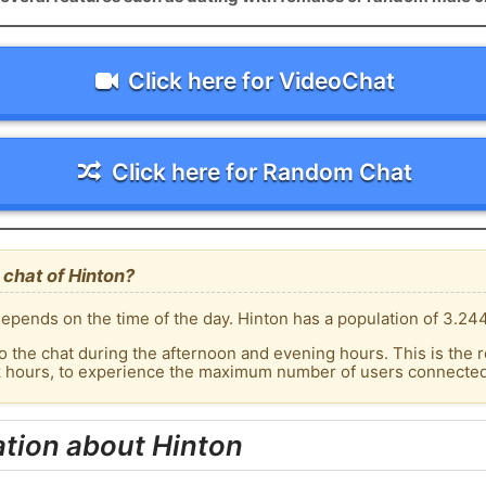
Click here for VideoChat
Click here for Random Chat
chat of Hinton?
epends on the time of the day. Hinton has a population of 3.244
o the chat during the afternoon and evening hours. This is the r
k hours, to experience the maximum number of users connected 
tion about Hinton