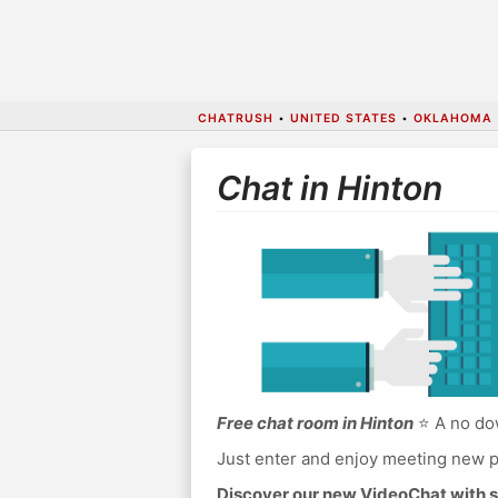
CHATRUSH
•
UNITED STATES
•
OKLAHOMA
Chat in Hinton
Free chat room in Hinton
⭐ A no dow
Just enter and enjoy meeting new p
Discover our new VideoChat with s