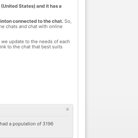
(United States) and it has a
Hinton connected to the chat.
So,
ine chats and chat with online
h we update to the needs of each
nk to the chat that best suits
×
 had a population of 3196