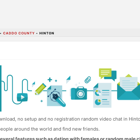
•
CADDO COUNTY
•
HINTON
nload, no setup and no registration random video chat in Hint
eople around the world and find new friends.
everal features such as dating with females or random male c