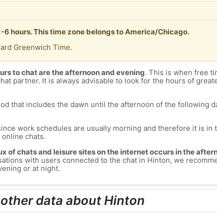
T -6 hours. This time zone belongs to America/Chicago.
dard Greenwich Time.
urs to chat are the afternoon and evening
. This is when free ti
chat partner. It is always advisable to look for the hours of greate
od that includes the dawn until the afternoon of the following day
since work schedules are usually morning and therefore it is i
s online chats.
lux of chats and leisure sites on the internet occurs in the aft
versations with users connected to the chat in Hinton, we recomm
ening or at night.
 other data about Hinton