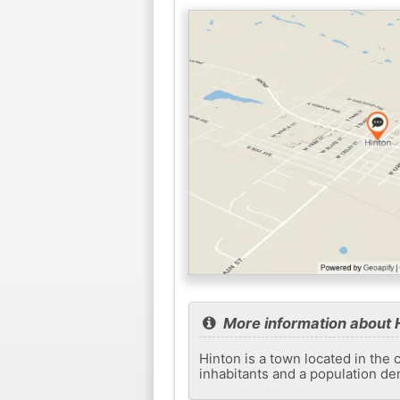
More information about 
Hinton is a town located in the 
inhabitants and a population de