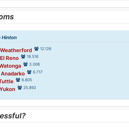
ooms
o Hinton
12.126
 Weatherford
18.516
 El Reno
3.008
 Watonga
6.717
n Anadarko
6.805
Tuttle
25.892
 Yukon
essful?