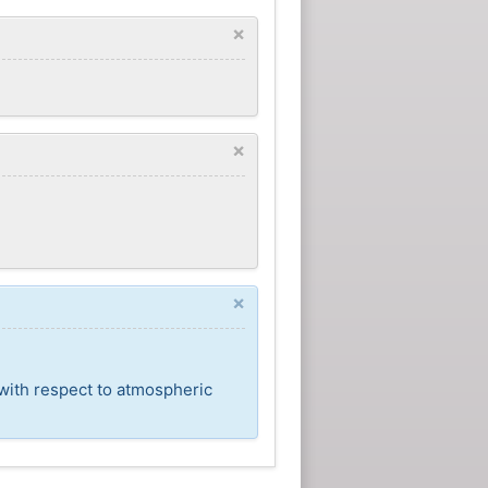
×
×
×
 with respect to atmospheric