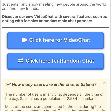
Just enter and enjoy meeting new people around the world
and find new friends.
Discover our new VideoChat with several features such as
dating with females or random male chat partners
.
Click here for VideoChat
Click here for Random Chat
×
How many users are in the chat of Sabina?
The number of users in any chat depends on the time of
the day. Sabina has a population of 2.534 inhabitants.
Most of the users are connected to the chat during the
afternoon and evening hours. This is the reason why it is