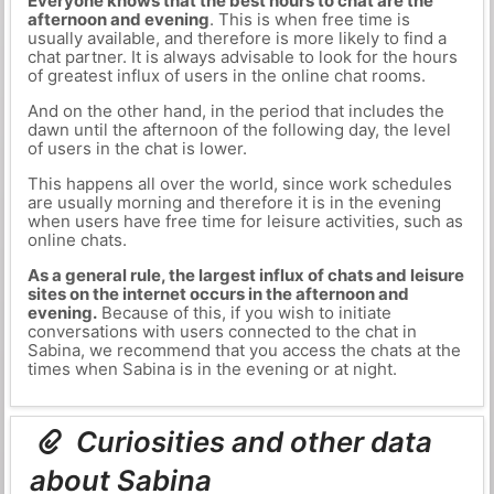
Everyone knows that the best hours to chat are the
afternoon and evening
. This is when free time is
usually available, and therefore is more likely to find a
chat partner. It is always advisable to look for the hours
of greatest influx of users in the online chat rooms.
And on the other hand, in the period that includes the
dawn until the afternoon of the following day, the level
of users in the chat is lower.
This happens all over the world, since work schedules
are usually morning and therefore it is in the evening
when users have free time for leisure activities, such as
online chats.
As a general rule, the largest influx of chats and leisure
sites on the internet occurs in the afternoon and
evening.
Because of this, if you wish to initiate
conversations with users connected to the chat in
Sabina, we recommend that you access the chats at the
times when Sabina is in the evening or at night.
Curiosities and other data
about Sabina