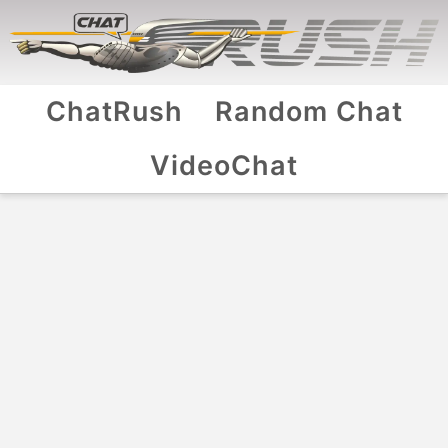
ChatRush
Random Chat
VideoChat