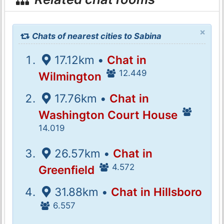
×
Chats of nearest cities to Sabina
17.12km •
Chat in
12.449
Wilmington
17.76km •
Chat in
Washington Court House
14.019
26.57km •
Chat in
4.572
Greenfield
31.88km •
Chat in Hillsboro
6.557