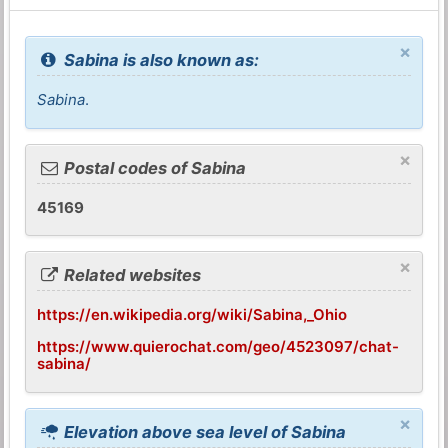
×
Sabina is also known as:
Sabina
.
×
Postal codes of Sabina
45169
×
Related websites
https://en.wikipedia.org/wiki/Sabina,_Ohio
https://www.quierochat.com/geo/4523097/chat-
sabina/
×
Elevation above sea level of Sabina