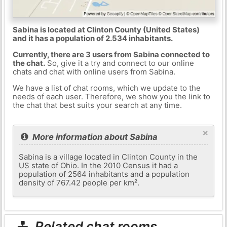
Sabina is located at Clinton County (United States)
and it has a population of 2.534 inhabitants.
Currently, there are 3 users from Sabina connected to
the chat.
So, give it a try and connect to our online
chats and chat with online users from Sabina.
We have a list of chat rooms, which we update to the
needs of each user. Therefore, we show you the link to
the chat that best suits your search at any time.
×
More information about Sabina
Sabina is a village located in Clinton County in the
US state of Ohio. In the 2010 Census it had a
population of 2564 inhabitants and a population
density of 767.42 people per km².
Related chat rooms