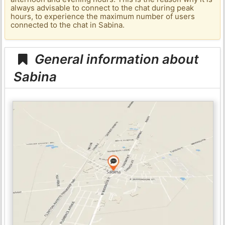
always advisable to connect to the chat during peak
hours, to experience the maximum number of users
connected to the chat in Sabina.
General information about
Sabina