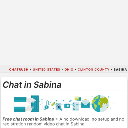
CHATRUSH
•
UNITED STATES
•
OHIO
•
CLINTON COUNTY
•
SABINA
Chat in Sabina
Free chat room in Sabina
⭐ A no download, no setup and no
registration random video chat in Sabina.