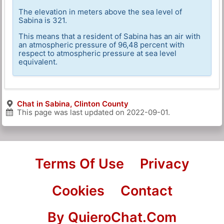
The elevation in meters above the sea level of
Sabina is 321.
This means that a resident of Sabina has an air with
an atmospheric pressure of 96,48 percent with
respect to atmospheric pressure at sea level
equivalent.
Chat in Sabina, Clinton County
This page was last updated on
2022-09-01
.
Terms Of Use
Privacy
Cookies
Contact
By QuieroChat.Com