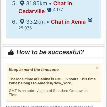
31.95km •
Chat in
4.177
Cedarville
33.2km •
Chat in Xenia
25.976
How to be successful?
×
Keep in mind the timezone
The local time of Sabina is GMT -5 hours. This time
zone belongs to America/New_York.
GMT is an abbreviation of Standard Greenwich
Time.