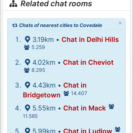
Related chat rooms
×
Chats of nearest cities to Covedale
3.19km •
Chat in Delhi Hills
5.259
4.02km •
Chat in Cheviot
8.295
4.43km •
Chat in
14.407
Bridgetown
5.55km •
Chat in Mack
11.585
5.99km •
Chat in Ludlow