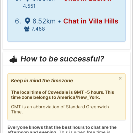
4.551
6.52km •
Chat in Villa Hills
7.468
How to be successful?
×
Keep in mind the timezone
The local time of Covedale is GMT -5 hours. This
time zone belongs to America/New_York.
GMT is an abbreviation of Standard Greenwich
Time.
Everyone knows that the best hours to chat are the
afternoon and evening
. This is when free time is