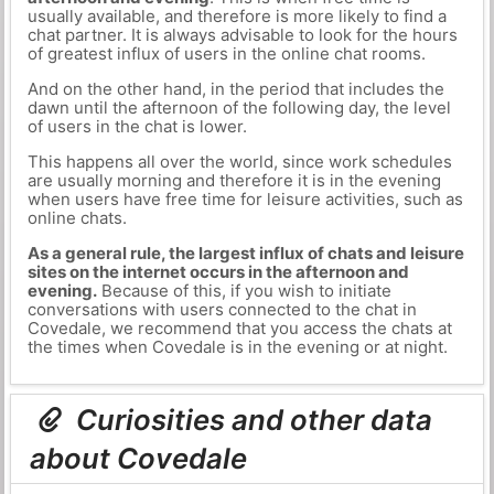
usually available, and therefore is more likely to find a
chat partner. It is always advisable to look for the hours
of greatest influx of users in the online chat rooms.
And on the other hand, in the period that includes the
dawn until the afternoon of the following day, the level
of users in the chat is lower.
This happens all over the world, since work schedules
are usually morning and therefore it is in the evening
when users have free time for leisure activities, such as
online chats.
As a general rule, the largest influx of chats and leisure
sites on the internet occurs in the afternoon and
evening.
Because of this, if you wish to initiate
conversations with users connected to the chat in
Covedale, we recommend that you access the chats at
the times when Covedale is in the evening or at night.
Curiosities and other data
about Covedale