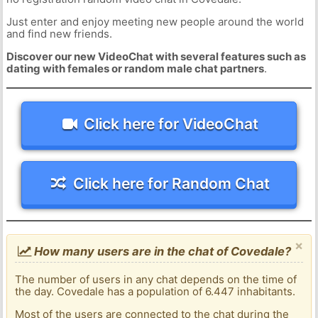
Just enter and enjoy meeting new people around the world
and find new friends.
Discover our new VideoChat with several features such as
dating with females or random male chat partners
.
Click here for VideoChat
Click here for Random Chat
×
How many users are in the chat of Covedale?
The number of users in any chat depends on the time of
the day. Covedale has a population of 6.447 inhabitants.
Most of the users are connected to the chat during the