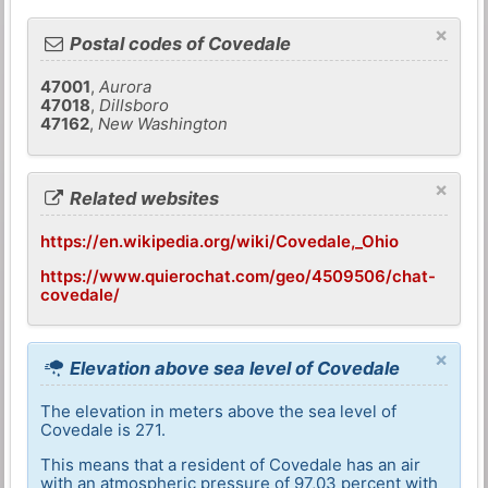
×
Postal codes of Covedale
47001
,
Aurora
47018
,
Dillsboro
47162
,
New Washington
×
Related websites
https://en.wikipedia.org/wiki/Covedale,_Ohio
https://www.quierochat.com/geo/4509506/chat-
covedale/
×
Elevation above sea level of Covedale
The elevation in meters above the sea level of
Covedale is 271.
This means that a resident of Covedale has an air
with an atmospheric pressure of 97,03 percent with