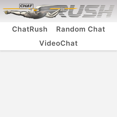
ChatRush
Random Chat
VideoChat