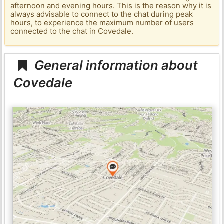
afternoon and evening hours. This is the reason why it is
always advisable to connect to the chat during peak
hours, to experience the maximum number of users
connected to the chat in Covedale.
General information about
Covedale