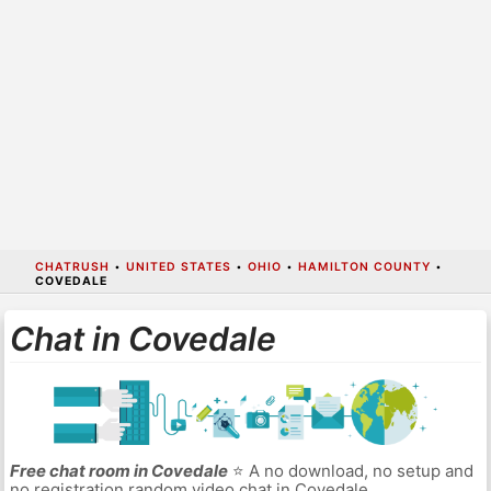
CHATRUSH
•
UNITED STATES
•
OHIO
•
HAMILTON COUNTY
•
COVEDALE
Chat in Covedale
Free chat room in Covedale
⭐ A no download, no setup and
no registration random video chat in Covedale.