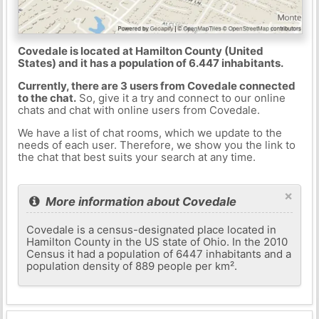
Covedale is located at Hamilton County (United
States) and it has a population of 6.447 inhabitants.
Currently, there are 3 users from Covedale connected
to the chat.
So, give it a try and connect to our online
chats and chat with online users from Covedale.
We have a list of chat rooms, which we update to the
needs of each user. Therefore, we show you the link to
the chat that best suits your search at any time.
×
More information about Covedale
Covedale is a census-designated place located in
Hamilton County in the US state of Ohio. In the 2010
Census it had a population of 6447 inhabitants and a
population density of 889 people per km².