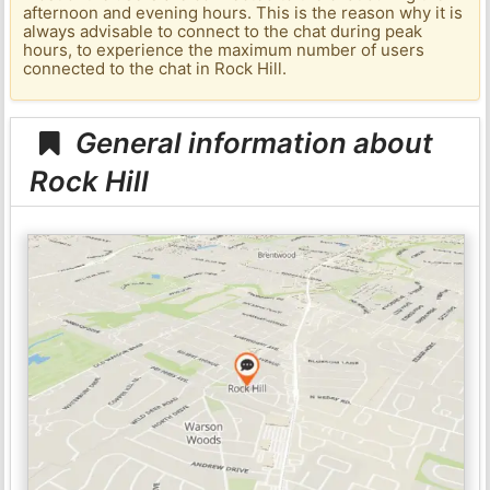
afternoon and evening hours. This is the reason why it is
always advisable to connect to the chat during peak
hours, to experience the maximum number of users
connected to the chat in Rock Hill.
General information about
Rock Hill