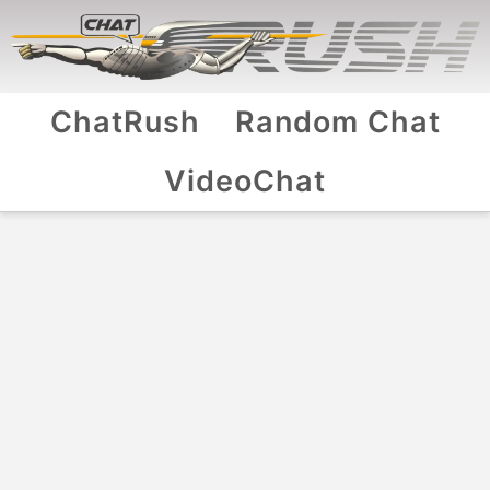
ChatRush
Random Chat
VideoChat