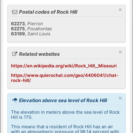
×
Postal codes of Rock Hill
62273
,
Pierron
62275
,
Pocahontas
63199
,
Saint Louis
×
Related websites
https://en.wikipedia.org/wiki/Rock_Hill,_Missouri
https://www.quierochat.com/geo/4406041/chat-
rock-hill/
×
Elevation above sea level of Rock Hill
The elevation in meters above the sea level of Rock
Hill is 170.
This means that a resident of Rock Hill has an air
with an atmospheric pressure of 98,14 percent with