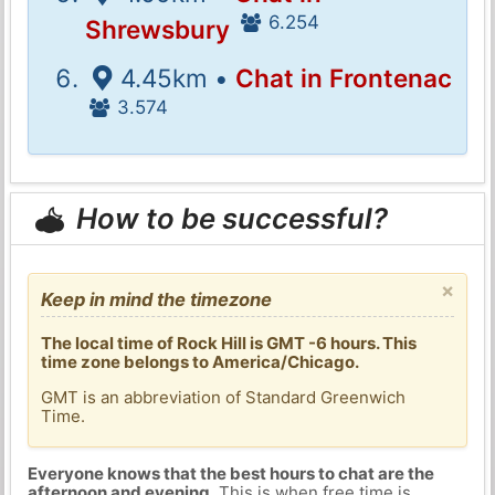
6.254
Shrewsbury
4.45km •
Chat in Frontenac
3.574
How to be successful?
×
Keep in mind the timezone
The local time of Rock Hill is GMT -6 hours. This
time zone belongs to America/Chicago.
GMT is an abbreviation of Standard Greenwich
Time.
Everyone knows that the best hours to chat are the
afternoon and evening
. This is when free time is