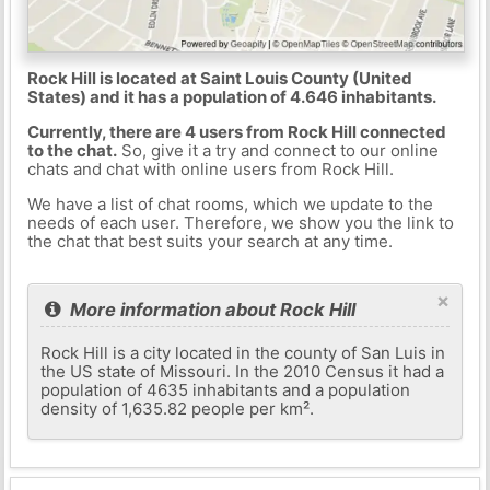
Rock Hill is located at Saint Louis County (United
States) and it has a population of 4.646 inhabitants.
Currently, there are 4 users from Rock Hill connected
to the chat.
So, give it a try and connect to our online
chats and chat with online users from Rock Hill.
We have a list of chat rooms, which we update to the
needs of each user. Therefore, we show you the link to
the chat that best suits your search at any time.
×
More information about Rock Hill
Rock Hill is a city located in the county of San Luis in
the US state of Missouri. In the 2010 Census it had a
population of 4635 inhabitants and a population
density of 1,635.82 people per km².