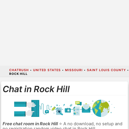
CHATRUSH
•
UNITED STATES
•
MISSOURI
•
SAINT LOUIS COUNTY
•
ROCK HILL
Chat in Rock Hill
Free chat room in Rock Hill
⭐ A no download, no setup and
no registration random video chat in Rock Hill.