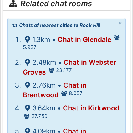
Related chat rooms
×
Chats of nearest cities to Rock Hill
1.3km •
Chat in Glendale
5.927
2.48km •
Chat in Webster
23.177
Groves
2.76km •
Chat in
8.057
Brentwood
3.64km •
Chat in Kirkwood
27.750
4.09km •
Chat in