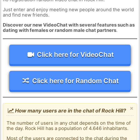
Just enter and enjoy meeting new people around the world
and find new friends.
Discover our new VideoChat with several features such as
dating with females or random male chat partners
.
Click here for VideoChat
Click here for Random Chat
×
How many users are in the chat of Rock Hill?
The number of users in any chat depends on the time of
the day. Rock Hill has a population of 4.646 inhabitants.
Most of the users are connected to the chat during the