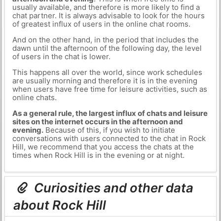
usually available, and therefore is more likely to find a
chat partner. It is always advisable to look for the hours
of greatest influx of users in the online chat rooms.
And on the other hand, in the period that includes the
dawn until the afternoon of the following day, the level
of users in the chat is lower.
This happens all over the world, since work schedules
are usually morning and therefore it is in the evening
when users have free time for leisure activities, such as
online chats.
As a general rule, the largest influx of chats and leisure
sites on the internet occurs in the afternoon and
evening.
Because of this, if you wish to initiate
conversations with users connected to the chat in Rock
Hill, we recommend that you access the chats at the
times when Rock Hill is in the evening or at night.
Curiosities and other data
about Rock Hill