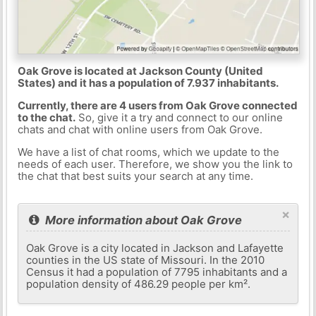
Oak Grove is located at Jackson County (United
States) and it has a population of 7.937 inhabitants.
Currently, there are 4 users from Oak Grove connected
to the chat.
So, give it a try and connect to our online
chats and chat with online users from Oak Grove.
We have a list of chat rooms, which we update to the
needs of each user. Therefore, we show you the link to
the chat that best suits your search at any time.
×
More information about Oak Grove
Oak Grove is a city located in Jackson and Lafayette
counties in the US state of Missouri. In the 2010
Census it had a population of 7795 inhabitants and a
population density of 486.29 people per km².