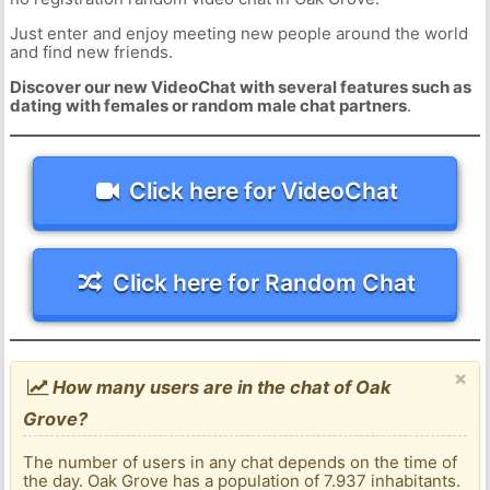
Just enter and enjoy meeting new people around the world
and find new friends.
Discover our new VideoChat with several features such as
dating with females or random male chat partners
.
Click here for VideoChat
Click here for Random Chat
×
How many users are in the chat of Oak
Grove?
The number of users in any chat depends on the time of
the day. Oak Grove has a population of 7.937 inhabitants.