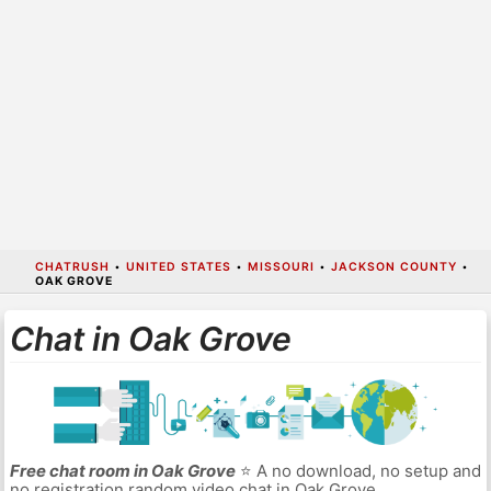
CHATRUSH
•
UNITED STATES
•
MISSOURI
•
JACKSON COUNTY
•
OAK GROVE
Chat in Oak Grove
Free chat room in Oak Grove
⭐ A no download, no setup and
no registration random video chat in Oak Grove.