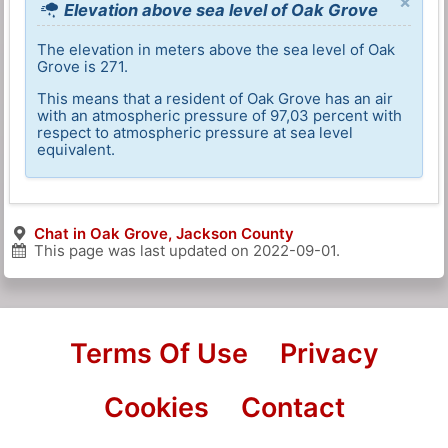
×
Elevation above sea level of Oak Grove
The elevation in meters above the sea level of Oak
Grove is 271.
This means that a resident of Oak Grove has an air
with an atmospheric pressure of 97,03 percent with
respect to atmospheric pressure at sea level
equivalent.
Chat in Oak Grove, Jackson County
This page was last updated on
2022-09-01
.
Terms Of Use
Privacy
Cookies
Contact