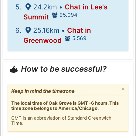
24.2km •
Chat in Lee's
95.094
Summit
25.16km •
Chat in
5.569
Greenwood
How to be successful?
×
Keep in mind the timezone
The local time of Oak Grove is GMT -6 hours. This
time zone belongs to America/Chicago.
GMT is an abbreviation of Standard Greenwich
Time.