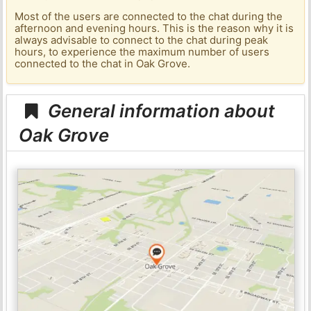
Most of the users are connected to the chat during the
afternoon and evening hours. This is the reason why it is
always advisable to connect to the chat during peak
hours, to experience the maximum number of users
connected to the chat in Oak Grove.
General information about
Oak Grove