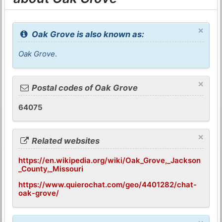
×
Oak Grove is also known as:
Oak Grove
.
×
Postal codes of Oak Grove
64075
×
Related websites
https://en.wikipedia.org/wiki/Oak_Grove,_Jackson
_County,_Missouri
https://www.quierochat.com/geo/4401282/chat-
oak-grove/