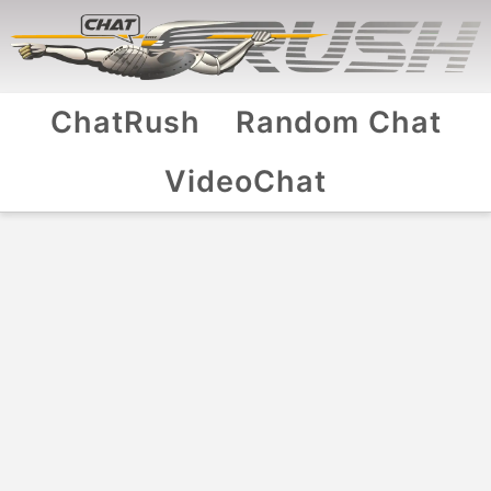
ChatRush
Random Chat
VideoChat