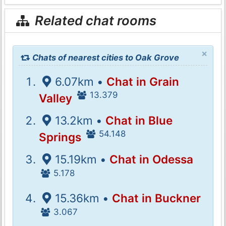
Related chat rooms
×
Chats of nearest cities to Oak Grove
6.07km •
Chat in Grain
13.379
Valley
13.2km •
Chat in Blue
54.148
Springs
15.19km •
Chat in Odessa
5.178
15.36km •
Chat in Buckner
3.067