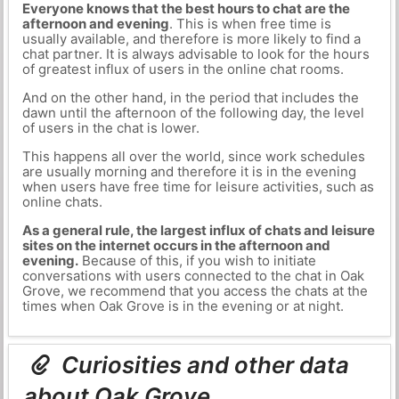
Everyone knows that the best hours to chat are the
afternoon and evening
. This is when free time is
usually available, and therefore is more likely to find a
chat partner. It is always advisable to look for the hours
of greatest influx of users in the online chat rooms.
And on the other hand, in the period that includes the
dawn until the afternoon of the following day, the level
of users in the chat is lower.
This happens all over the world, since work schedules
are usually morning and therefore it is in the evening
when users have free time for leisure activities, such as
online chats.
As a general rule, the largest influx of chats and leisure
sites on the internet occurs in the afternoon and
evening.
Because of this, if you wish to initiate
conversations with users connected to the chat in Oak
Grove, we recommend that you access the chats at the
times when Oak Grove is in the evening or at night.
Curiosities and other data
about Oak Grove