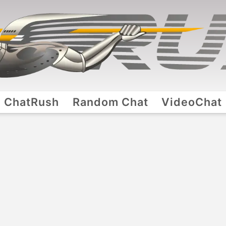
ChatRush
Random Chat
VideoChat