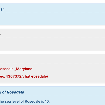
s:
e
/Rosedale,_Maryland
geo/4367372/chat-rosedale/
l of Rosedale
he sea level of Rosedale is 10.