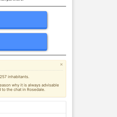
×
257 inhabitants.
eason why it is always advisable
to the chat in Rosedale.