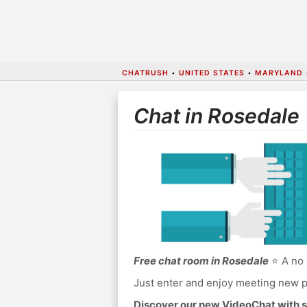
CHATRUSH
•
UNITED STATES
•
MARYLAND
Chat in Rosedale
Free chat room in Rosedale
⭐ A no 
Just enter and enjoy meeting new p
Discover our new VideoChat with s