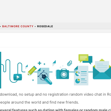
•
BALTIMORE COUNTY
•
ROSEDALE
download, no setup and no registration random video chat in R
eople around the world and find new friends.
everal features such as dating with females or random male c