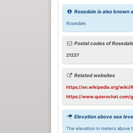
Rosedale is also known a
Rosedale
.
Postal codes of Rosedal
21237
Related websites
https://en.wikipedia.org/wiki
https://www.quierochat.com/
Elevation above sea leve
The elevation in meters above t