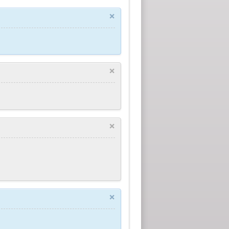
×
×
×
×