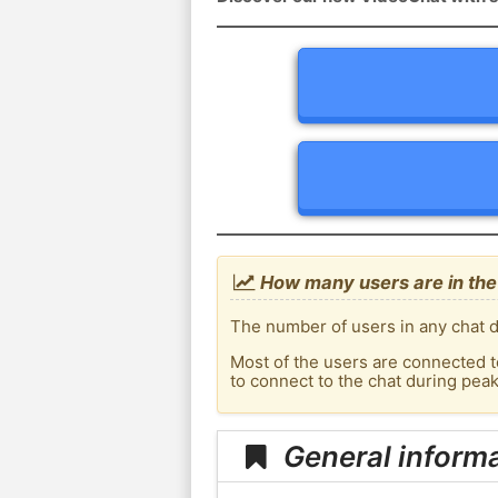
How many users are in the
The number of users in any chat d
Most of the users are connected t
to connect to the chat during pe
General inform