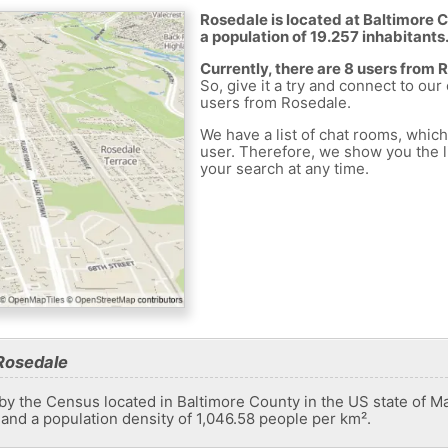
Rosedale is located at Baltimore C
a population of 19.257 inhabitants
Currently, there are 8 users from 
So, give it a try and connect to our
users from Rosedale.
We have a list of chat rooms, whic
user. Therefore, we show you the li
your search at any time.
Rosedale
by the Census located in Baltimore County in the US state of Mar
 and a population density of 1,046.58 people per km².