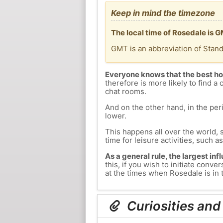
Keep in mind the timezone
The local time of Rosedale is 
GMT is an abbreviation of Stan
Everyone knows that the best ho
therefore is more likely to find a 
chat rooms.
And on the other hand, in the peri
lower.
This happens all over the world, 
time for leisure activities, such a
As a general rule, the largest inf
this, if you wish to initiate con
at the times when Rosedale is in t
Curiosities and