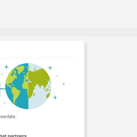
osedale.
hat partners
.