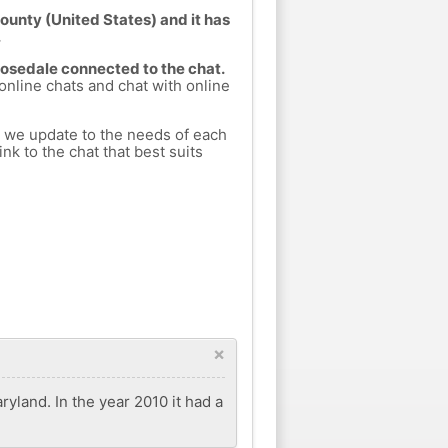
ounty (United States) and it has
.
Rosedale connected to the chat.
 online chats and chat with online
h we update to the needs of each
nk to the chat that best suits
×
yland. In the year 2010 it had a