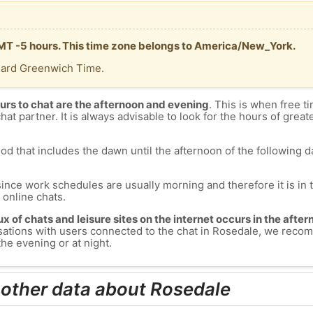
GMT -5 hours. This time zone belongs to America/New_York.
dard Greenwich Time.
urs to chat are the afternoon and evening
. This is when free ti
chat partner. It is always advisable to look for the hours of greate
od that includes the dawn until the afternoon of the following day
since work schedules are usually morning and therefore it is i
s online chats.
lux of chats and leisure sites on the internet occurs in the aft
versations with users connected to the chat in Rosedale, we rec
he evening or at night.
 other data about Rosedale