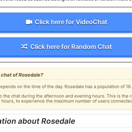
Click here for VideoChat
Click here for Random Chat
 chat of Rosedale?
epends on the time of the day. Rosedale has a population of 19.
o the chat during the afternoon and evening hours. This is the r
ak hours, to experience the maximum number of users connected 
ation about Rosedale