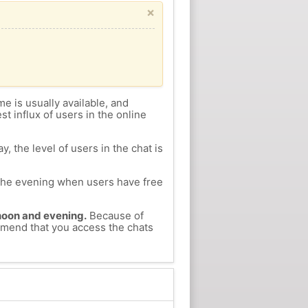
×
me is usually available, and
st influx of users in the online
, the level of users in the chat is
n the evening when users have free
ernoon and evening.
Because of
ommend that you access the chats