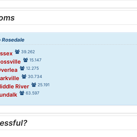
ooms
o Rosedale
39.262
Essex
15.147
Rossville
12.275
Overlea
30.734
arkville
25.191
iddle River
63.597
Dundalk
essful?