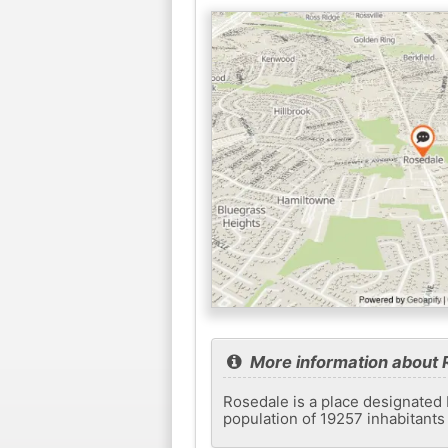
More information about 
Rosedale is a place designated 
population of 19257 inhabitants