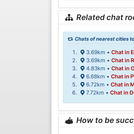
Related chat r
Chats of nearest cities t
3.69km •
Chat in 
3.69km •
Chat in 
4.83km •
Chat in 
6.68km •
Chat in P
6.72km •
Chat in M
7.72km •
Chat in 
How to be succ