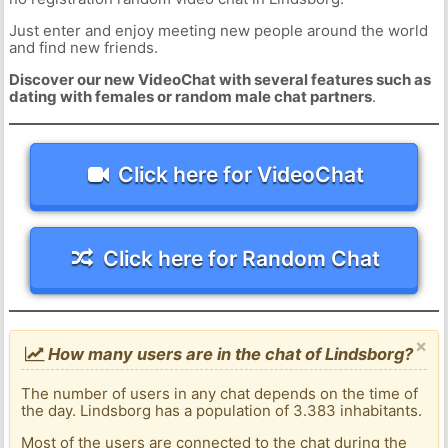
Just enter and enjoy meeting new people around the world
and find new friends.
Discover our new VideoChat with several features such as
dating with females or random male chat partners
.
Click here for VideoChat
Click here for Random Chat
×
How many users are in the chat of Lindsborg?
The number of users in any chat depends on the time of
the day. Lindsborg has a population of 3.383 inhabitants.
Most of the users are connected to the chat during the