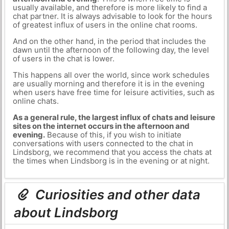
usually available, and therefore is more likely to find a
chat partner. It is always advisable to look for the hours
of greatest influx of users in the online chat rooms.
And on the other hand, in the period that includes the
dawn until the afternoon of the following day, the level
of users in the chat is lower.
This happens all over the world, since work schedules
are usually morning and therefore it is in the evening
when users have free time for leisure activities, such as
online chats.
As a general rule, the largest influx of chats and leisure
sites on the internet occurs in the afternoon and
evening.
Because of this, if you wish to initiate
conversations with users connected to the chat in
Lindsborg, we recommend that you access the chats at
the times when Lindsborg is in the evening or at night.
Curiosities and other data
about Lindsborg