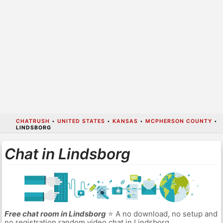
CHATRUSH
•
UNITED STATES
•
KANSAS
•
MCPHERSON COUNTY
•
LINDSBORG
Chat in Lindsborg
Free chat room in Lindsborg
⭐ A no download, no setup and
no registration random video chat in Lindsborg.