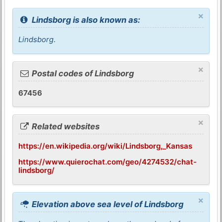
×
Lindsborg is also known as:
Lindsborg
.
×
Postal codes of Lindsborg
67456
×
Related websites
https://en.wikipedia.org/wiki/Lindsborg,_Kansas
https://www.quierochat.com/geo/4274532/chat-
lindsborg/
×
Elevation above sea level of Lindsborg