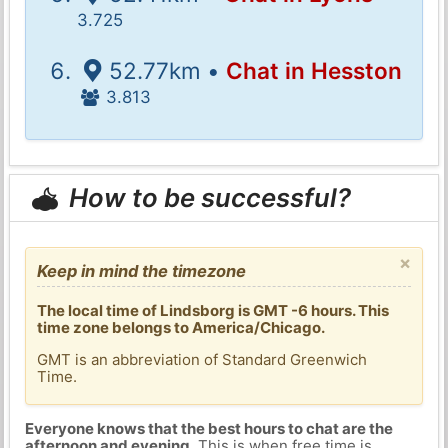
3.725
52.77km •
Chat in Hesston
3.813
How to be successful?
×
Keep in mind the timezone
The local time of Lindsborg is GMT -6 hours. This
time zone belongs to America/Chicago.
GMT is an abbreviation of Standard Greenwich
Time.
Everyone knows that the best hours to chat are the
afternoon and evening
. This is when free time is