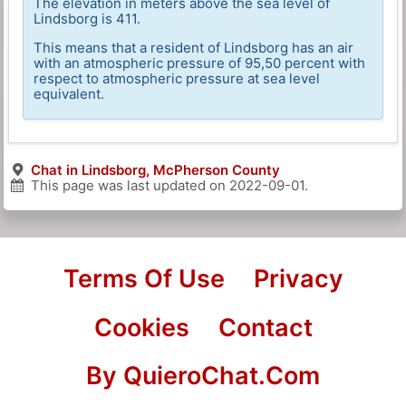
The elevation in meters above the sea level of
Lindsborg is 411.
This means that a resident of Lindsborg has an air
with an atmospheric pressure of 95,50 percent with
respect to atmospheric pressure at sea level
equivalent.
Chat in Lindsborg, McPherson County
This page was last updated on
2022-09-01
.
Terms Of Use
Privacy
Cookies
Contact
By QuieroChat.Com