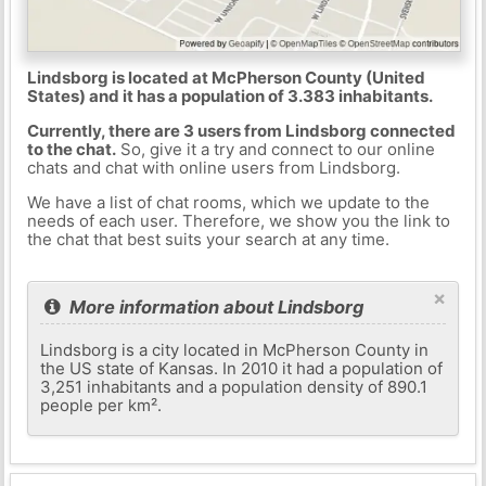
Lindsborg is located at McPherson County (United
States) and it has a population of 3.383 inhabitants.
Currently, there are 3 users from Lindsborg connected
to the chat.
So, give it a try and connect to our online
chats and chat with online users from Lindsborg.
We have a list of chat rooms, which we update to the
needs of each user. Therefore, we show you the link to
the chat that best suits your search at any time.
×
More information about Lindsborg
Lindsborg is a city located in McPherson County in
the US state of Kansas. In 2010 it had a population of
3,251 inhabitants and a population density of 890.1
people per km².