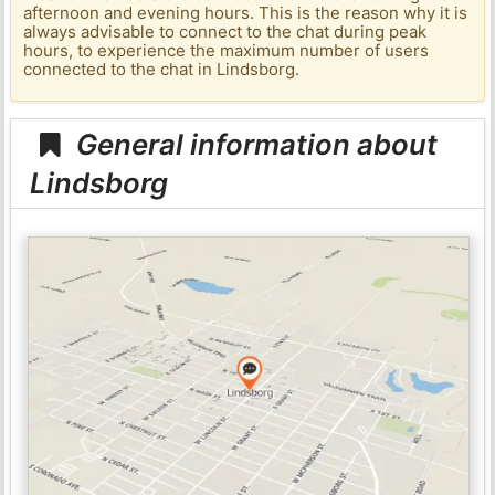
afternoon and evening hours. This is the reason why it is
always advisable to connect to the chat during peak
hours, to experience the maximum number of users
connected to the chat in Lindsborg.
General information about
Lindsborg