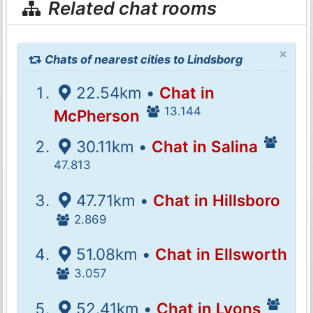
Related chat rooms
×
Chats of nearest cities to Lindsborg
22.54km •
Chat in
13.144
McPherson
30.11km •
Chat in Salina
47.813
47.71km •
Chat in Hillsboro
2.869
51.08km •
Chat in Ellsworth
3.057
52.41km •
Chat in Lyons