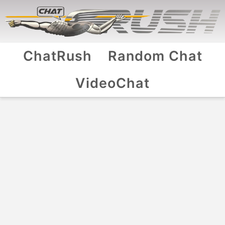
ChatRush
Random Chat
VideoChat