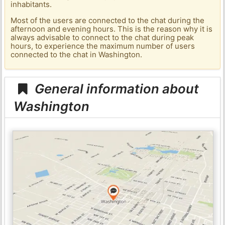
inhabitants.
Most of the users are connected to the chat during the
afternoon and evening hours. This is the reason why it is
always advisable to connect to the chat during peak
hours, to experience the maximum number of users
connected to the chat in Washington.
General information about
Washington