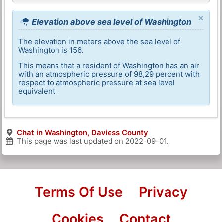
×
Elevation above sea level of Washington
The elevation in meters above the sea level of
Washington is 156.
This means that a resident of Washington has an air
with an atmospheric pressure of 98,29 percent with
respect to atmospheric pressure at sea level
equivalent.
Chat in Washington, Daviess County
This page was last updated on
2022-09-01
.
Terms Of Use
Privacy
Cookies
Contact