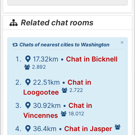
Related chat rooms
×
Chats of nearest cities to Washington
17.32km •
Chat in Bicknell
2.892
22.51km •
Chat in
2.722
Loogootee
30.92km •
Chat in
18.012
Vincennes
36.4km •
Chat in Jasper