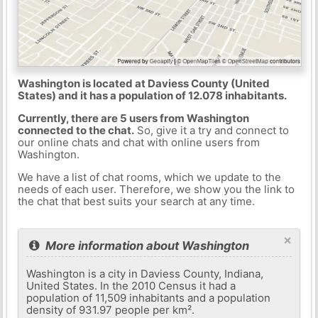
Washington is located at Daviess County (United
States) and it has a population of 12.078 inhabitants.
Currently, there are 5 users from Washington
connected to the chat.
So, give it a try and connect to
our online chats and chat with online users from
Washington.
We have a list of chat rooms, which we update to the
needs of each user. Therefore, we show you the link to
the chat that best suits your search at any time.
×
More information about Washington
Washington is a city in Daviess County, Indiana,
United States. In the 2010 Census it had a
population of 11,509 inhabitants and a population
density of 931.97 people per km².