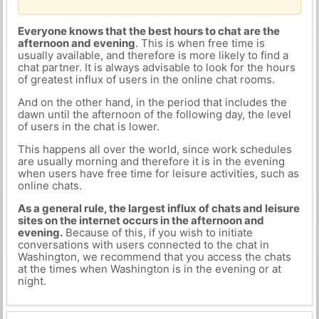
Everyone knows that the best hours to chat are the
afternoon and evening
. This is when free time is
usually available, and therefore is more likely to find a
chat partner. It is always advisable to look for the hours
of greatest influx of users in the online chat rooms.
And on the other hand, in the period that includes the
dawn until the afternoon of the following day, the level
of users in the chat is lower.
This happens all over the world, since work schedules
are usually morning and therefore it is in the evening
when users have free time for leisure activities, such as
online chats.
As a general rule, the largest influx of chats and leisure
sites on the internet occurs in the afternoon and
evening.
Because of this, if you wish to initiate
conversations with users connected to the chat in
Washington, we recommend that you access the chats
at the times when Washington is in the evening or at
night.