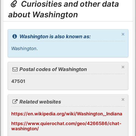
Curiosities and other data
about Washington
×
Washington is also known as:
Washington
.
×
Postal codes of Washington
47501
×
Related websites
https://en.wikipedia.org/wiki/Washington,_Indiana
https://www.quierochat.com/geo/4266586/chat-
washington/