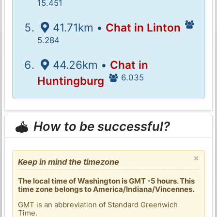
15.451
41.71km •
Chat in Linton
5.284
44.26km •
Chat in
6.035
Huntingburg
How to be successful?
×
Keep in mind the timezone
The local time of Washington is GMT -5 hours. This
time zone belongs to America/Indiana/Vincennes.
GMT is an abbreviation of Standard Greenwich
Time.