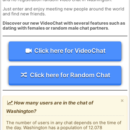
Just enter and enjoy meeting new people around the world
and find new friends.
Discover our new VideoChat with several features such as
dating with females or random male chat partners
.
Click here for VideoChat
Click here for Random Chat
×
How many users are in the chat of
Washington?
The number of users in any chat depends on the time of
the day. Washington has a population of 12.078