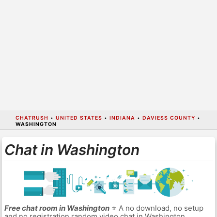
CHATRUSH
•
UNITED STATES
•
INDIANA
•
DAVIESS COUNTY
•
WASHINGTON
Chat in Washington
Free chat room in Washington
⭐ A no download, no setup
and no registration random video chat in Washington.