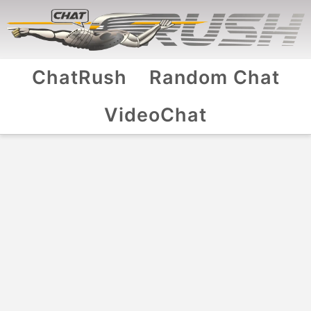
ChatRush
Random Chat
VideoChat