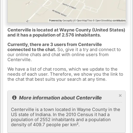
Centerville is located at Wayne County (United States)
and it has a population of 2.576 inhabitants.
Currently, there are 3 users from Centerville
connected to the chat.
So, give it a try and connect to
our online chats and chat with online users from
Centerville.
We have a list of chat rooms, which we update to the
needs of each user. Therefore, we show you the link to
the chat that best suits your search at any time.
×
More information about Centerville
Centerville is a town located in Wayne County in the
US state of Indiana. In the 2010 Census it had a
population of 2552 inhabitants and a population
density of 409.7 people per km².