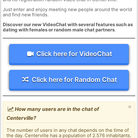
Just enter and enjoy meeting new people around the world
and find new friends.
Discover our new VideoChat with several features such as
dating with females or random male chat partners
.
Click here for VideoChat
Click here for Random Chat
×
How many users are in the chat of
Centerville?
The number of users in any chat depends on the time of
the day. Centerville has a population of 2.576 inhabitants.