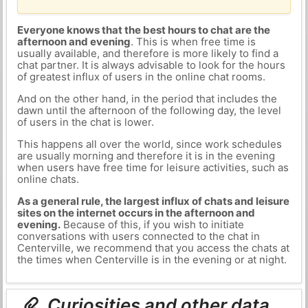
Everyone knows that the best hours to chat are the
afternoon and evening
. This is when free time is
usually available, and therefore is more likely to find a
chat partner. It is always advisable to look for the hours
of greatest influx of users in the online chat rooms.
And on the other hand, in the period that includes the
dawn until the afternoon of the following day, the level
of users in the chat is lower.
This happens all over the world, since work schedules
are usually morning and therefore it is in the evening
when users have free time for leisure activities, such as
online chats.
As a general rule, the largest influx of chats and leisure
sites on the internet occurs in the afternoon and
evening.
Because of this, if you wish to initiate
conversations with users connected to the chat in
Centerville, we recommend that you access the chats at
the times when Centerville is in the evening or at night.
Curiosities and other data