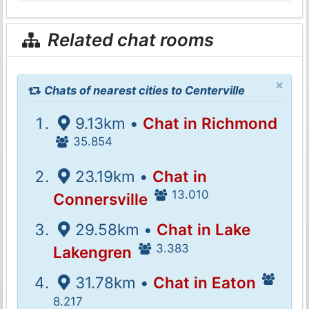
Related chat rooms
×
Chats of nearest cities to Centerville
9.13km •
Chat in Richmond
35.854
23.19km •
Chat in
13.010
Connersville
29.58km •
Chat in Lake
3.383
Lakengren
31.78km •
Chat in Eaton
8.217