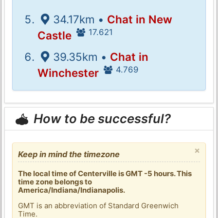
34.17km •
Chat in New
17.621
Castle
39.35km •
Chat in
4.769
Winchester
How to be successful?
×
Keep in mind the timezone
The local time of Centerville is GMT -5 hours. This
time zone belongs to
America/Indiana/Indianapolis.
GMT is an abbreviation of Standard Greenwich
Time.