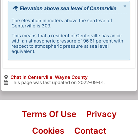
×
Elevation above sea level of Centerville
The elevation in meters above the sea level of
Centerville is 309.
This means that a resident of Centerville has an air
with an atmospheric pressure of 96,61 percent with
respect to atmospheric pressure at sea level
equivalent.
Chat in Centerville, Wayne County
This page was last updated on
2022-09-01
.
Terms Of Use
Privacy
Cookies
Contact