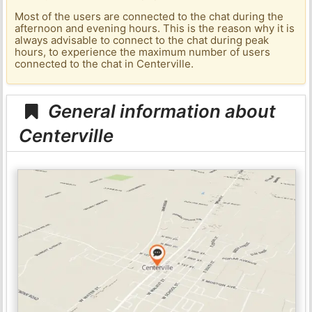
Most of the users are connected to the chat during the
afternoon and evening hours. This is the reason why it is
always advisable to connect to the chat during peak
hours, to experience the maximum number of users
connected to the chat in Centerville.
General information about
Centerville