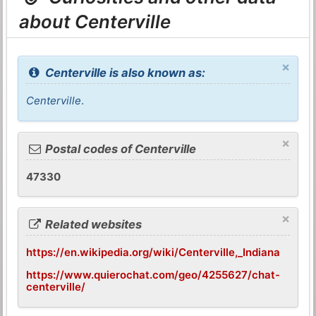
about Centerville
×
Centerville is also known as:
Centerville
.
×
Postal codes of Centerville
47330
×
Related websites
https://en.wikipedia.org/wiki/Centerville,_Indiana
https://www.quierochat.com/geo/4255627/chat-
centerville/