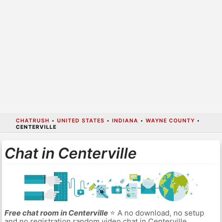
CHATRUSH
•
UNITED STATES
•
INDIANA
•
WAYNE COUNTY
•
CENTERVILLE
Chat in Centerville
Free chat room in Centerville
⭐ A no download, no setup
and no registration random video chat in Centerville.