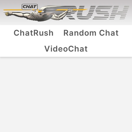
ChatRush
Random Chat
VideoChat