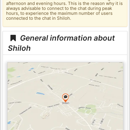
afternoon and evening hours. This is the reason why it is
always advisable to connect to the chat during peak
hours, to experience the maximum number of users
connected to the chat in Shiloh.
General information about
Shiloh