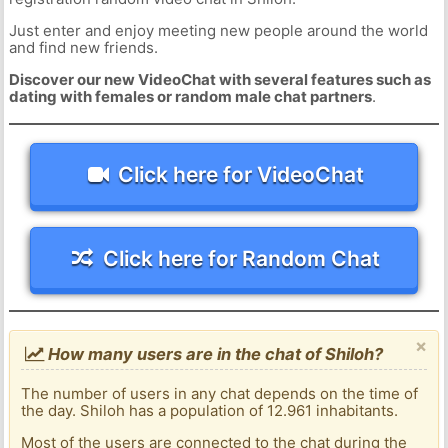
Just enter and enjoy meeting new people around the world
and find new friends.
Discover our new VideoChat with several features such as
dating with females or random male chat partners
.
Click here for VideoChat
Click here for Random Chat
×
How many users are in the chat of Shiloh?
The number of users in any chat depends on the time of
the day. Shiloh has a population of 12.961 inhabitants.
Most of the users are connected to the chat during the