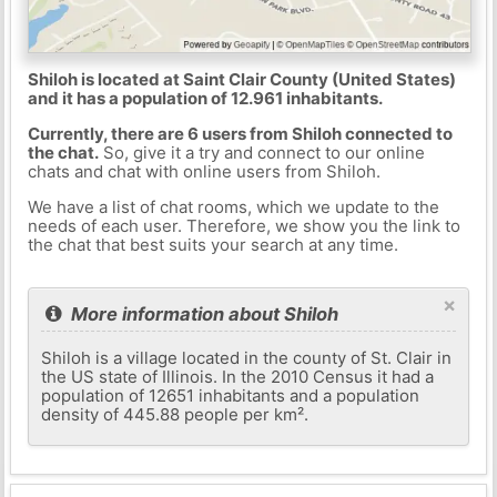
Shiloh is located at Saint Clair County (United States)
and it has a population of 12.961 inhabitants.
Currently, there are 6 users from Shiloh connected to
the chat.
So, give it a try and connect to our online
chats and chat with online users from Shiloh.
We have a list of chat rooms, which we update to the
needs of each user. Therefore, we show you the link to
the chat that best suits your search at any time.
×
More information about Shiloh
Shiloh is a village located in the county of St. Clair in
the US state of Illinois. In the 2010 Census it had a
population of 12651 inhabitants and a population
density of 445.88 people per km².