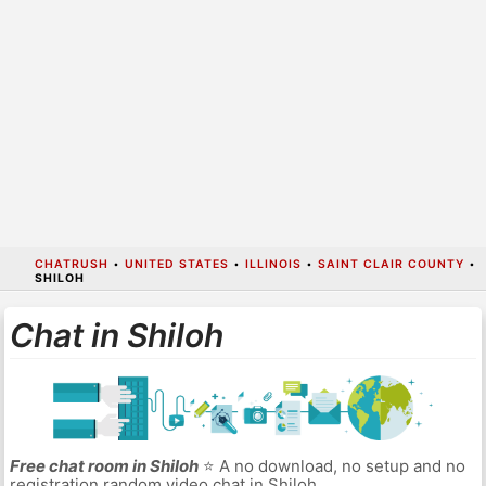
CHATRUSH
•
UNITED STATES
•
ILLINOIS
•
SAINT CLAIR COUNTY
•
SHILOH
Chat in Shiloh
Free chat room in Shiloh
⭐ A no download, no setup and no
registration random video chat in Shiloh.