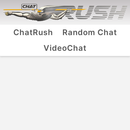
ChatRush
Random Chat
VideoChat