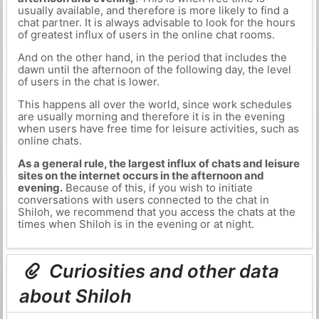
usually available, and therefore is more likely to find a
chat partner. It is always advisable to look for the hours
of greatest influx of users in the online chat rooms.
And on the other hand, in the period that includes the
dawn until the afternoon of the following day, the level
of users in the chat is lower.
This happens all over the world, since work schedules
are usually morning and therefore it is in the evening
when users have free time for leisure activities, such as
online chats.
As a general rule, the largest influx of chats and leisure
sites on the internet occurs in the afternoon and
evening.
Because of this, if you wish to initiate
conversations with users connected to the chat in
Shiloh, we recommend that you access the chats at the
times when Shiloh is in the evening or at night.
Curiosities and other data
about Shiloh