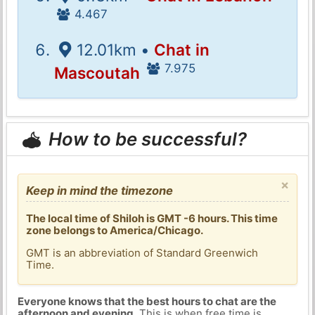
4.467
12.01km •
Chat in
7.975
Mascoutah
How to be successful?
×
Keep in mind the timezone
The local time of Shiloh is GMT -6 hours. This time
zone belongs to America/Chicago.
GMT is an abbreviation of Standard Greenwich
Time.
Everyone knows that the best hours to chat are the
afternoon and evening
. This is when free time is