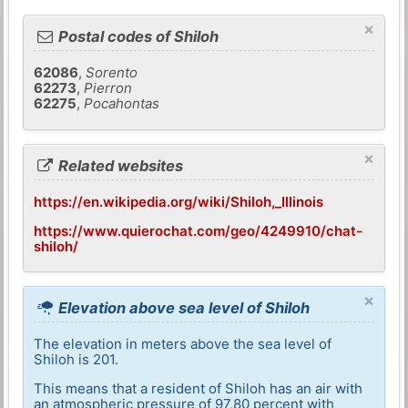
×
Postal codes of Shiloh
62086
,
Sorento
62273
,
Pierron
62275
,
Pocahontas
×
Related websites
https://en.wikipedia.org/wiki/Shiloh,_Illinois
https://www.quierochat.com/geo/4249910/chat-
shiloh/
×
Elevation above sea level of Shiloh
The elevation in meters above the sea level of
Shiloh is 201.
This means that a resident of Shiloh has an air with
an atmospheric pressure of 97,80 percent with