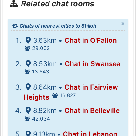
Related chat rooms
×
Chats of nearest cities to Shiloh
3.63km •
Chat in O'Fallon
29.002
8.53km •
Chat in Swansea
13.543
8.64km •
Chat in Fairview
16.827
Heights
8.82km •
Chat in Belleville
42.034
9.13km •
Chat in Lebanon