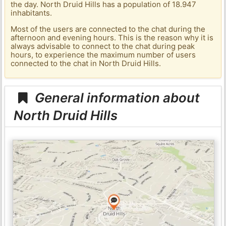
the day. North Druid Hills has a population of 18.947
inhabitants.
Most of the users are connected to the chat during the
afternoon and evening hours. This is the reason why it is
always advisable to connect to the chat during peak
hours, to experience the maximum number of users
connected to the chat in North Druid Hills.
General information about
North Druid Hills