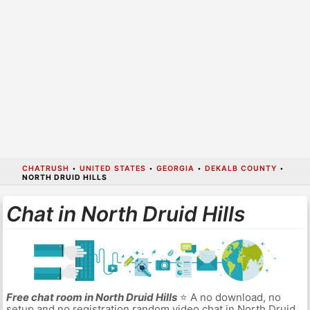
CHATRUSH
•
UNITED STATES
•
GEORGIA
•
DEKALB COUNTY
•
NORTH DRUID HILLS
Chat in North Druid Hills
Free chat room in North Druid Hills
⭐ A no download, no
setup and no registration random video chat in North Druid