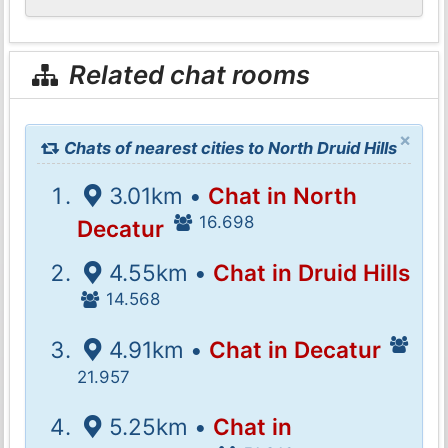
Related chat rooms
×
Chats of nearest cities to North Druid Hills
3.01km •
Chat in North
16.698
Decatur
4.55km •
Chat in Druid Hills
14.568
4.91km •
Chat in Decatur
21.957
5.25km •
Chat in