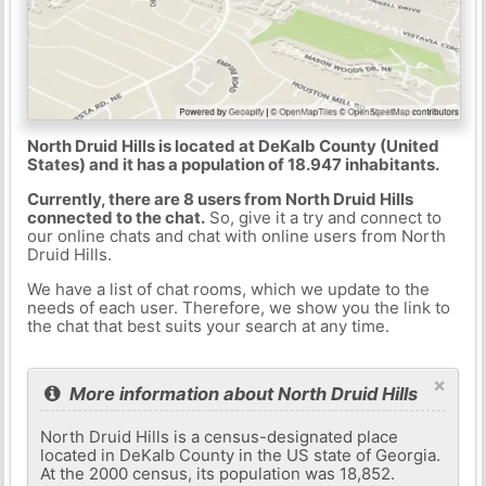
North Druid Hills is located at DeKalb County (United
States) and it has a population of 18.947 inhabitants.
Currently, there are 8 users from North Druid Hills
connected to the chat.
So, give it a try and connect to
our online chats and chat with online users from North
Druid Hills.
We have a list of chat rooms, which we update to the
needs of each user. Therefore, we show you the link to
the chat that best suits your search at any time.
×
More information about North Druid Hills
North Druid Hills is a census-designated place
located in DeKalb County in the US state of Georgia.
At the 2000 census, its population was 18,852.