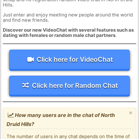
Hills.
Just enter and enjoy meeting new people around the world
and find new friends.
Discover our new VideoChat with several features such as
dating with females or random male chat partners
.
Click here for VideoChat
Click here for Random Chat
×
How many users are in the chat of North
Druid Hills?
The number of users in any chat depends on the time of