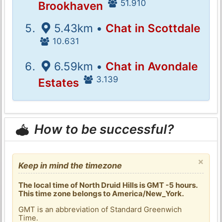
51.910
Brookhaven
5.43km •
Chat in Scottdale
10.631
6.59km •
Chat in Avondale
3.139
Estates
How to be successful?
×
Keep in mind the timezone
The local time of North Druid Hills is GMT -5 hours.
This time zone belongs to America/New_York.
GMT is an abbreviation of Standard Greenwich
Time.