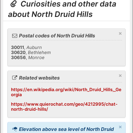
Curiosities and other data
about North Druid Hills
×
Postal codes of North Druid Hills
30011
,
Auburn
30620
,
Bethlehem
30656
,
Monroe
×
Related websites
https://en.wikipedia.org/wiki/North_Druid_Hills,_Ge
orgia
https://www.quierochat.com/geo/4212995/chat-
north-druid-hills/
×
Elevation above sea level of North Druid