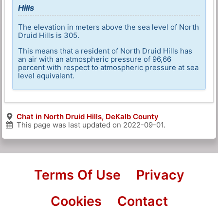
Hills
The elevation in meters above the sea level of North
Druid Hills is 305.
This means that a resident of North Druid Hills has
an air with an atmospheric pressure of 96,66
percent with respect to atmospheric pressure at sea
level equivalent.
Chat in North Druid Hills, DeKalb County
This page was last updated on
2022-09-01
.
Terms Of Use
Privacy
Cookies
Contact