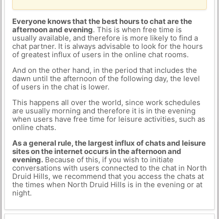
Everyone knows that the best hours to chat are the
afternoon and evening
. This is when free time is
usually available, and therefore is more likely to find a
chat partner. It is always advisable to look for the hours
of greatest influx of users in the online chat rooms.
And on the other hand, in the period that includes the
dawn until the afternoon of the following day, the level
of users in the chat is lower.
This happens all over the world, since work schedules
are usually morning and therefore it is in the evening
when users have free time for leisure activities, such as
online chats.
As a general rule, the largest influx of chats and leisure
sites on the internet occurs in the afternoon and
evening.
Because of this, if you wish to initiate
conversations with users connected to the chat in North
Druid Hills, we recommend that you access the chats at
the times when North Druid Hills is in the evening or at
night.