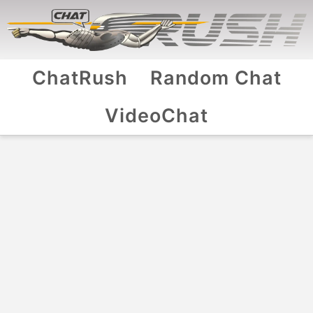
ChatRush
Random Chat
VideoChat