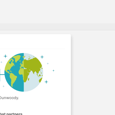
 Dunwoody.
hat partners
.