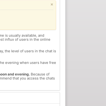
×
me is usually available, and
st influx of users in the online
, the level of users in the chat is
n the evening when users have free
ernoon and evening.
Because of
commend that you access the chats