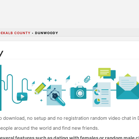
DEKALB COUNTY
•
DUNWOODY
y
 download, no setup and no registration random video chat in
eople around the world and find new friends.
everal features such as dating with females or random male c