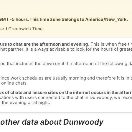
 GMT -5 hours. This time zone belongs to America/New_York.
dard Greenwich Time.
urs to chat are the afternoon and evening
. This is when free ti
chat partner. It is always advisable to look for the hours of greate
od that includes the dawn until the afternoon of the following day
since work schedules are usually morning and therefore it is i
s online chats.
lux of chats and leisure sites on the internet occurs in the aft
versations with users connected to the chat in Dunwoody, we re
the evening or at night.
d other data about Dunwoody