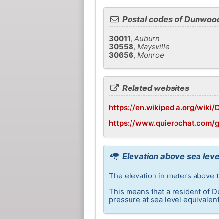
Postal codes of Dunwoo
30011
,
Auburn
30558
,
Maysville
30656
,
Monroe
Related websites
https://en.wikipedia.org/wiki
https://www.quierochat.com/
Elevation above sea lev
The elevation in meters above 
This means that a resident of D
pressure at sea level equivalent