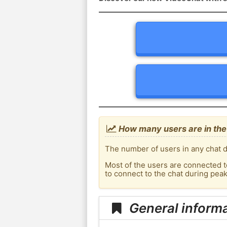
How many users are in th
The number of users in any chat d
Most of the users are connected t
to connect to the chat during pe
General inform