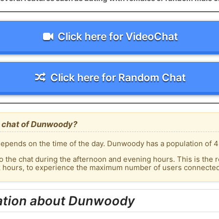
Click here for VideoChat
Click here for Random Chat
e chat of Dunwoody?
epends on the time of the day. Dunwoody has a population of 4
o the chat during the afternoon and evening hours. This is the r
ak hours, to experience the maximum number of users connected
ation about Dunwoody