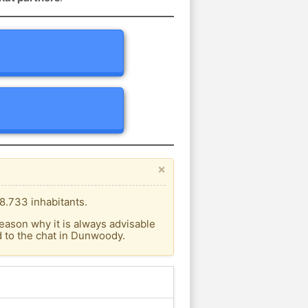
×
8.733 inhabitants.
eason why it is always advisable
 to the chat in Dunwoody.