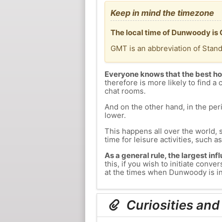
Keep in mind the timezone
The local time of Dunwoody is
GMT is an abbreviation of Stan
Everyone knows that the best ho
therefore is more likely to find a 
chat rooms.
And on the other hand, in the peri
lower.
This happens all over the world, 
time for leisure activities, such a
As a general rule, the largest inf
this, if you wish to initiate con
at the times when Dunwoody is in 
Curiosities an