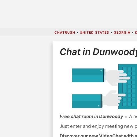
CHATRUSH
•
UNITED STATES
•
GEORGIA
•
Chat in Dunwood
Free chat room in Dunwoody
⭐ A no
Just enter and enjoy meeting new p
Discover our new VideoChat with s