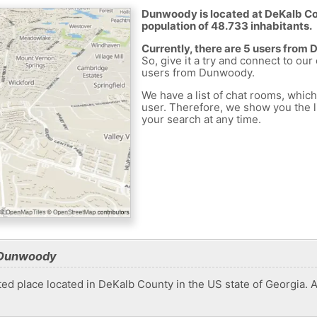
Dunwoody is located at DeKalb Cou
population of 48.733 inhabitants.
Currently, there are 5 users from
So, give it a try and connect to our
users from Dunwoody.
We have a list of chat rooms, whic
user. Therefore, we show you the li
your search at any time.
 Dunwoody
 place located in DeKalb County in the US state of Georgia. At