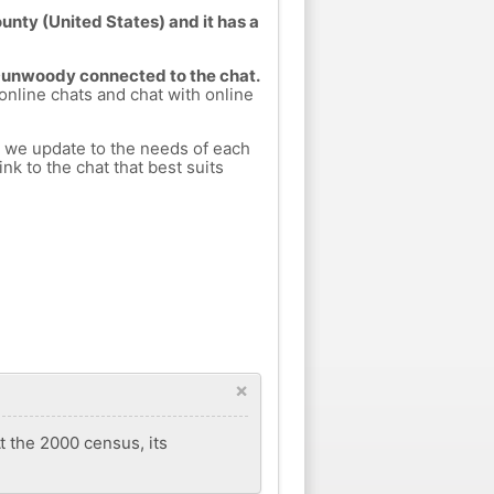
nty (United States) and it has a
 Dunwoody connected to the chat.
 online chats and chat with online
h we update to the needs of each
nk to the chat that best suits
×
 the 2000 census, its