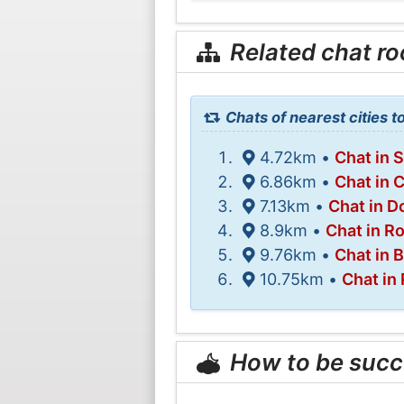
Related chat r
Chats of nearest cities 
4.72km •
Chat in 
6.86km •
Chat in 
7.13km •
Chat in Do
8.9km •
Chat in R
9.76km •
Chat in 
10.75km •
Chat in
How to be succ