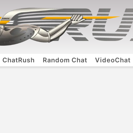
ChatRush
Random Chat
VideoChat