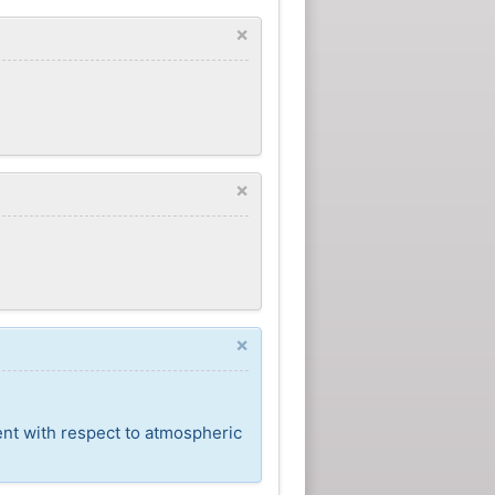
×
×
×
ent with respect to atmospheric