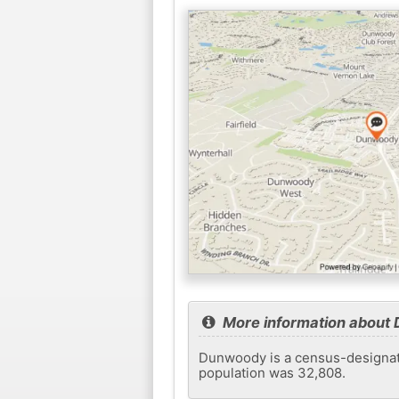
More information about
Dunwoody is a census-designated
population was 32,808.