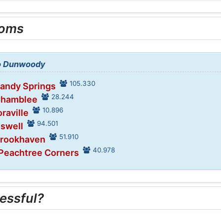
ooms
to Dunwoody
105.330
Sandy Springs
28.244
Chamblee
10.896
raville
94.501
oswell
51.910
Brookhaven
40.978
 Peachtree Corners
essful?