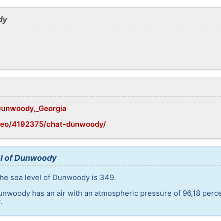
dy
/Dunwoody,_Georgia
geo/4192375/chat-dunwoody/
el of Dunwoody
the sea level of Dunwoody is 349.
unwoody has an air with an atmospheric pressure of 96,18 perc
.