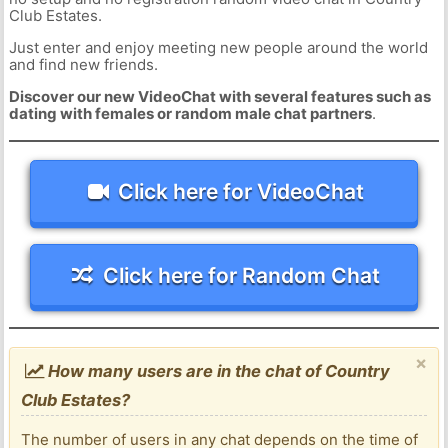
Club Estates.
Just enter and enjoy meeting new people around the world
and find new friends.
Discover our new VideoChat with several features such as
dating with females or random male chat partners
.
Click here for VideoChat
Click here for Random Chat
×
How many users are in the chat of Country
Club Estates?
The number of users in any chat depends on the time of