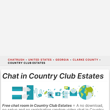
CHATRUSH
•
UNITED STATES
•
GEORGIA
•
CLARKE COUNTY
•
COUNTRY CLUB ESTATES
Chat in Country Club Estates
Free chat room in Country Club Estates
⭐ A no download,
no setup and no registration random video chat in Country