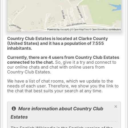
Country Club Estates is located at Clarke County
(United States) and it has a population of 7.555
inhabitants.
Currently, there are 4 users from Country Club Estates
connected to the chat.
So, give it a try and connect to
our online chats and chat with online users from
Country Club Estates.
We have a list of chat rooms, which we update to the
needs of each user. Therefore, we show you the link to
the chat that best suits your search at any time.
×
More information about Country Club
Estates