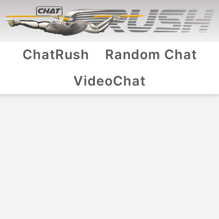
ChatRush
Random Chat
VideoChat