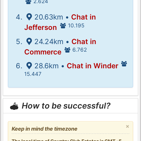
2.624
20.63km •
Chat in
10.195
Jefferson
24.24km •
Chat in
6.762
Commerce
28.6km •
Chat in Winder
15.447
How to be successful?
×
Keep in mind the timezone