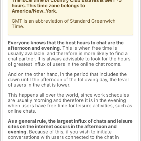
The local time of Country Club Estates is GMT -5
hours. This time zone belongs to
America/New_York.
GMT is an abbreviation of Standard Greenwich
Time.
Everyone knows that the best hours to chat are the
afternoon and evening
. This is when free time is
usually available, and therefore is more likely to find a
chat partner. It is always advisable to look for the hours
of greatest influx of users in the online chat rooms.
And on the other hand, in the period that includes the
dawn until the afternoon of the following day, the level
of users in the chat is lower.
This happens all over the world, since work schedules
are usually morning and therefore it is in the evening
when users have free time for leisure activities, such as
online chats.
As a general rule, the largest influx of chats and leisure
sites on the internet occurs in the afternoon and
evening.
Because of this, if you wish to initiate
conversations with users connected to the chat in