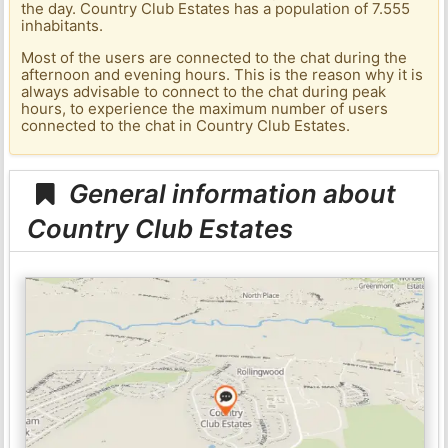
the day. Country Club Estates has a population of 7.555
inhabitants.
Most of the users are connected to the chat during the
afternoon and evening hours. This is the reason why it is
always advisable to connect to the chat during peak
hours, to experience the maximum number of users
connected to the chat in Country Club Estates.
General information about
Country Club Estates