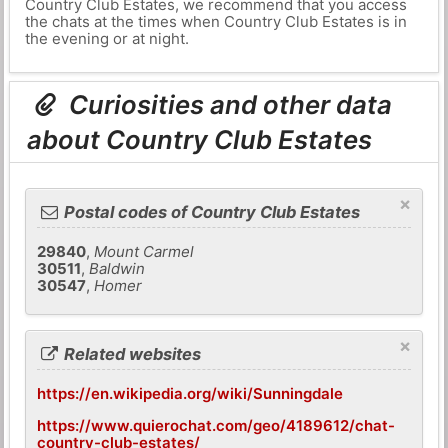
Country Club Estates, we recommend that you access
the chats at the times when Country Club Estates is in
the evening or at night.
Curiosities and other data
about Country Club Estates
×
Postal codes of Country Club Estates
29840
,
Mount Carmel
30511
,
Baldwin
30547
,
Homer
×
Related websites
https://en.wikipedia.org/wiki/Sunningdale
https://www.quierochat.com/geo/4189612/chat-
country-club-estates/