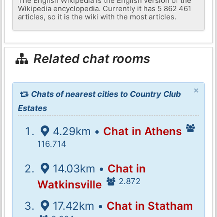
The English Wikipedia is the English version of the
Wikipedia encyclopedia. Currently it has 5 862 461
articles, so it is the wiki with the most articles.
Related chat rooms
×
Chats of nearest cities to Country Club
Estates
4.29km •
Chat in Athens
116.714
14.03km •
Chat in
2.872
Watkinsville
17.42km •
Chat in Statham