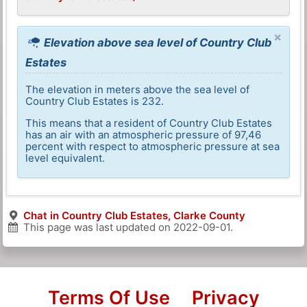
×
Elevation above sea level of Country Club
Estates
The elevation in meters above the sea level of
Country Club Estates is 232.
This means that a resident of Country Club Estates
has an air with an atmospheric pressure of 97,46
percent with respect to atmospheric pressure at sea
level equivalent.
Chat in Country Club Estates, Clarke County
This page was last updated on
2022-09-01
.
Terms Of Use
Privacy